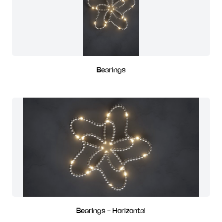
Bearings
Bearings - Horizontal