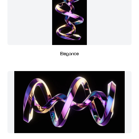
Elegance