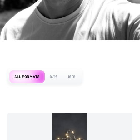
ALL FORMATS
9/16
16/9