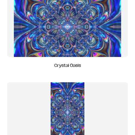
Crystal Oasis