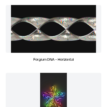
Forgium DNA - Horizontal