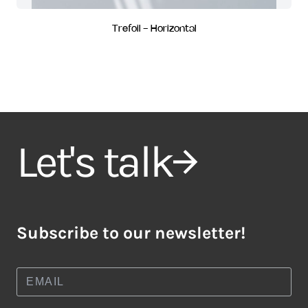
Trefoil - Horizontal
Let's talk
Subscribe to our newsletter!