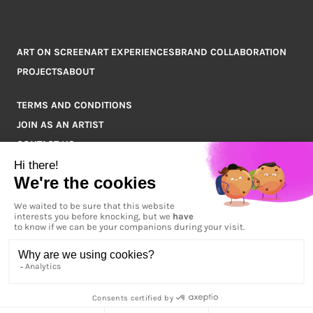
ART ON SCREEN
ART EXPERIENCES
BRAND COLLABORATION
PROJECTS
ABOUT
TERMS AND CONDITIONS
JOIN AS AN ARTIST
CONTACT US
Q&A
COPYRIGHT © 2026 ARTPOINT ALL RIGHTS RESERVED.