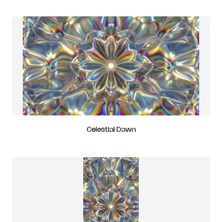
Celestial Dawn