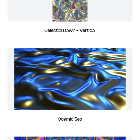
Celestial Dawn - Vertical
Cosmic Sea