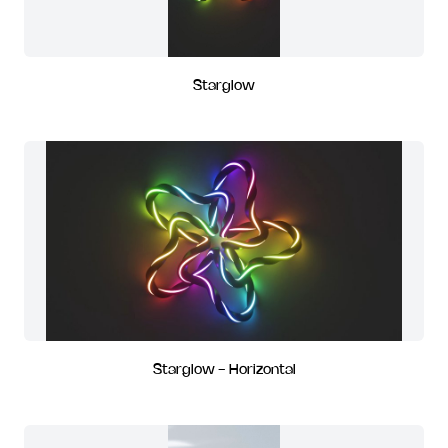
Starglow
Starglow - Horizontal