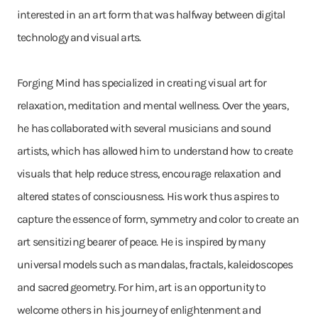
interested in an art form that was halfway between digital
technology and visual arts.
Forging Mind has specialized in creating visual art for
relaxation, meditation and mental wellness. Over the years,
he has collaborated with several musicians and sound
artists, which has allowed him to understand how to create
visuals that help reduce stress, encourage relaxation and
altered states of consciousness. His work thus aspires to
capture the essence of form, symmetry and color to create an
art sensitizing bearer of peace. He is inspired by many
universal models such as mandalas, fractals, kaleidoscopes
and sacred geometry. For him, art is an opportunity to
welcome others in his journey of enlightenment and