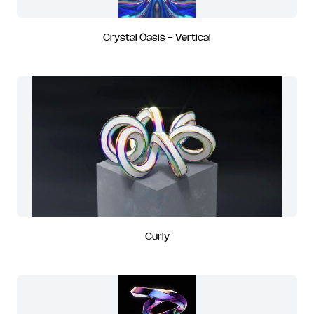
Crystal Oasis - Vertical
Curly