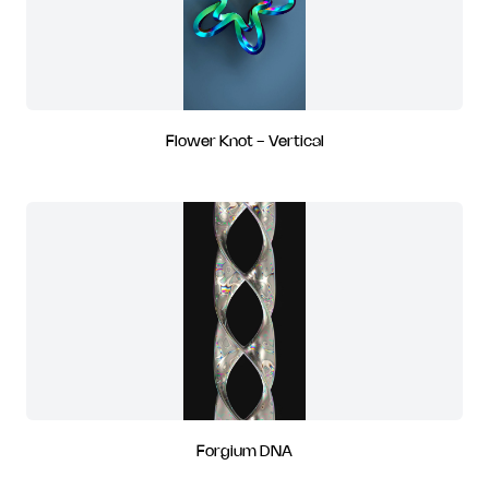
Flower Knot - Vertical
Forgium DNA