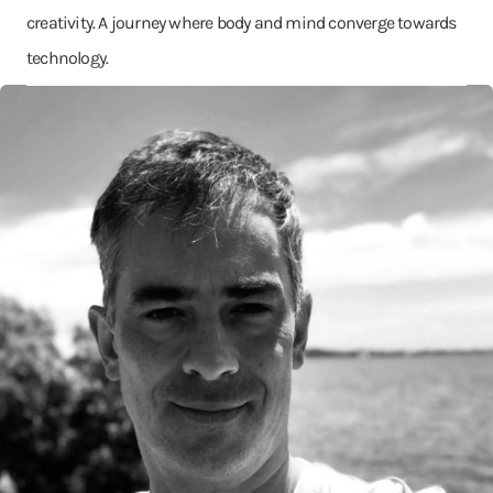
creativity. A journey where body and mind converge towards
technology.