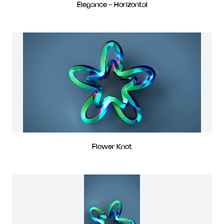
Elegance - Horizontal
Flower Knot