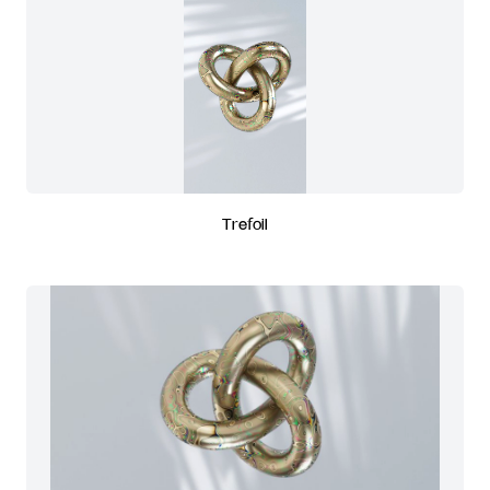
Trefoil