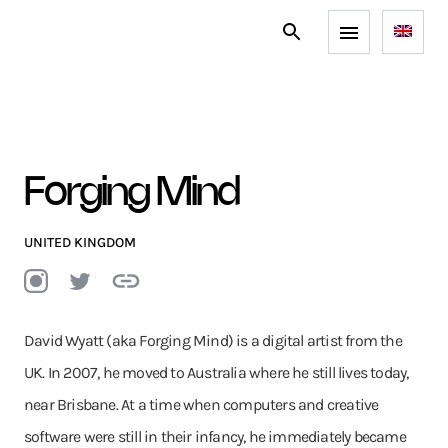
Forging Mind
UNITED KINGDOM
David Wyatt (aka Forging Mind) is a digital artist from the
UK. In 2007, he moved to Australia where he still lives today,
near Brisbane. At a time when computers and creative
software were still in their infancy, he immediately became