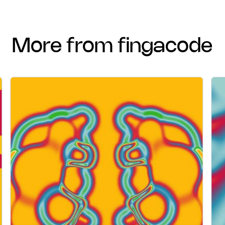
more from fingacode