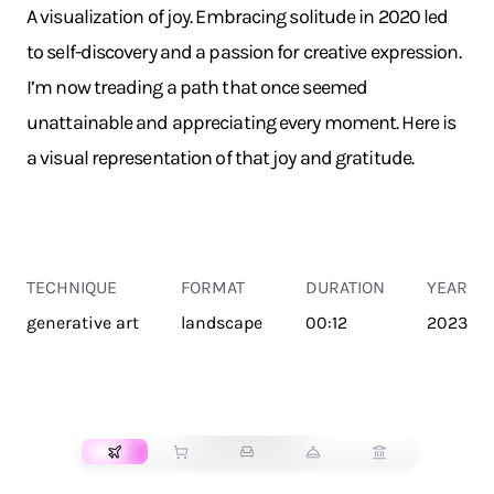
A visualization of joy. Embracing solitude in 2020 led
to self-discovery and a passion for creative expression.
I’m now treading a path that once seemed
unattainable and appreciating every moment. Here is
a visual representation of that joy and gratitude.
TECHNIQUE
FORMAT
DURATION
YEAR
generative art
landscape
00:12
2023
TRANSPORT