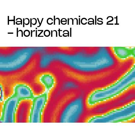
happy chemicals 21
- horizontal