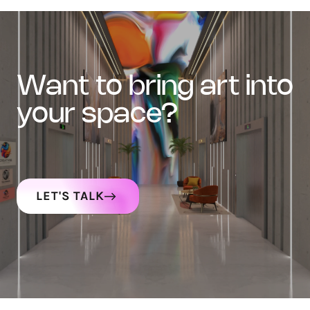
want to bring art into
your space?
LET'S TALK