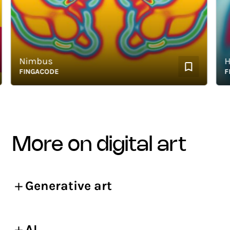
Nimbus
Hap
FINGACODE
FING
more on digital art
Generative art
AI