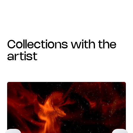
collections with the
artist