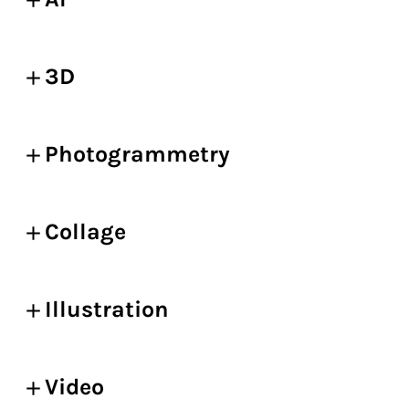
3D
Photogrammetry
Collage
Illustration
Video