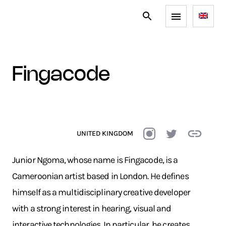
fingacode
UNITED KINGDOM
Junior Ngoma, whose name is Fingacode, is a
Cameroonian artist based in London. He defines
himself as a multidisciplinary creative developer
with a strong interest in hearing, visual and
interactive technologies. In particular, he creates