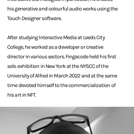
his generative and colourful audio works using the
Touch Designer software.
After studying Interactive Media at Leeds City
College, he worked as a developer or creative
director in various sectors. Fingacode held his first
solo exhibition in New York at the NYSCC of the
University of Alfred in March 2022 and at the same
time devoted himself to the commercialization of
his art in NFT.