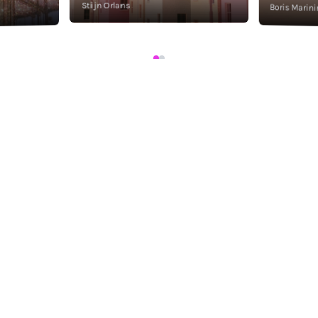
Stijn Orlans
Boris Marini