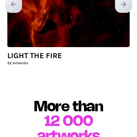
Previous slide
Next sl
LIGHT THE FIRE
22
artworks
More than
12 000
artworks