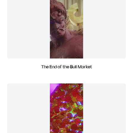
The End of the Bull Market