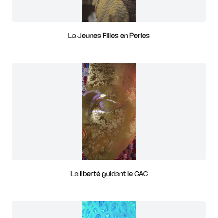
La Jeunes Filles en Perles
La liberté guidant le CAC