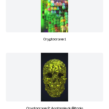
Cryptocrane 1
Cryptocrane 2: Anatomie du Bitcoin