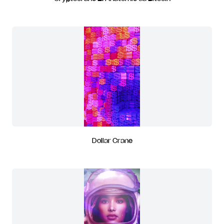
Dollar Crane