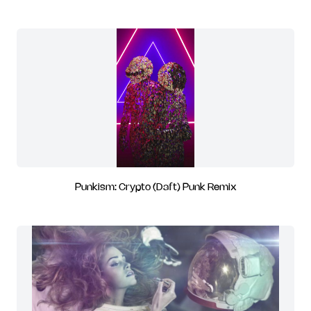
Punkism: Crypto (Daft) Punk Remix