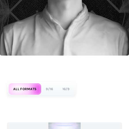
ALL FORMATS
9/16
16/9