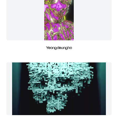
Yeongdeungho