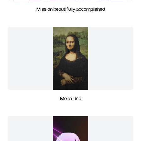
Mission beautifully accomplished
Mona Lisa