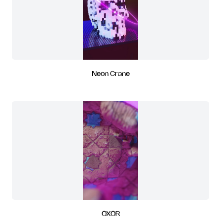
Neon Crane
OXOR