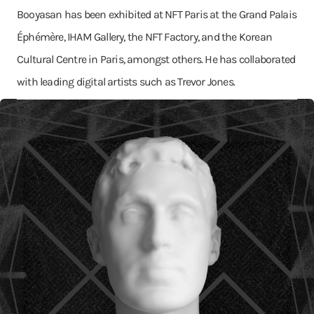
Booyasan has been exhibited at NFT Paris at the Grand Palais
Éphémère, IHAM Gallery, the NFT Factory, and the Korean
Cultural Centre in Paris, amongst others. He has collaborated
with leading digital artists such as Trevor Jones.