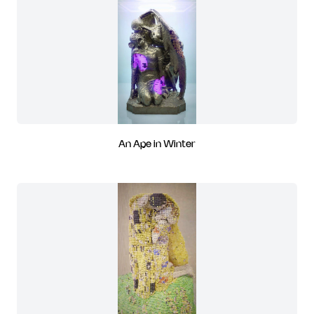
An Ape in Winter