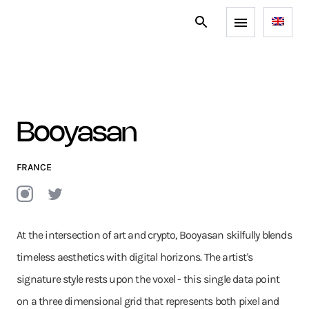
Booyasan
FRANCE
At the intersection of art and crypto, Booyasan skilfully blends
timeless aesthetics with digital horizons. The artist's
signature style rests upon the voxel - this single data point
on a three dimensional grid that represents both pixel and