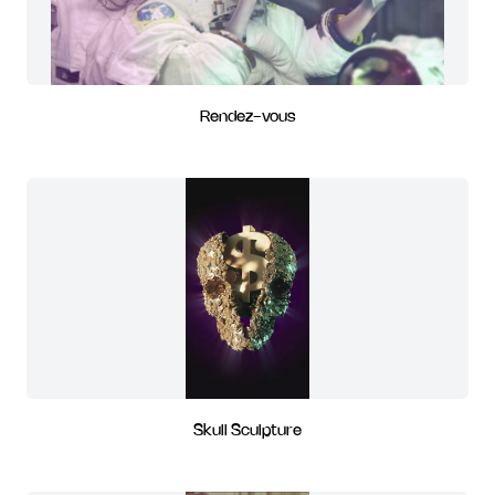
Rendez-vous
Skull Sculpture