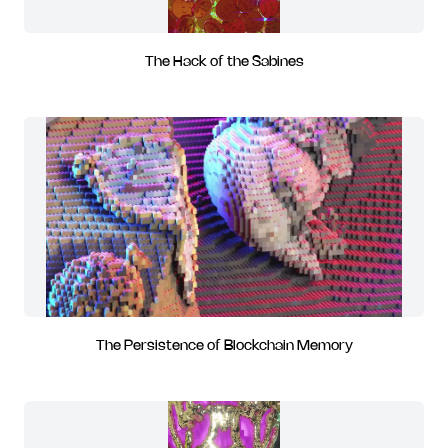
The Hack of the Sabines
The Persistence of Blockchain Memory