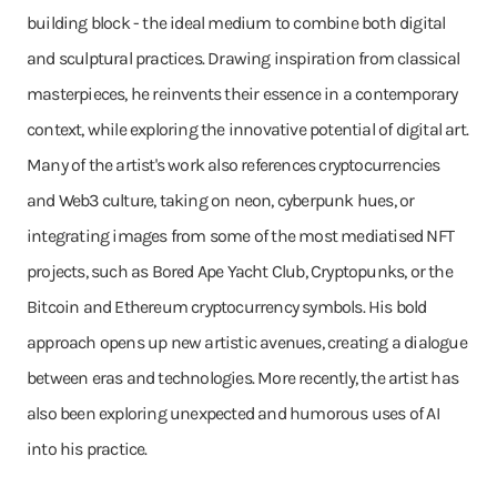
building block - the ideal medium to combine both digital
and sculptural practices. Drawing inspiration from classical
masterpieces, he reinvents their essence in a contemporary
context, while exploring the innovative potential of digital art.
Many of the artist's work also references cryptocurrencies
and Web3 culture, taking on neon, cyberpunk hues, or
integrating images from some of the most mediatised NFT
projects, such as Bored Ape Yacht Club, Cryptopunks, or the
Bitcoin and Ethereum cryptocurrency symbols. His bold
approach opens up new artistic avenues, creating a dialogue
between eras and technologies. More recently, the artist has
also been exploring unexpected and humorous uses of AI
into his practice.