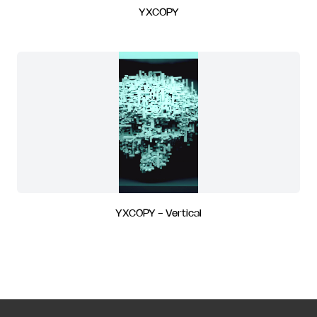
YXCOPY
YXCOPY - Vertical