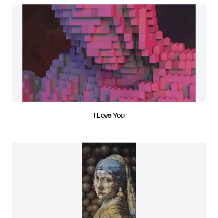
I Love You