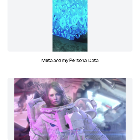
Meta and my Personal Data