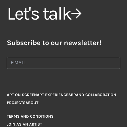
Let's talk
Subscribe to our newsletter!
ART ON SCREEN
ART EXPERIENCES
BRAND COLLABORATION
PROJECTS
ABOUT
TERMS AND CONDITIONS
JOIN AS AN ARTIST