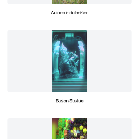
Au cœur du baiser
Busan Statue