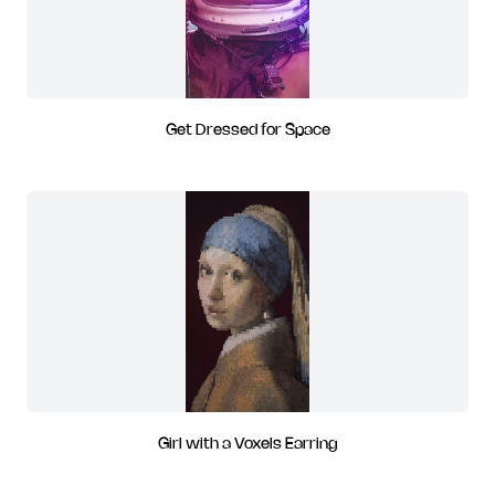
Get Dressed for Space
Girl with a Voxels Earring