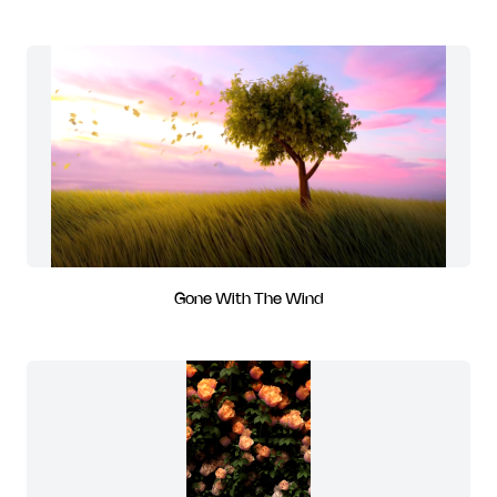
Gone With The Wind