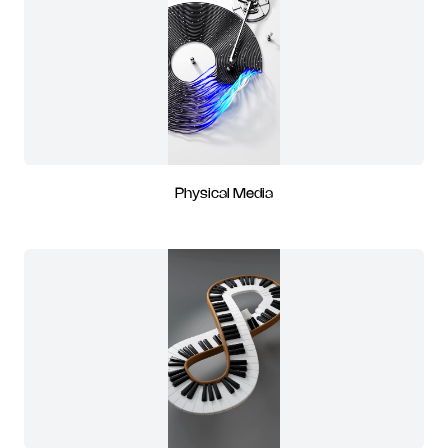
Physical Media