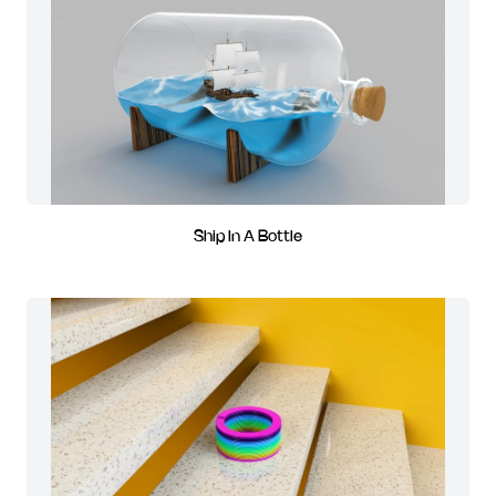
Ship In A Bottle