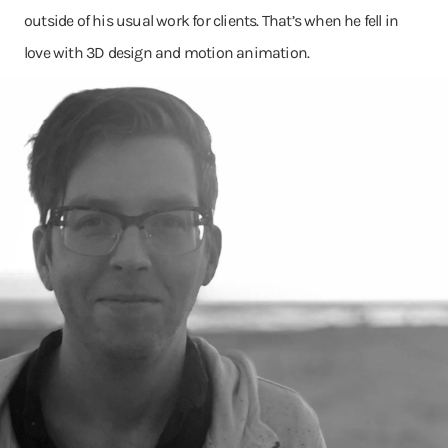
outside of his usual work for clients. That’s when he fell in
love with 3D design and motion animation.