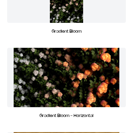
Gradient Bloom
Gradient Bloom - Horizontal