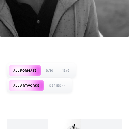
ALL FORMATS
9/16
16/9
ALL ARTWORKS
SERIES