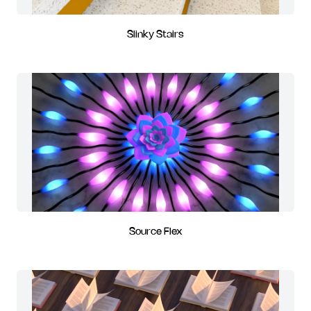
Slinky Stairs
Source Flex