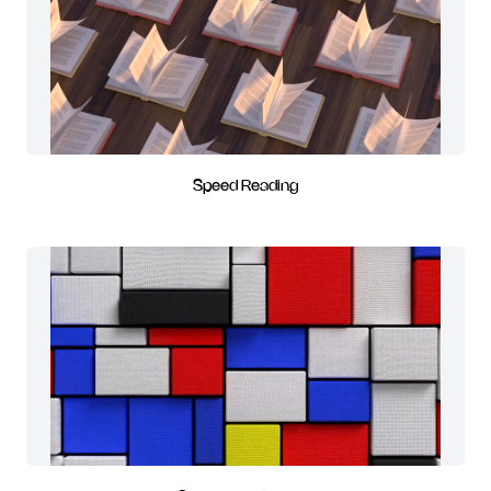
Speed Reading