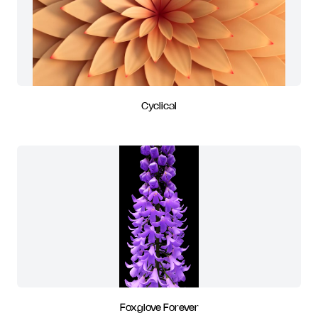
Cyclical
Foxglove Forever