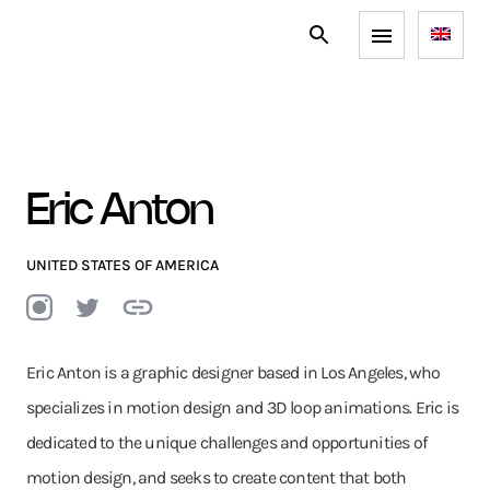
Eric Anton
UNITED STATES OF AMERICA
Eric Anton is a graphic designer based in Los Angeles, who
specializes in motion design and 3D loop animations. Eric is
dedicated to the unique challenges and opportunities of
motion design, and seeks to create content that both