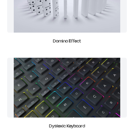
Domino Effect
Dyslexic Keyboard