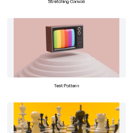
Stretching Canvas
Test Pattern