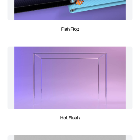
Fish Flop
Hot Flash