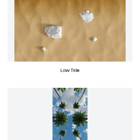
Low Tide