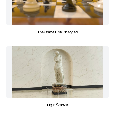
The Game Has Changed
Up In Smoke