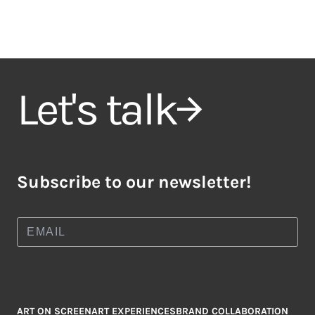
Let's talk
Subscribe to our newsletter!
ART ON SCREEN
ART EXPERIENCES
BRAND COLLABORATION