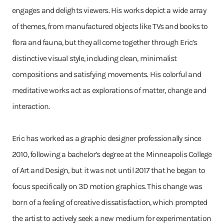
engages and delights viewers. His works depict a wide array
of themes, from manufactured objects like TVs and books to
flora and fauna, but they all come together through Eric’s
distinctive visual style, including clean, minimalist
compositions and satisfying movements. His colorful and
meditative works act as explorations of matter, change and
interaction.
Eric has worked as a graphic designer professionally since
2010, following a bachelor’s degree at the Minneapolis College
of Art and Design, but it was not until 2017 that he began to
focus specifically on 3D motion graphics. This change was
born of a feeling of creative dissatisfaction, which prompted
the artist to actively seek a new medium for experimentation