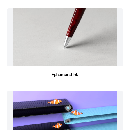
Ephemeral Ink