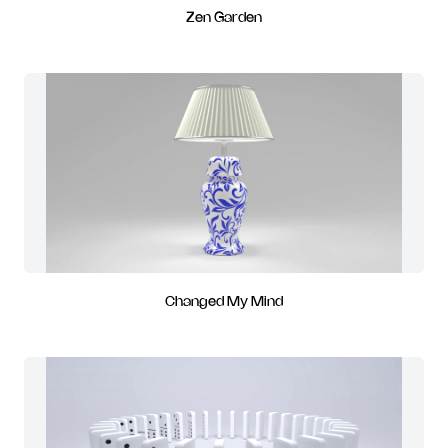
Zen Garden
Changed My Mind