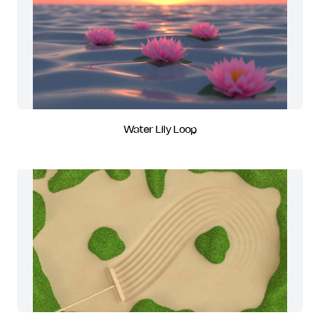
Water Lily Loop