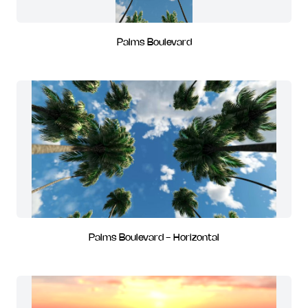
Palms Boulevard
Palms Boulevard - Horizontal