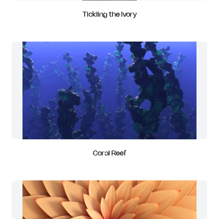
Tickling the Ivory
Coral Reef