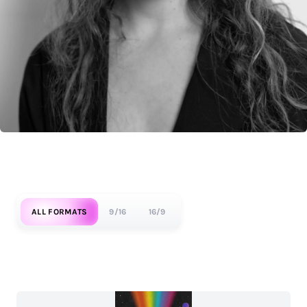
ALL FORMATS
9/16
16/9