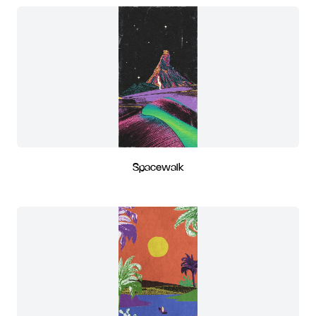
Spacewalk