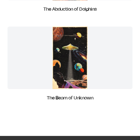
The Abduction of Dolphins
The Beam of Unknown