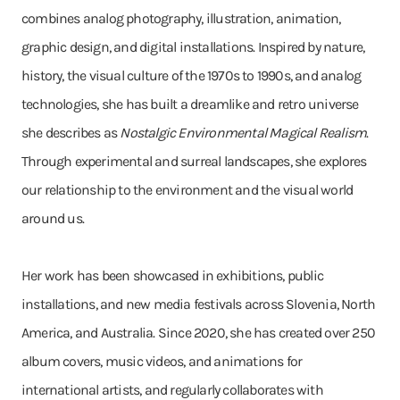
combines analog photography, illustration, animation,
graphic design, and digital installations. Inspired by nature,
history, the visual culture of the 1970s to 1990s, and analog
technologies, she has built a dreamlike and retro universe
she describes as
Nostalgic Environmental Magical Realism
.
Through experimental and surreal landscapes, she explores
our relationship to the environment and the visual world
around us.
Her work has been showcased in exhibitions, public
installations, and new media festivals across Slovenia, North
America, and Australia. Since 2020, she has created over 250
album covers, music videos, and animations for
international artists, and regularly collaborates with