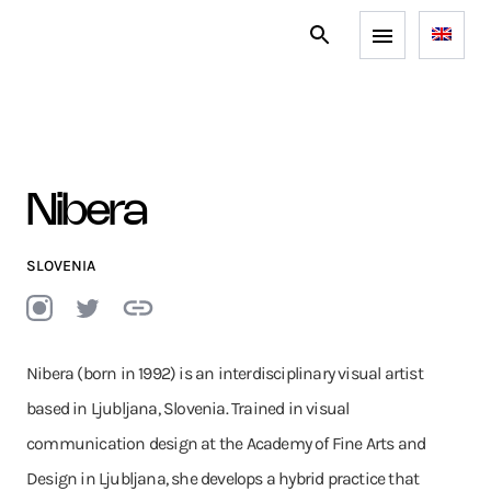
Nibera
SLOVENIA
Nibera (born in 1992) is an interdisciplinary visual artist
based in Ljubljana, Slovenia. Trained in visual
communication design at the Academy of Fine Arts and
Design in Ljubljana, she develops a hybrid practice that