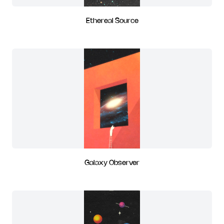
Ethereal Source
Galaxy Observer