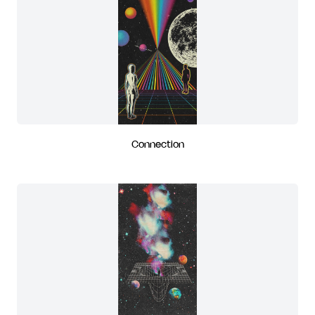
Connection