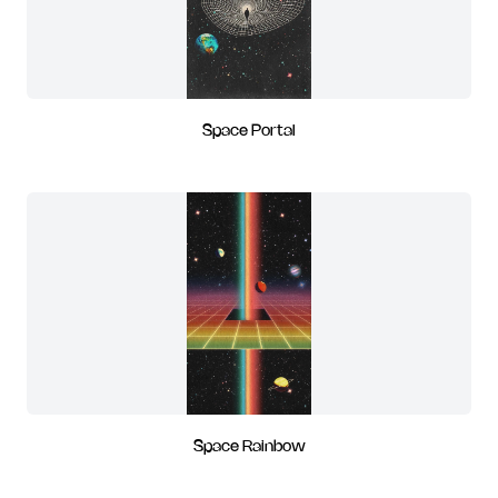
Space Portal
Space Rainbow