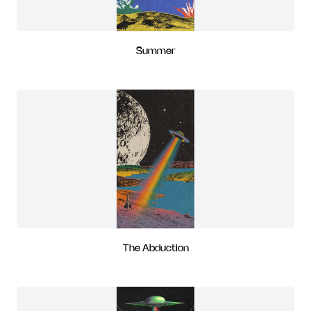
Summer
The Abduction