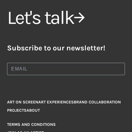
Let's talk
Subscribe to our newsletter!
ART ON SCREEN
ART EXPERIENCES
BRAND COLLABORATION
PROJECTS
ABOUT
TERMS AND CONDITIONS