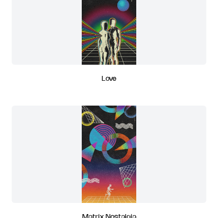
Love
Matrix Nostalgia