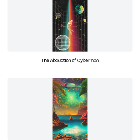
The Abduction of Cyberman