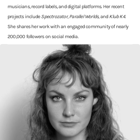
musicians, record labels, and digital platforms. Her recent
projects include
Spectrozator
,
Parallel Worlds
, and
Klub K4
.
She shares her work with an engaged community of nearly
200,000 followers on social media.