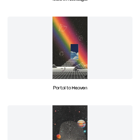
Portal to Heaven