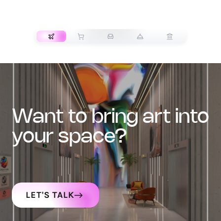
TRANSPORT
want to bring art into
your space?
LET'S TALK