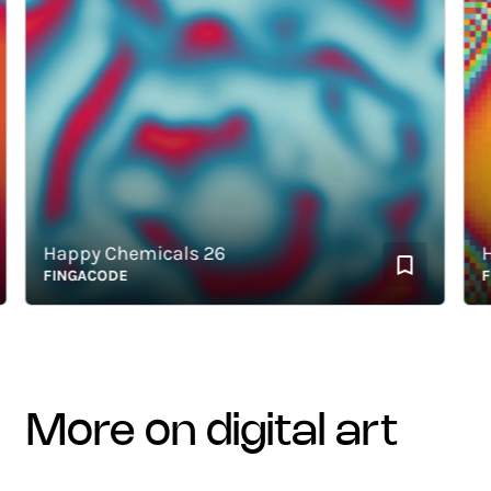
Happy Chemicals 26
Happ
FINGACODE
FING
more on digital art