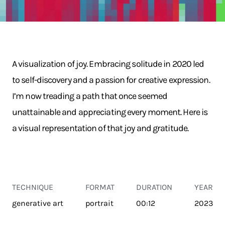
A visualization of joy. Embracing solitude in 2020 led
to self-discovery and a passion for creative expression.
I’m now treading a path that once seemed
unattainable and appreciating every moment. Here is
a visual representation of that joy and gratitude.
TECHNIQUE
FORMAT
DURATION
YEAR
generative art
portrait
00:12
2023