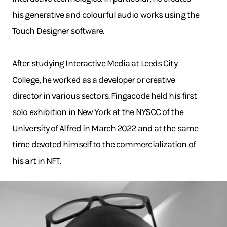
his generative and colourful audio works using the
Touch Designer software.
After studying Interactive Media at Leeds City
College, he worked as a developer or creative
director in various sectors. Fingacode held his first
solo exhibition in New York at the NYSCC of the
University of Alfred in March 2022 and at the same
time devoted himself to the commercialization of
his art in NFT.