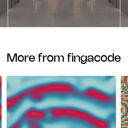
more from fingacode