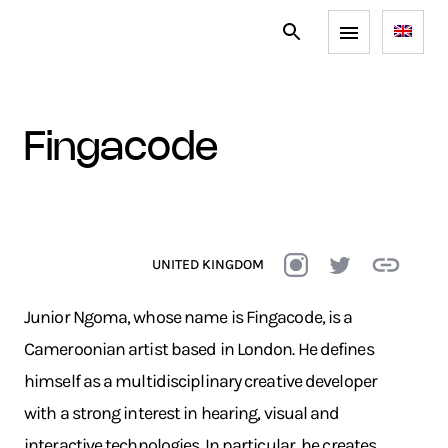
fingacode
UNITED KINGDOM
Junior Ngoma, whose name is Fingacode, is a
Cameroonian artist based in London. He defines
himself as a multidisciplinary creative developer
with a strong interest in hearing, visual and
interactive technologies. In particular, he creates