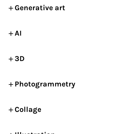
Generative art
AI
3D
Photogrammetry
Collage