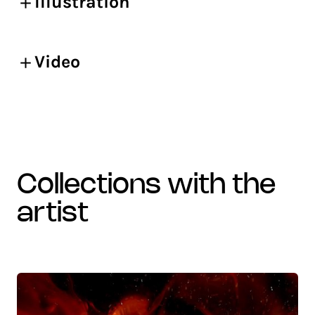
Illustration
Video
collections with the
artist