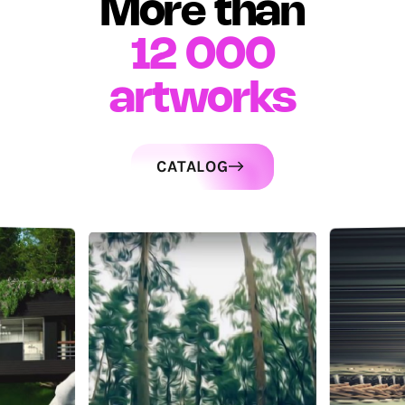
More than
12 000
artworks
CATALOG