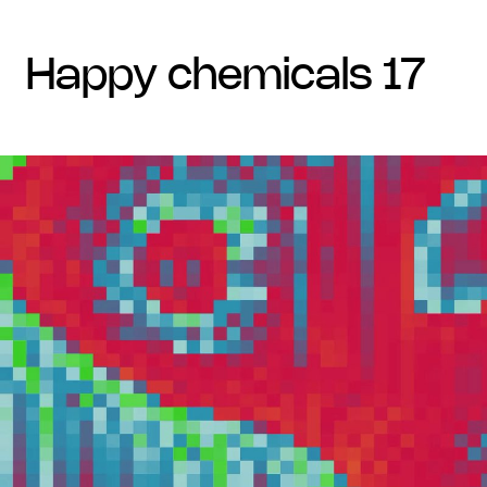
happy chemicals 17