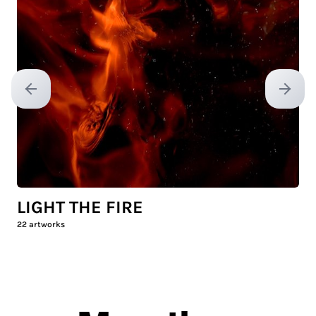
Previous slide
Next sl
LIGHT THE FIRE
22
artworks