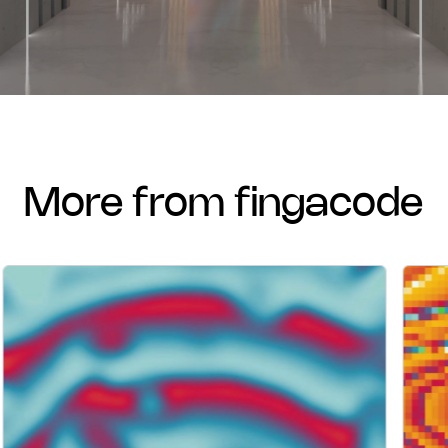
more from fingacode