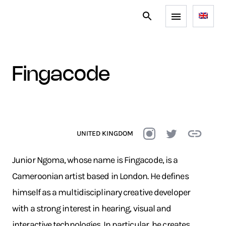
fingacode
UNITED KINGDOM
Junior Ngoma, whose name is Fingacode, is a
Cameroonian artist based in London. He defines
himself as a multidisciplinary creative developer
with a strong interest in hearing, visual and
interactive technologies. In particular, he creates