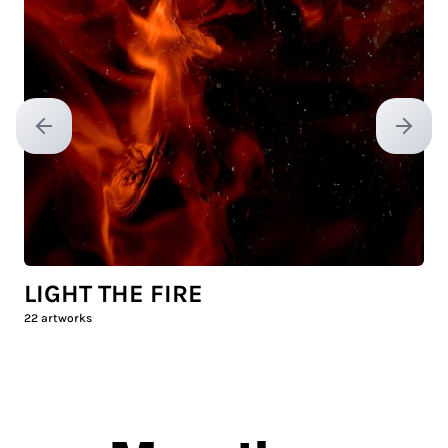
Previous slide
Next sl
LIGHT THE FIRE
22
artworks