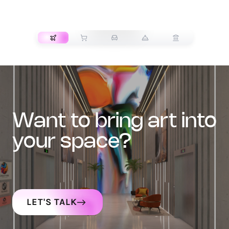
TRANSPORT
want to bring art into
your space?
LET'S TALK