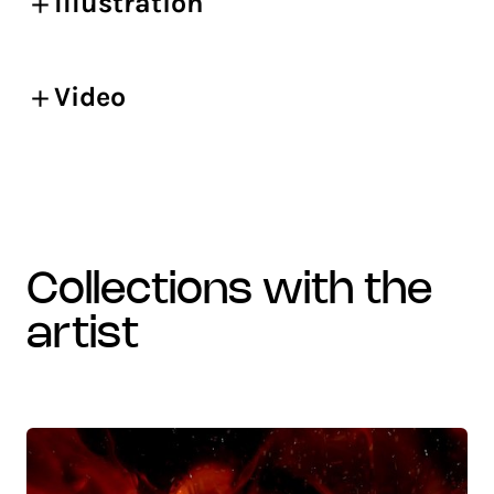
Illustration
Video
collections with the
artist