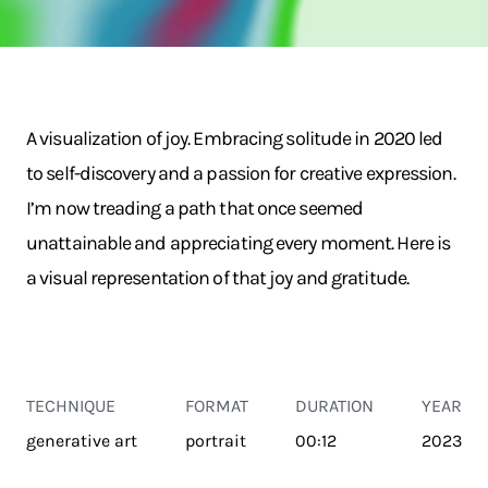
A visualization of joy. Embracing solitude in 2020 led
to self-discovery and a passion for creative expression.
I’m now treading a path that once seemed
unattainable and appreciating every moment. Here is
a visual representation of that joy and gratitude.
TECHNIQUE
FORMAT
DURATION
YEAR
generative art
portrait
00:12
2023