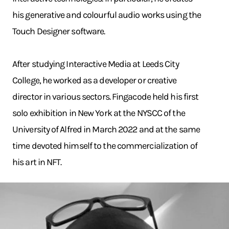
his generative and colourful audio works using the
Touch Designer software.
After studying Interactive Media at Leeds City
College, he worked as a developer or creative
director in various sectors. Fingacode held his first
solo exhibition in New York at the NYSCC of the
University of Alfred in March 2022 and at the same
time devoted himself to the commercialization of
his art in NFT.