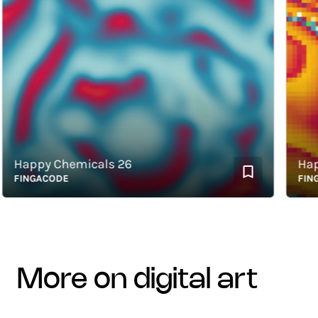
appy Chemicals 26
Happy 
INGACODE
FINGAC
more on digital art