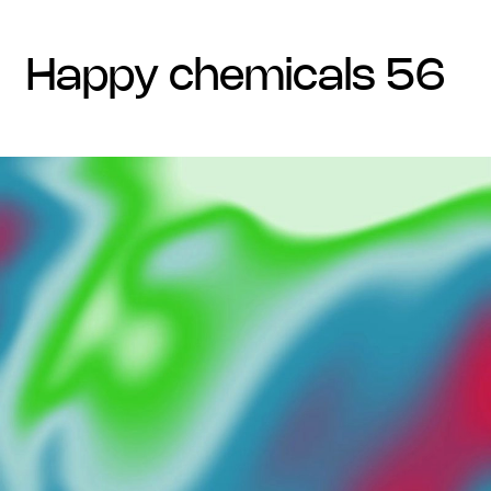
happy chemicals 56