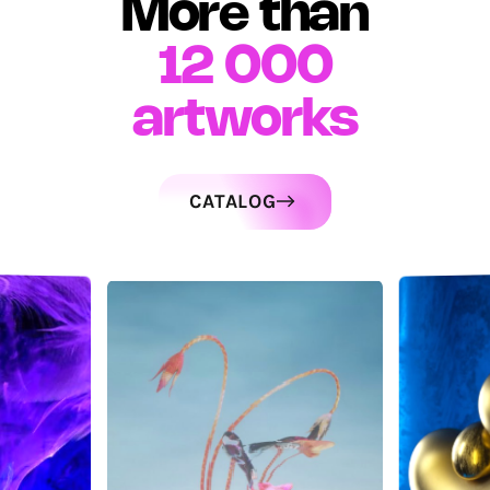
More than
12 000
artworks
CATALOG