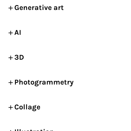
Generative art
AI
3D
Photogrammetry
Collage