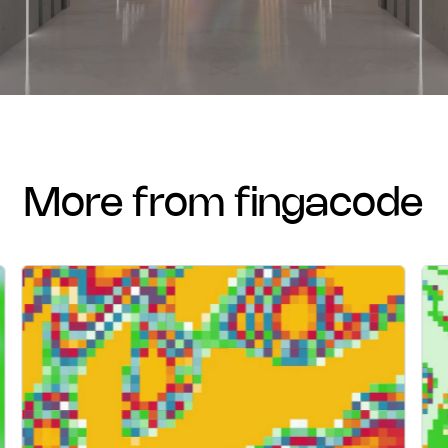
more from fingacode