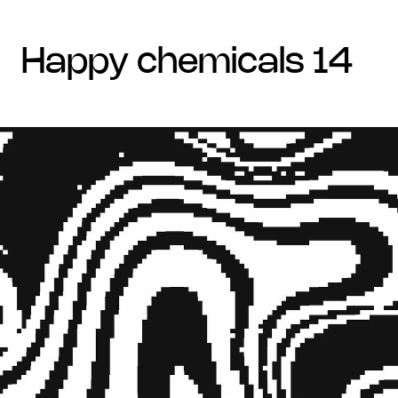
happy chemicals 14