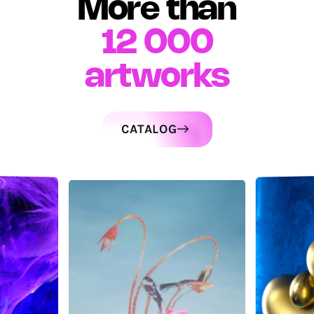
More than
12 000
artworks
CATALOG