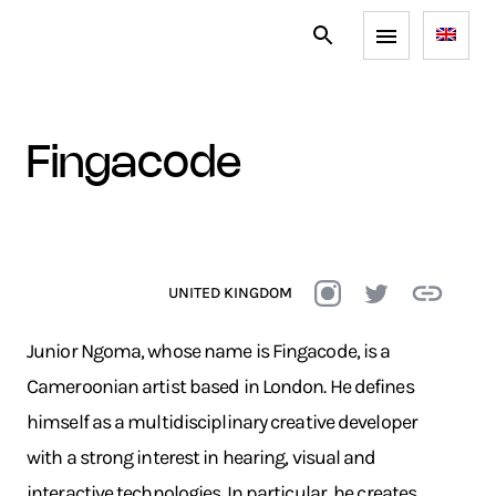
fingacode
UNITED KINGDOM
Junior Ngoma, whose name is Fingacode, is a
Cameroonian artist based in London. He defines
himself as a multidisciplinary creative developer
with a strong interest in hearing, visual and
interactive technologies. In particular, he creates