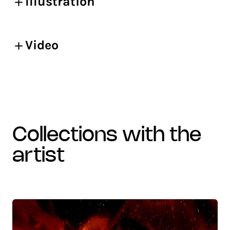
Illustration
Video
collections with the
artist