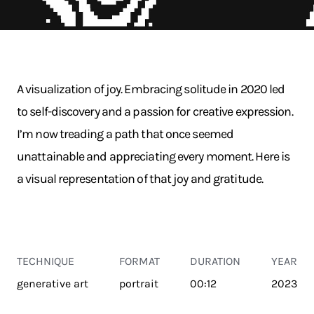
A visualization of joy. Embracing solitude in 2020 led
to self-discovery and a passion for creative expression.
I’m now treading a path that once seemed
unattainable and appreciating every moment. Here is
a visual representation of that joy and gratitude.
TECHNIQUE
FORMAT
DURATION
YEAR
generative art
portrait
00:12
2023