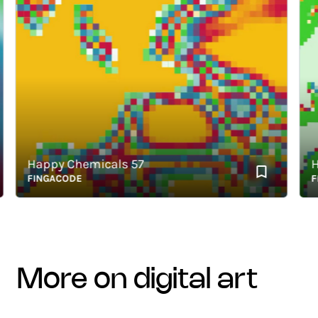
Happy Chemicals 57
Hap
FINGACODE
FING
more on digital art