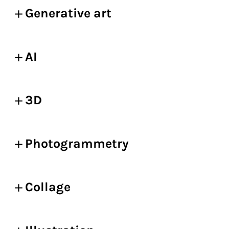
Generative art
AI
3D
Photogrammetry
Collage