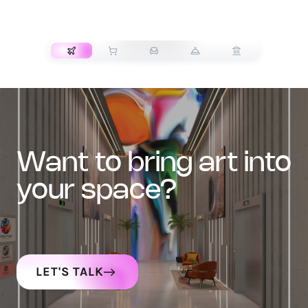
TRANSPORT
want to bring art into
your space?
LET'S TALK