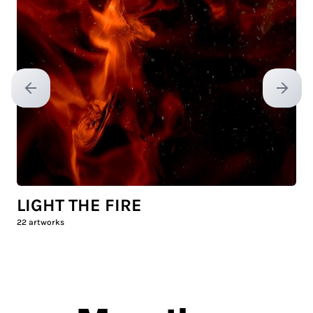
Previous slide
Next sl
LIGHT THE FIRE
22
artworks