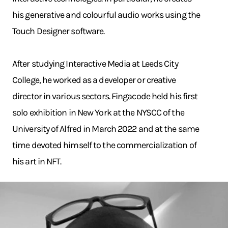
his generative and colourful audio works using the
Touch Designer software.
After studying Interactive Media at Leeds City
College, he worked as a developer or creative
director in various sectors. Fingacode held his first
solo exhibition in New York at the NYSCC of the
University of Alfred in March 2022 and at the same
time devoted himself to the commercialization of
his art in NFT.