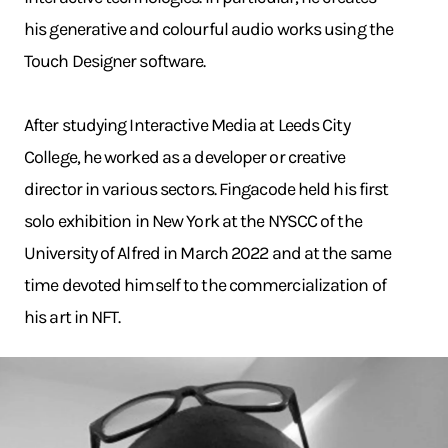
his generative and colourful audio works using the
Touch Designer software.
After studying Interactive Media at Leeds City
College, he worked as a developer or creative
director in various sectors. Fingacode held his first
solo exhibition in New York at the NYSCC of the
University of Alfred in March 2022 and at the same
time devoted himself to the commercialization of
his art in NFT.