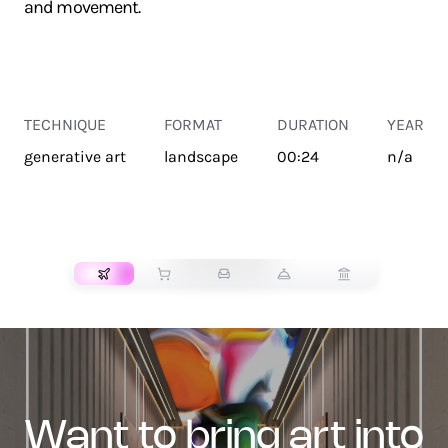
and movement.
TECHNIQUE
FORMAT
DURATION
YEAR
generative art
landscape
00:24
n/a
TRANSPORT
want to bring art into