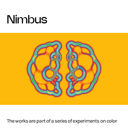
nimbus
The works are part of a series of experiments on color