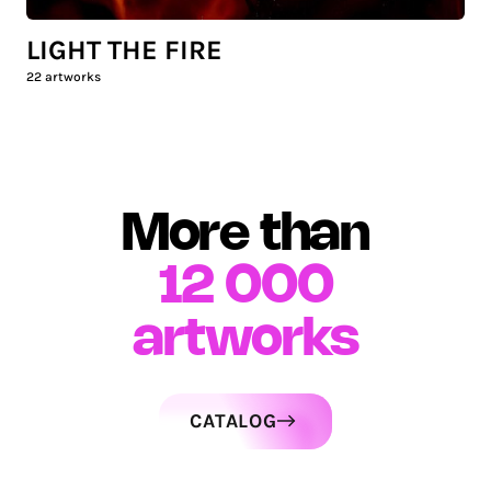
LIGHT THE FIRE
22
artworks
More than
12 000
artworks
CATALOG