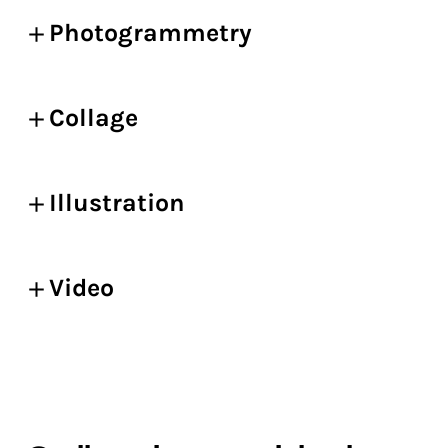
Photogrammetry
Collage
Illustration
Video