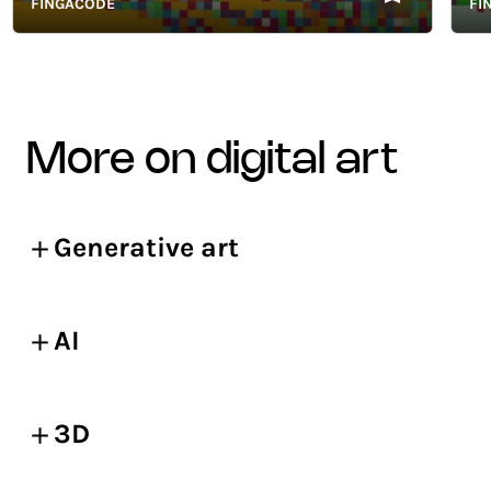
FINGACODE
FINGA
more on digital art
Generative art
AI
3D