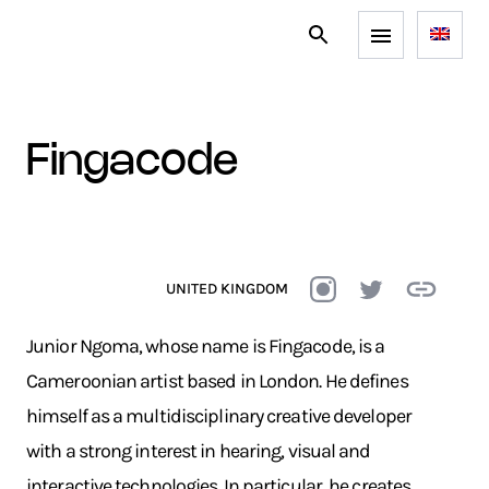
fingacode
UNITED KINGDOM
Junior Ngoma, whose name is Fingacode, is a
Cameroonian artist based in London. He defines
himself as a multidisciplinary creative developer
with a strong interest in hearing, visual and
interactive technologies. In particular, he creates