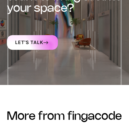
your space?
LET'S TALK
more from fingacode