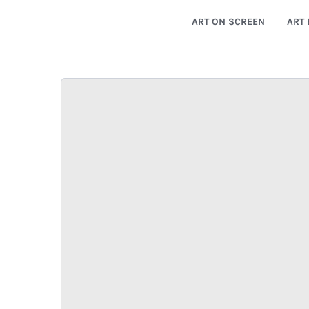
ART ON SCREEN
ART 