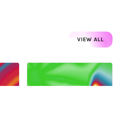
VIEW ALL