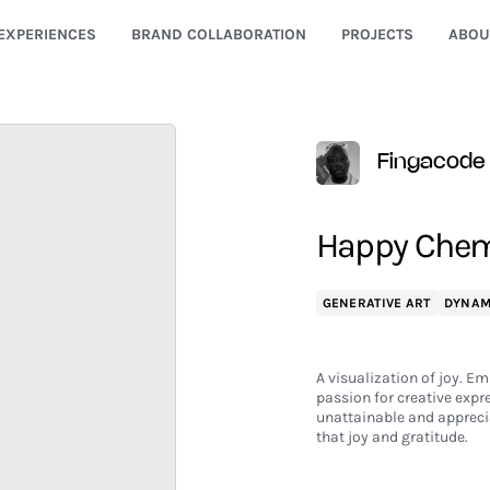
EXPERIENCES
BRAND COLLABORATION
PROJECTS
ABOU
Fingacode
Happy Chemi
GENERATIVE ART
DYNAM
A visualization of joy. Em
passion for creative expr
unattainable and apprecia
that joy and gratitude.