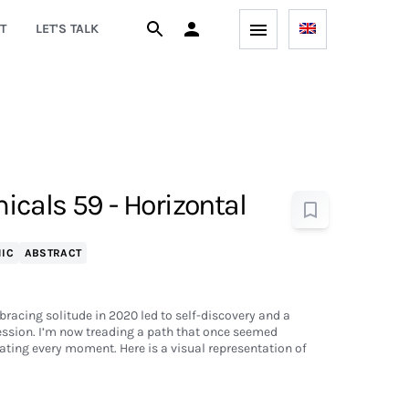
T
LET'S TALK
cals 59 - Horizontal
IC
ABSTRACT
bracing solitude in 2020 led to self-discovery and a
ession. I’m now treading a path that once seemed
ting every moment. Here is a visual representation of