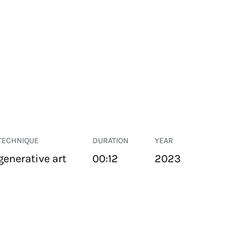
TECHNIQUE
DURATION
YEAR
generative art
00:12
2023
PUBLIC SPACE
Suivant