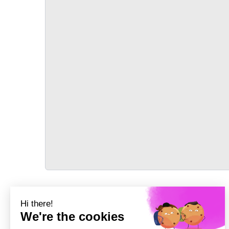
TRANSPORT
Précédent