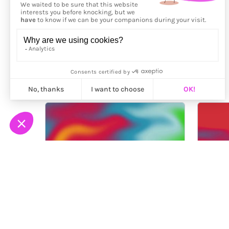
More from
Fingacode