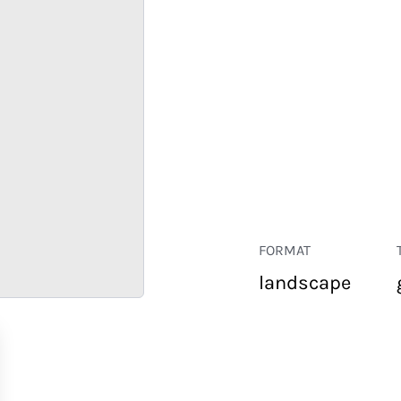
FORMAT
landscape
RETAIL
CORPORATE
HOSPITALITY