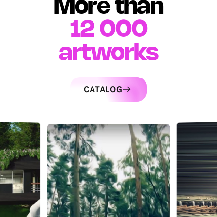
More than
12 000
artworks
CATALOG