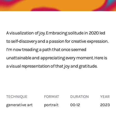
A visualization of joy. Embracing solitude in 2020 led
to self-discovery and a passion for creative expression.
I’m now treading a path that once seemed
unattainable and appreciating every moment. Here is
a visual representation of that joy and gratitude.
TECHNIQUE
FORMAT
DURATION
YEAR
generative art
portrait
00:12
2023