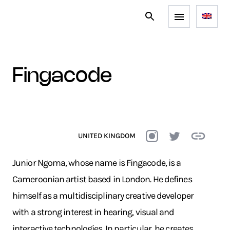
fingacode
UNITED KINGDOM
Junior Ngoma, whose name is Fingacode, is a
Cameroonian artist based in London. He defines
himself as a multidisciplinary creative developer
with a strong interest in hearing, visual and
interactive technologies. In particular, he creates