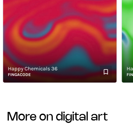
Happy Chemicals 36
Happy
FINGACODE
FINGA
more on digital art