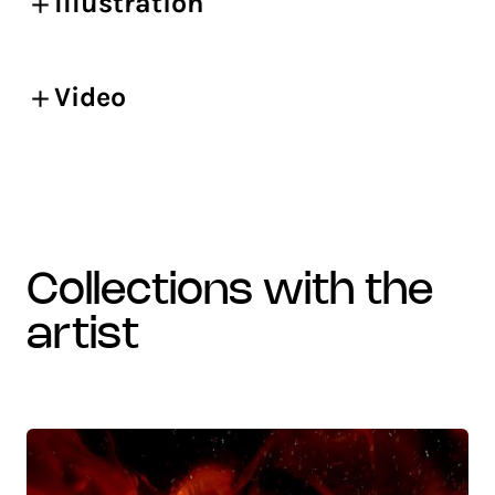
Illustration
Video
collections with the
artist