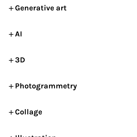
Generative art
AI
3D
Photogrammetry
Collage