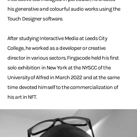
his generative and colourful audio works using the
Touch Designer software.
After studying Interactive Media at Leeds City
College, he worked as a developer or creative
director in various sectors. Fingacode held his first
solo exhibition in New York at the NYSCC of the
University of Alfred in March 2022 and at the same
time devoted himself to the commercialization of
his art in NFT.