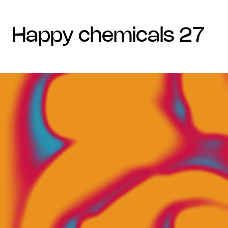
happy chemicals 27