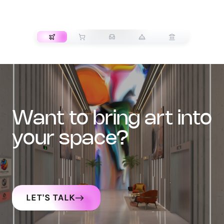
TRANSPORT
want to bring art into
your space?
LET'S TALK