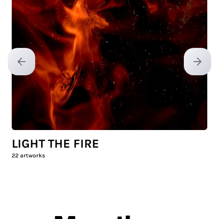
Previous slide
Next sl
LIGHT THE FIRE
22
artworks