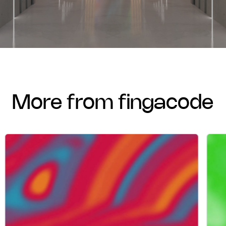
more from fingacode