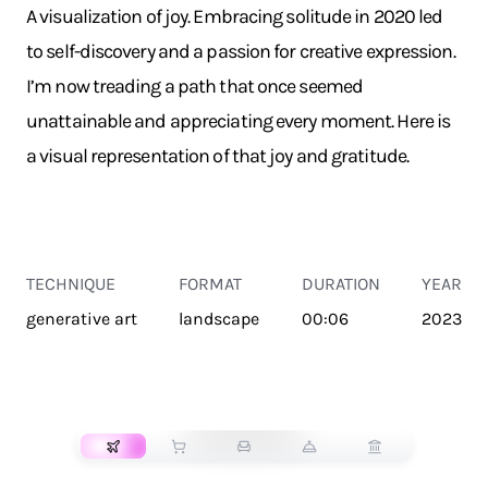
A visualization of joy. Embracing solitude in 2020 led
to self-discovery and a passion for creative expression.
I’m now treading a path that once seemed
unattainable and appreciating every moment. Here is
a visual representation of that joy and gratitude.
TECHNIQUE
FORMAT
DURATION
YEAR
generative art
landscape
00:06
2023
TRANSPORT