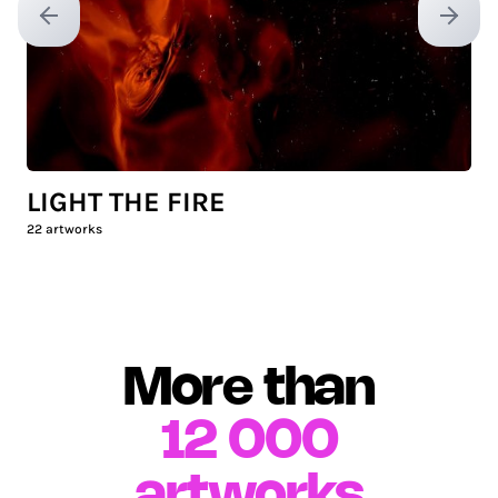
Previous slide
Next sl
LIGHT THE FIRE
22
artworks
More than
12 000
artworks