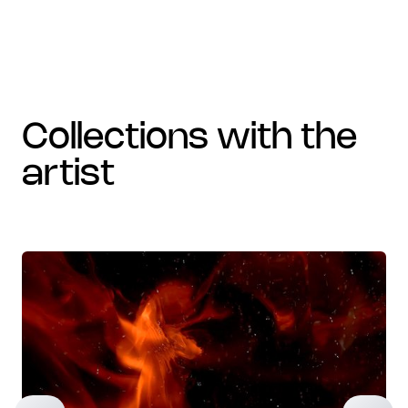
collections with the
artist