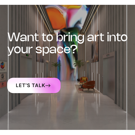
want to bring art into
your space?
LET'S TALK