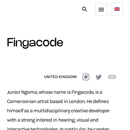
fingacode
UNITED KINGDOM
Junior Ngoma, whose name is Fingacode, is a
Cameroonian artist based in London. He defines
himself as a multidisciplinary creative developer
with a strong interest in hearing, visual and
interactive technologies. In particular, he creates