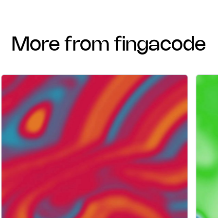
more from fingacode