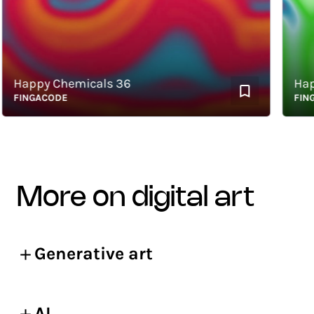
appy Chemicals 36
Happy 
INGACODE
FINGAC
more on digital art
Generative art
AI