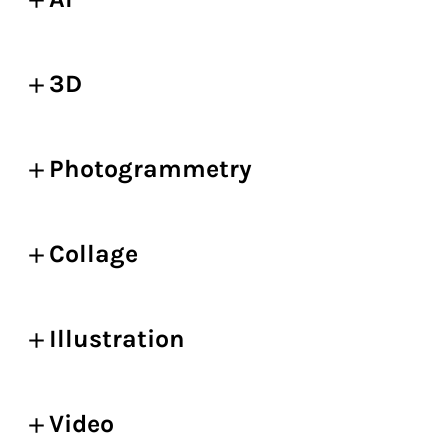
3D
Photogrammetry
Collage
Illustration
Video