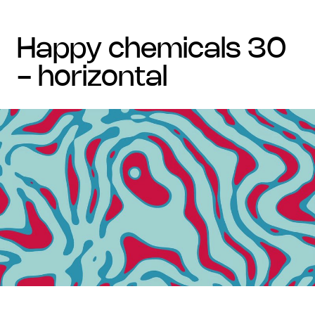
happy chemicals 30
- horizontal