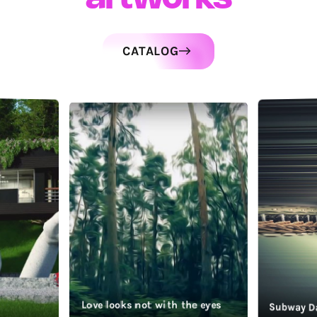
CATALOG
Love looks not with the eyes
Subway D