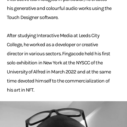
his generative and colourful audio works using the
Touch Designer software.
After studying Interactive Media at Leeds City
College, he worked as a developer or creative
director in various sectors. Fingacode held his first
solo exhibition in New York at the NYSCC of the
University of Alfred in March 2022 and at the same
time devoted himself to the commercialization of
his art in NFT.