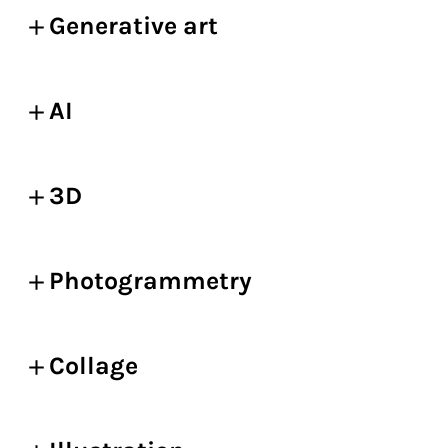
Generative art
AI
3D
Photogrammetry
Collage