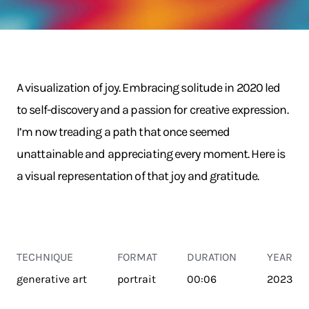
A visualization of joy. Embracing solitude in 2020 led
to self-discovery and a passion for creative expression.
I’m now treading a path that once seemed
unattainable and appreciating every moment. Here is
a visual representation of that joy and gratitude.
TECHNIQUE
FORMAT
DURATION
YEAR
generative art
portrait
00:06
2023