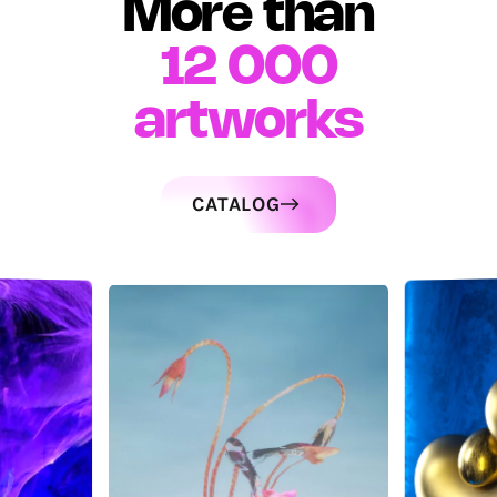
More than
12 000
artworks
CATALOG