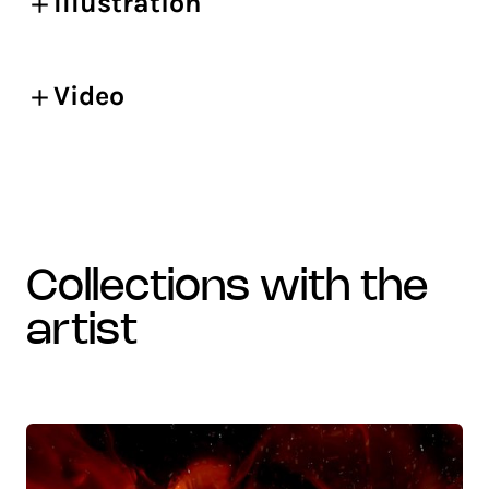
Illustration
Video
collections with the
artist