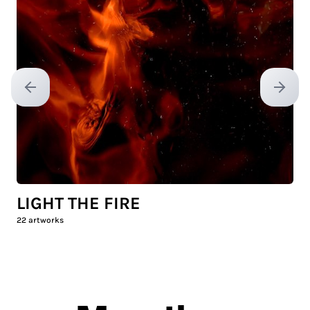
Previous slide
Next sl
LIGHT THE FIRE
22
artworks