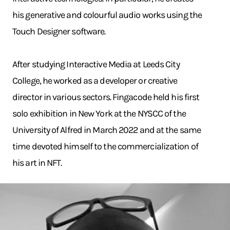
his generative and colourful audio works using the
Touch Designer software.
After studying Interactive Media at Leeds City
College, he worked as a developer or creative
director in various sectors. Fingacode held his first
solo exhibition in New York at the NYSCC of the
University of Alfred in March 2022 and at the same
time devoted himself to the commercialization of
his art in NFT.