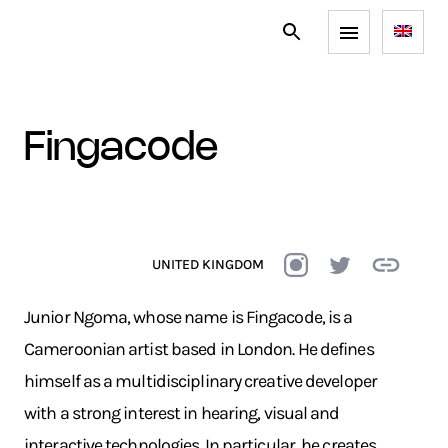
fingacode
UNITED KINGDOM
Junior Ngoma, whose name is Fingacode, is a
Cameroonian artist based in London. He defines
himself as a multidisciplinary creative developer
with a strong interest in hearing, visual and
interactive technologies. In particular, he creates