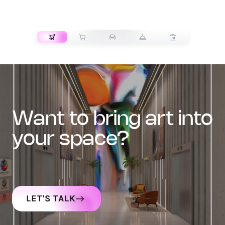
TRANSPORT
want to bring art into
your space?
LET'S TALK