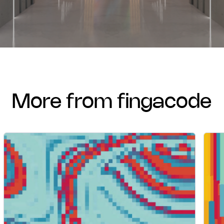
more from fingacode