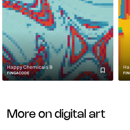
Happy Chemicals 8
Happy
FINGACODE
FINGAC
more on digital art