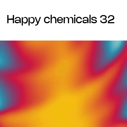
happy chemicals 32