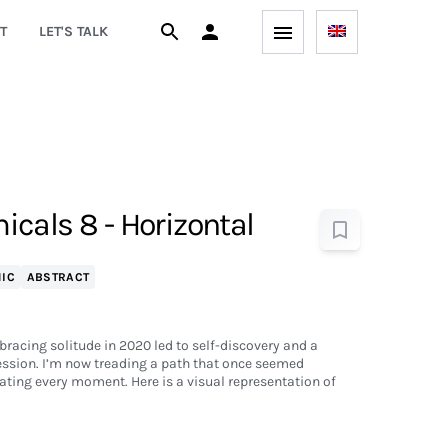
T
LET'S TALK
cals 8 - Horizontal
IC
ABSTRACT
bracing solitude in 2020 led to self-discovery and a
ession. I’m now treading a path that once seemed
ting every moment. Here is a visual representation of