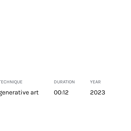
TECHNIQUE
DURATION
YEAR
generative art
00:12
2023
PUBLIC SPACE
Suivant