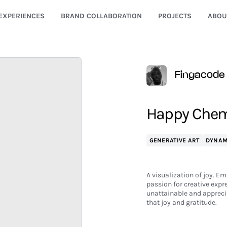
EXPERIENCES
BRAND COLLABORATION
PROJECTS
ABOU
Fingacode
Happy Chemi
GENERATIVE ART
DYNAM
A visualization of joy. Em
passion for creative expr
unattainable and apprecia
that joy and gratitude.