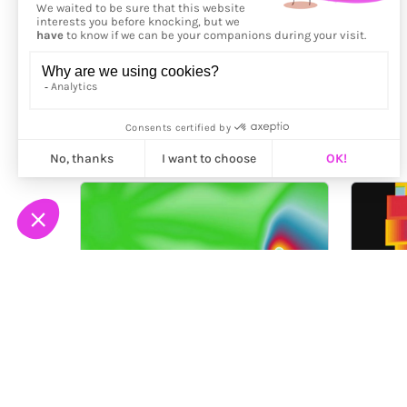
More from
Fingacode