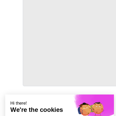
TRANSPORT
Précédent