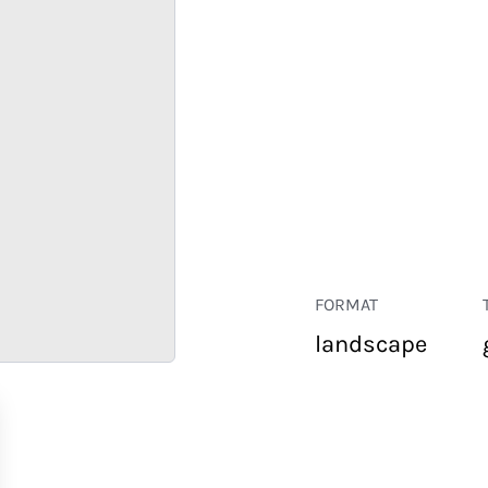
FORMAT
landscape
RETAIL
CORPORATE
HOSPITALITY