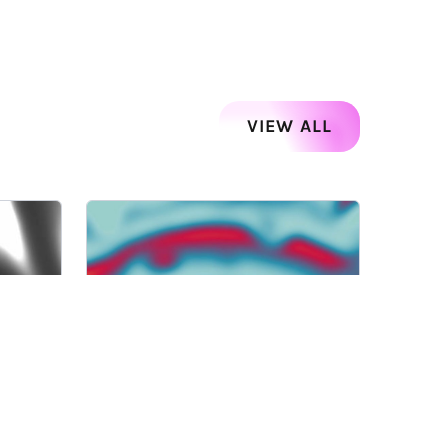
VIEW ALL