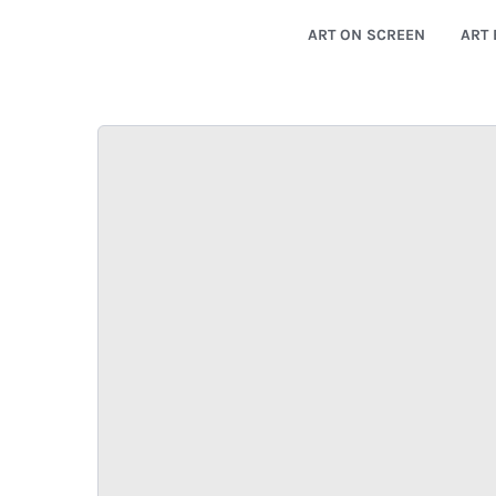
ART ON SCREEN
ART 