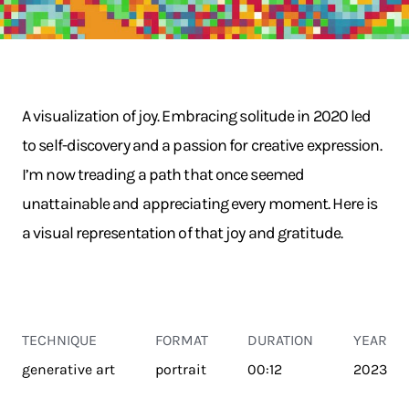
A visualization of joy. Embracing solitude in 2020 led
to self-discovery and a passion for creative expression.
I’m now treading a path that once seemed
unattainable and appreciating every moment. Here is
a visual representation of that joy and gratitude.
TECHNIQUE
FORMAT
DURATION
YEAR
generative art
portrait
00:12
2023