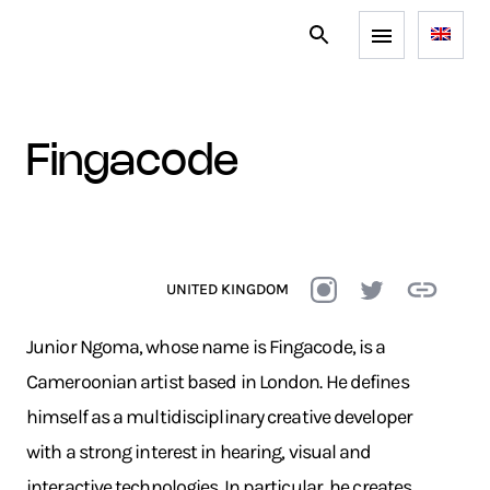
fingacode
UNITED KINGDOM
Junior Ngoma, whose name is Fingacode, is a
Cameroonian artist based in London. He defines
himself as a multidisciplinary creative developer
with a strong interest in hearing, visual and
interactive technologies. In particular, he creates