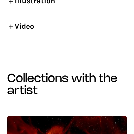
Illustration
Video
collections with the
artist