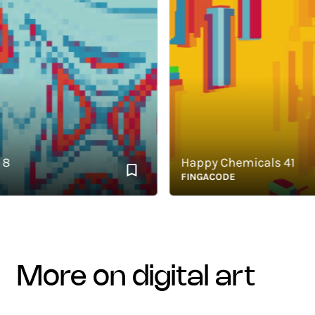
Happy Chemicals 41
FINGACODE
more on digital art