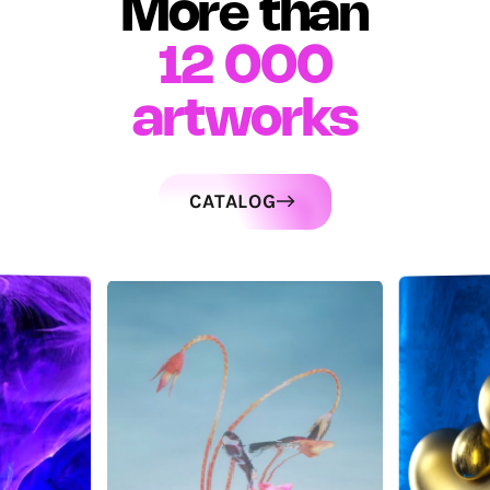
More than
12 000
artworks
CATALOG