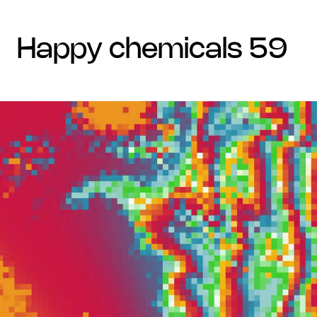
happy chemicals 59