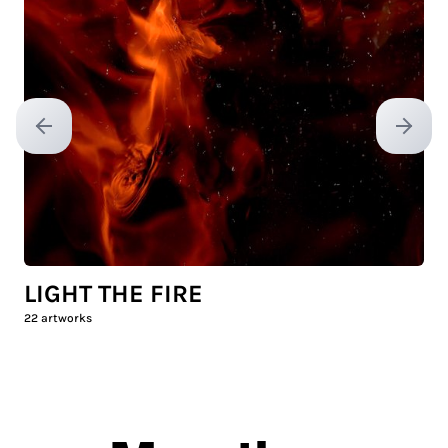
Previous slide
Next sl
LIGHT THE FIRE
22
artworks