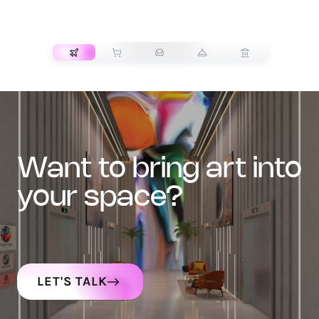
TRANSPORT
want to bring art into
your space?
LET'S TALK