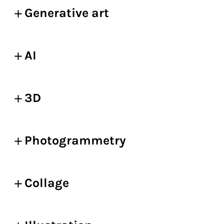
Generative art
AI
3D
Photogrammetry
Collage