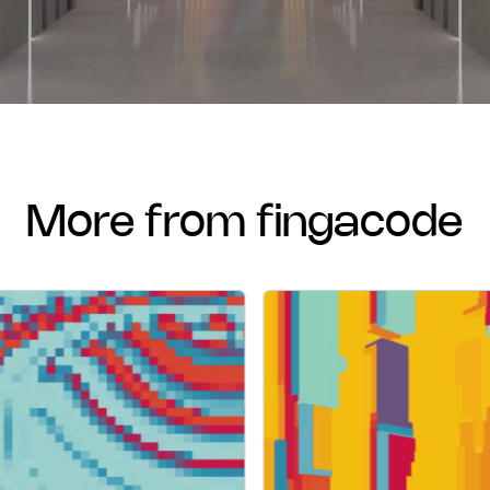
more from fingacode