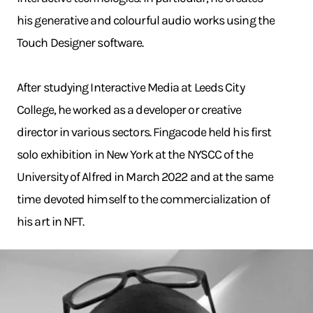
his generative and colourful audio works using the
Touch Designer software.
After studying Interactive Media at Leeds City
College, he worked as a developer or creative
director in various sectors. Fingacode held his first
solo exhibition in New York at the NYSCC of the
University of Alfred in March 2022 and at the same
time devoted himself to the commercialization of
his art in NFT.