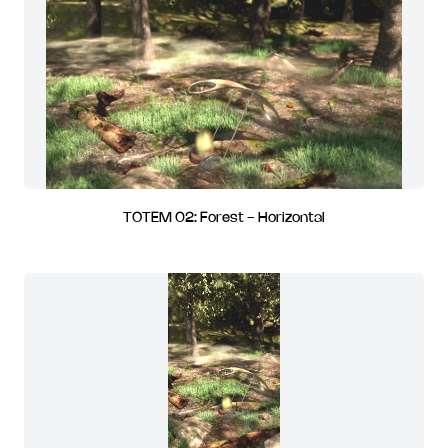
TOTEM 02: Forest - Horizontal