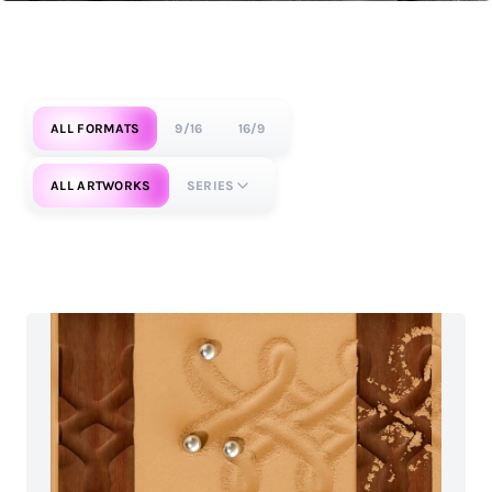
ALL FORMATS
9/16
16/9
ALL ARTWORKS
SERIES