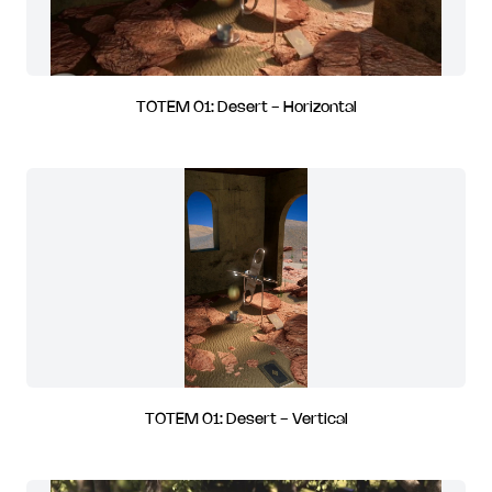
TOTEM 01: Desert - Horizontal
TOTEM 01: Desert - Vertical