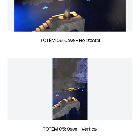
TOTEM 05: Cave - Horizontal
TOTEM 05: Cave - Vertical