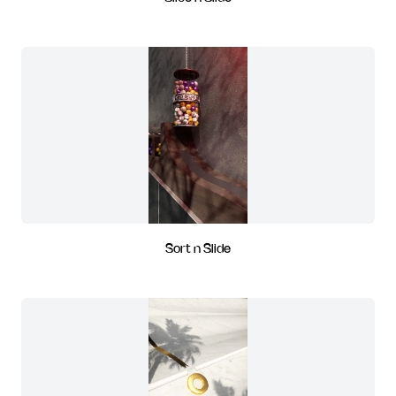
Sort n Slide