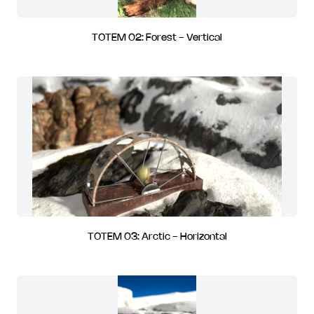
TOTEM 02: Forest - Vertical
TOTEM 03: Arctic - Horizontal