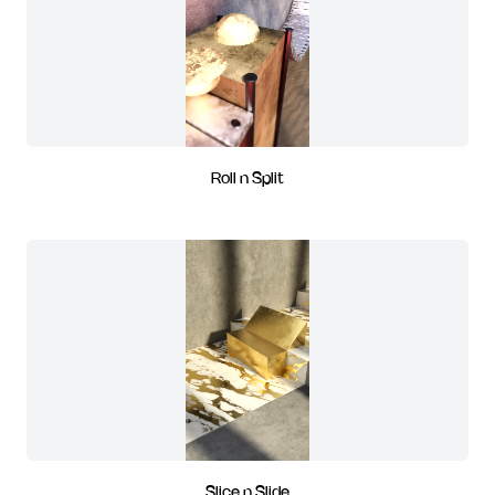
Roll n Split
Slice n Slide