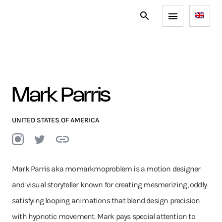
Mark Parris
UNITED STATES OF AMERICA
Mark Parris aka momarkmoproblem is a motion designer
and visual storyteller known for creating mesmerizing, oddly
satisfying looping animations that blend design precision
with hypnotic movement. Mark pays special attention to