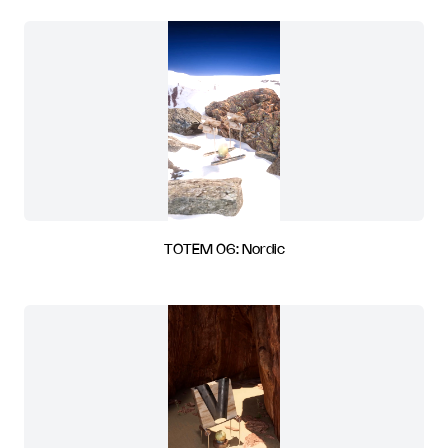
TOTEM 06: Nordic