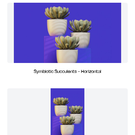
Symbiotic Succulents - Horizontal