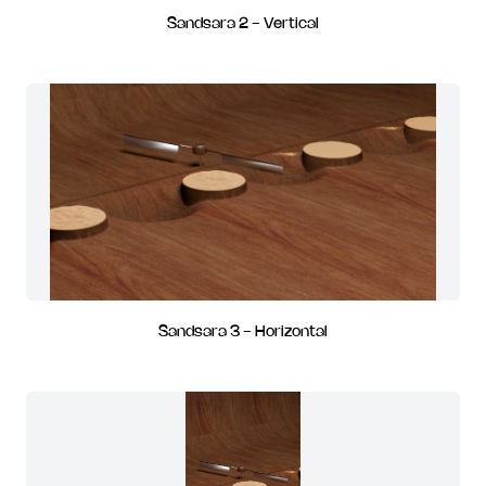
Sandsara 2 - Vertical
Sandsara 3 - Horizontal