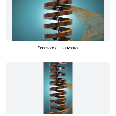
Sandsara 2 - Horizontal