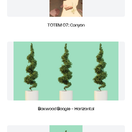
TOTEM 07: Canyon
Boxwood Boogie - Horizontal