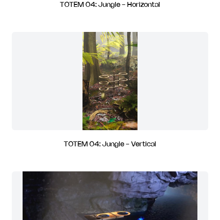
TOTEM 04: Jungle - Horizontal
TOTEM 04: Jungle - Vertical