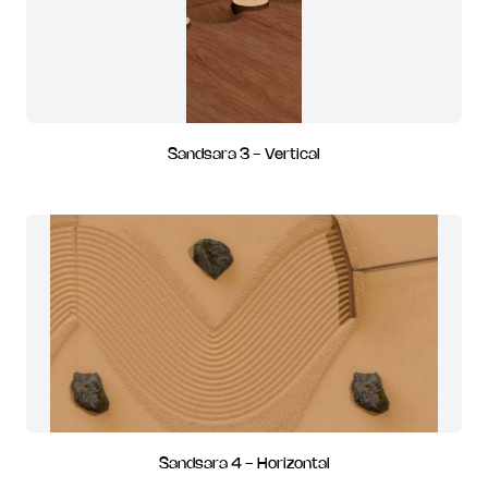
Sandsara 3 - Vertical
Sandsara 4 - Horizontal