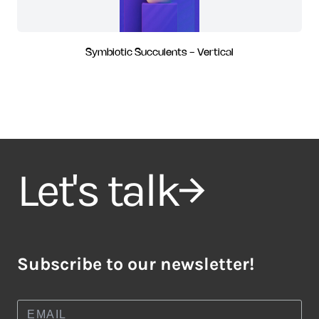
Symbiotic Succulents - Vertical
Let's talk
Subscribe to our newsletter!