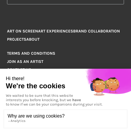
ART ON SCREEN
ART EXPERIENCES
BRAND COLLABORATION
PROJECTS
ABOUT
TERMS AND CONDITIONS
JOIN AS AN ARTIST
CONTACT US
Q&A