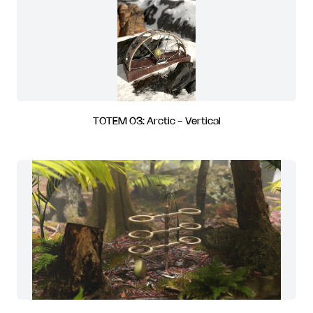
TOTEM 03: Arctic - Vertical