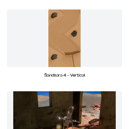
Sandsara 4 - Vertical