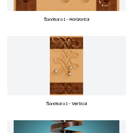
Sandsara 1 - Horizontal
Sandsara 1 - Vertical