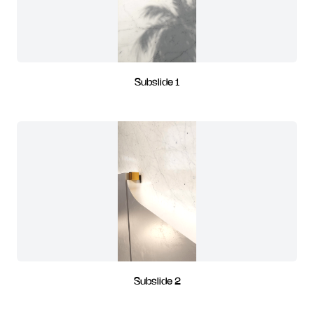
Subslide 1
Subslide 2