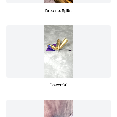
Drop Into Splits
Flower 02