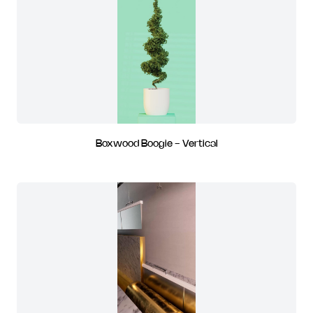
Boxwood Boogie - Vertical