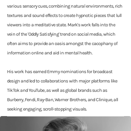
various sensory cues, combining natural environments, rich
textures and sound effects to create hypnotic pieces that lull
viewers into a meditative state. Mark's work falls into the
vein of the 'Oddly Satisfying' trend on social media, which
often aims to provide an oasis amongst the cacophany of
information online and aid in mental health.
His work has earned Emmy nominations for broadcast
design and led to collaborations with major platforms like
TikTok and YouTube, as well as global brands such as
Burberry, Fendi, Ray-Ban, Warner Brothers, and Clinique, all
seeking engaging, scroll-stopping visuals.