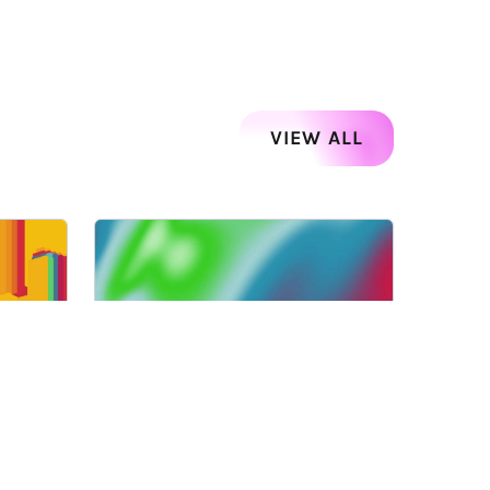
VIEW ALL