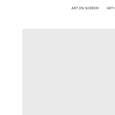
ART ON SCREEN
ART 