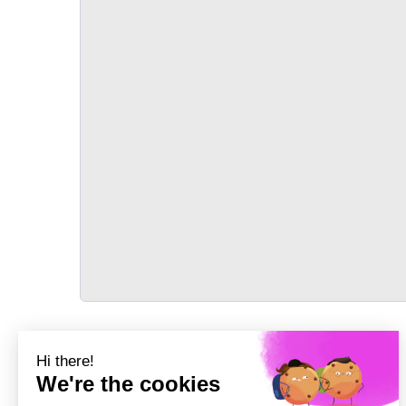
TRANSPORT
Précédent