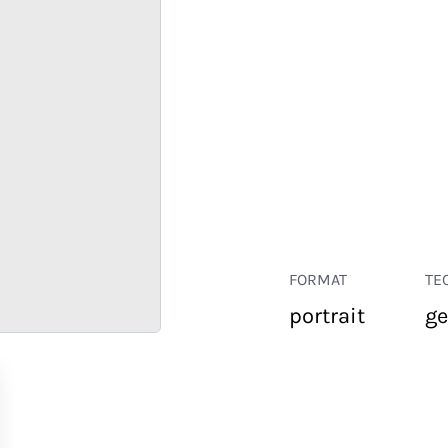
FORMAT
TE
portrait
ge
RETAIL
CORPORATE
HOSPITALITY