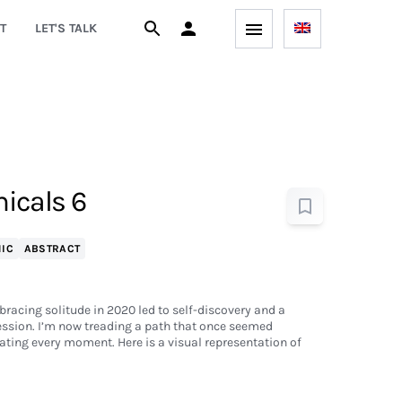
T
LET'S TALK
icals 6
IC
ABSTRACT
bracing solitude in 2020 led to self-discovery and a
ession. I’m now treading a path that once seemed
ting every moment. Here is a visual representation of