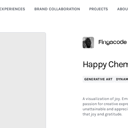
EXPERIENCES
BRAND COLLABORATION
PROJECTS
ABOU
Fingacode
Happy Chem
GENERATIVE ART
DYNAM
A visualization of joy. Em
passion for creative expr
unattainable and apprecia
that joy and gratitude.