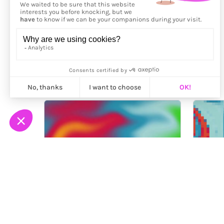
More from
Fingacode