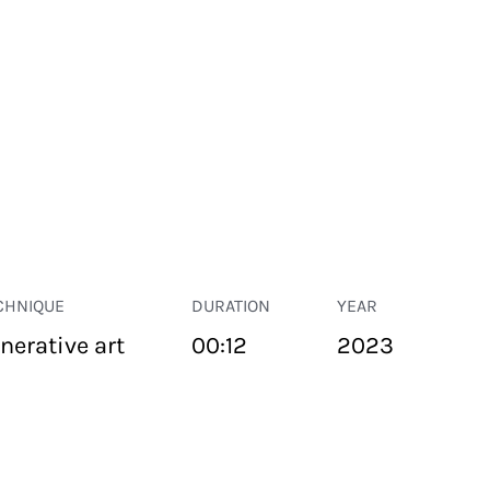
CHNIQUE
DURATION
YEAR
nerative art
00:12
2023
PUBLIC SPACE
Suivant