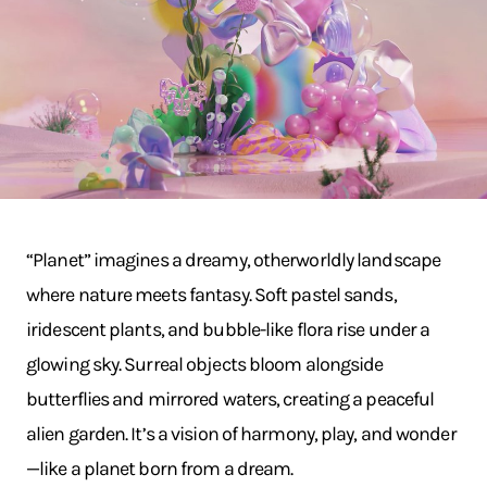
“Planet” imagines a dreamy, otherworldly landscape
where nature meets fantasy. Soft pastel sands,
iridescent plants, and bubble-like flora rise under a
glowing sky. Surreal objects bloom alongside
butterflies and mirrored waters, creating a peaceful
alien garden. It’s a vision of harmony, play, and wonder
—like a planet born from a dream.