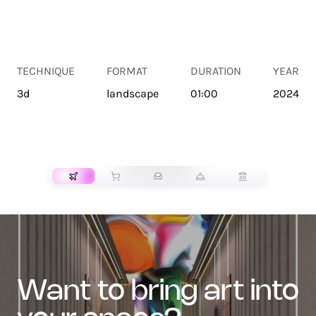
TECHNIQUE
FORMAT
DURATION
YEAR
3d
landscape
01:00
2024
TRANSPORT
want to bring art into