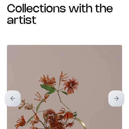
collections with the
artist
Previous slide
Next sl