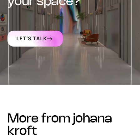
your space?
LET'S TALK
more from johana
kroft