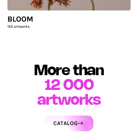
BLOOM
155
artworks
More than
12 000
artworks
CATALOG