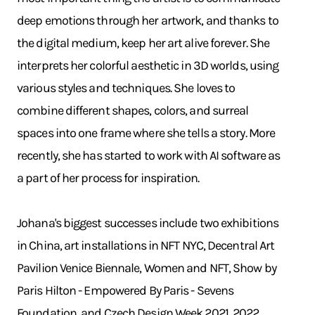
deep emotions through her artwork, and thanks to
the digital medium, keep her art alive forever. She
interprets her colorful aesthetic in 3D worlds, using
various styles and techniques. She loves to
combine different shapes, colors, and surreal
spaces into one frame where she tells a story. More
recently, she has started to work with AI software as
a part of her process for inspiration.
Johana's biggest successes include two exhibitions
in China, art installations in NFT NYC, Decentral Art
Pavilion Venice Biennale, Women and NFT, Show by
Paris Hilton - Empowered By Paris - Sevens
Foundation, and Czech Design Week 2021, 2022