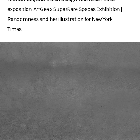
exposition, ArtGee x SuperRare Spaces Exhibition |
Randomness and her illustration for New York
Times.