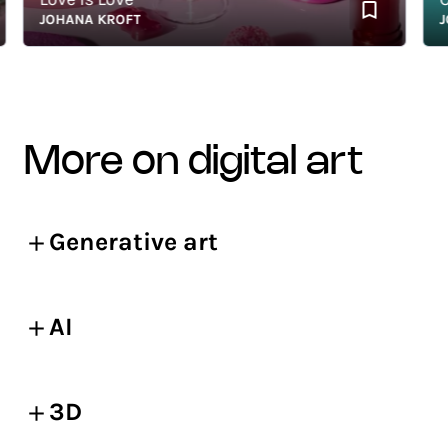
JOHANA KROFT
JOH
more on digital art
Generative art
AI
3D