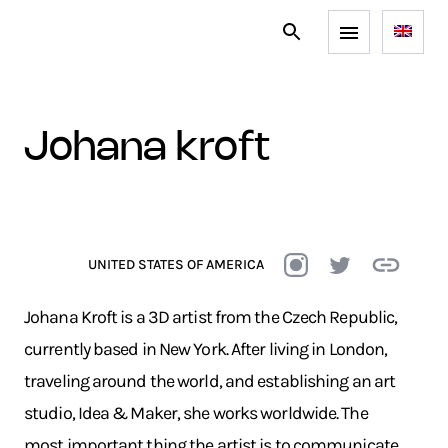
johana kroft
UNITED STATES OF AMERICA
Johana Kroft is a 3D artist from the Czech Republic,
currently based in New York. After living in London,
traveling around the world, and establishing an art
studio, Idea & Maker, she works worldwide. The
most important thing the artist is to communicate