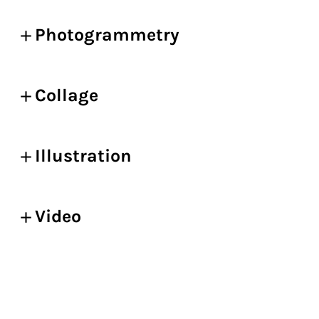
Photogrammetry
Collage
Illustration
Video