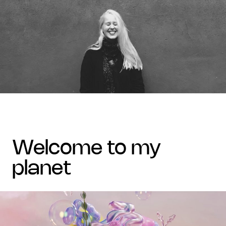
welcome to my
planet