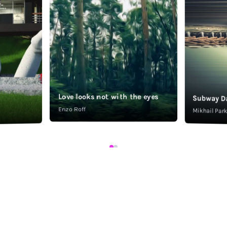
Love looks not with the eyes
Subway D
Enzo Roff
Mikhail Pa