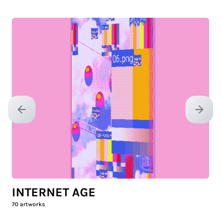
Previous slide
Next sl
INTERNET AGE
70
artworks