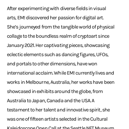
After experimenting with diverse fields in visual
arts, EM! discovered her passion for digital art.
She’s journeyed from the tangible world of physical
collage to the boundless realm of cryptoart since
January 2021. Her captivating pieces, showcasing
eclectic elements such as dancing figures, UFOs,
and portals to other dimensions, have won
international acclaim. While EM! currently lives and
works in Melbourne, Australia, her works have been
showcased in exhibits around the globe, from
Australia to Japan, Canada and the USA. A
testament to her talent and innovative spirit, she
was one of fifteen artists selected in the Cultural
Kaleidoscope Open Call at the Seattle NFT Museum