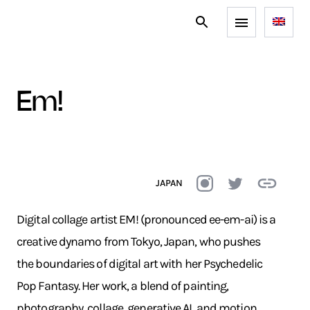
em!
JAPAN
Digital collage artist EM! (pronounced ee-em-ai) is a
creative dynamo from Tokyo, Japan, who pushes
the boundaries of digital art with her Psychedelic
Pop Fantasy. Her work, a blend of painting,
photography, collage, generative AI, and motion