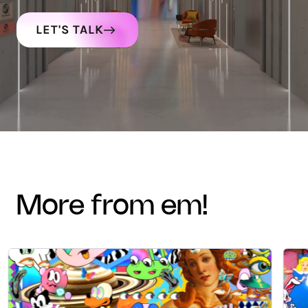
LET'S TALK
more from em!