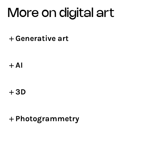
more on digital art
Generative art
AI
3D
Photogrammetry