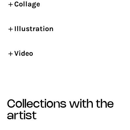
Collage
Illustration
Video
collections with the
artist