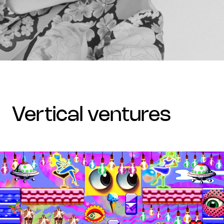
vertical ventures