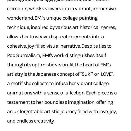
elements, whisks viewers into a vibrant, immersive
wonderland. EM!'s unique collage-painting
technique, inspired by various art historical genres,
allows her to weave disparate elements into a
cohesive, joy-filled visual narrative. Despite ties to
Pop Surrealism, EM!'s work distinguishes itself
through its optimistic vision. At the heart of EM!'s
artistry is the Japanese concept of "Suki", or "LOVE",
a motif she collects to infuse her vibrant collage
animations with a sense of affection. Each piece is a
testament to her boundless imagination, offering
an unforgettable artistic journey filled with love, joy,
and endless creativity.