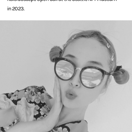
in 2023.