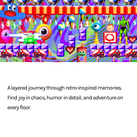
A layered journey through retro-inspired memories.
Find joy in chaos, humor in detail, and adventure on
every floor.