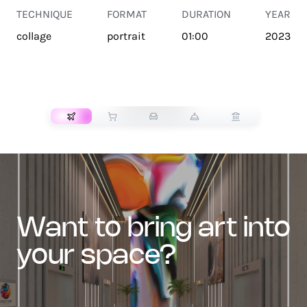
TECHNIQUE
FORMAT
DURATION
YEAR
collage
portrait
01:00
2023
TRANSPORT
want to bring art into
your space?