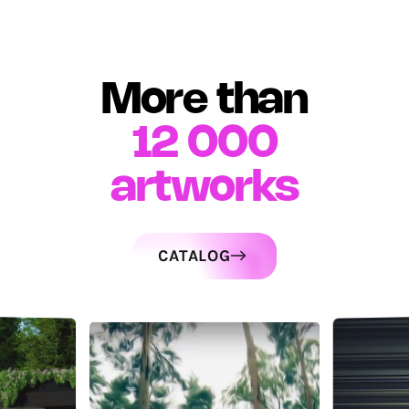
More than
12 000
artworks
CATALOG