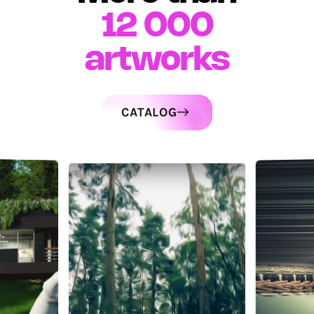
12 000
artworks
CATALOG