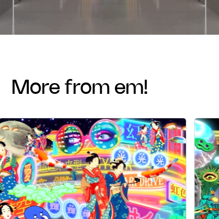
more from em!