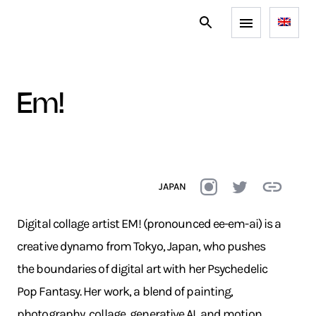
em!
JAPAN
Digital collage artist EM! (pronounced ee-em-ai) is a
creative dynamo from Tokyo, Japan, who pushes
the boundaries of digital art with her Psychedelic
Pop Fantasy. Her work, a blend of painting,
photography, collage, generative AI, and motion