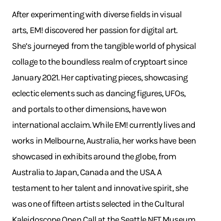
After experimenting with diverse fields in visual
arts, EM! discovered her passion for digital art.
She’s journeyed from the tangible world of physical
collage to the boundless realm of cryptoart since
January 2021. Her captivating pieces, showcasing
eclectic elements such as dancing figures, UFOs,
and portals to other dimensions, have won
international acclaim. While EM! currently lives and
works in Melbourne, Australia, her works have been
showcased in exhibits around the globe, from
Australia to Japan, Canada and the USA. A
testament to her talent and innovative spirit, she
was one of fifteen artists selected in the Cultural
Kaleidoscope Open Call at the Seattle NFT Museum