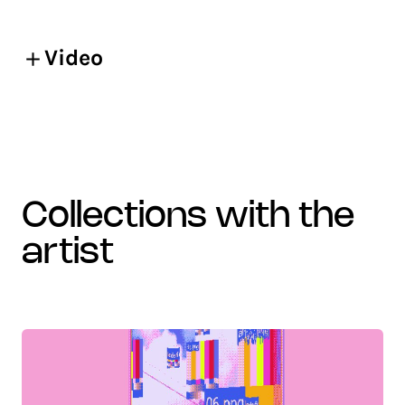
Video
collections with the
artist