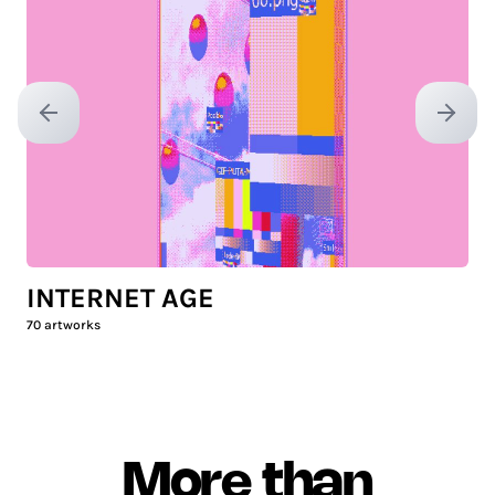
Previous slide
Next sl
INTERNET AGE
70
artworks
More than