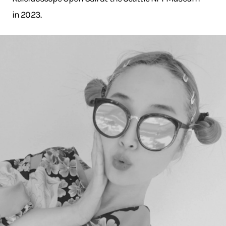
in 2023.