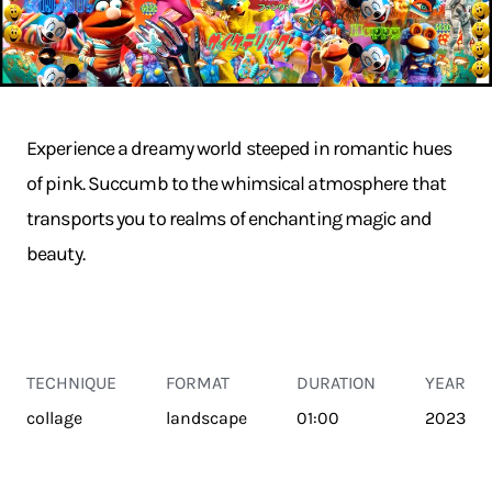
Experience a dreamy world steeped in romantic hues
of pink. Succumb to the whimsical atmosphere that
transports you to realms of enchanting magic and
beauty.
TECHNIQUE
FORMAT
DURATION
YEAR
collage
landscape
01:00
2023