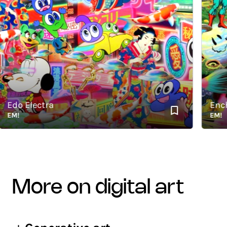
do Electra
Enchan
M!
EM!
more on digital art