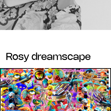
rosy dreamscape