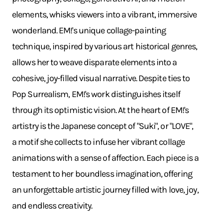
elements, whisks viewers into a vibrant, immersive
wonderland. EM!'s unique collage-painting
technique, inspired by various art historical genres,
allows her to weave disparate elements into a
cohesive, joy-filled visual narrative. Despite ties to
Pop Surrealism, EM!'s work distinguishes itself
through its optimistic vision. At the heart of EM!'s
artistry is the Japanese concept of "Suki", or "LOVE",
a motif she collects to infuse her vibrant collage
animations with a sense of affection. Each piece is a
testament to her boundless imagination, offering
an unforgettable artistic journey filled with love, joy,
and endless creativity.