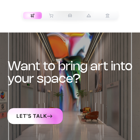
TRANSPORT
want to bring art into
your space?
LET'S TALK