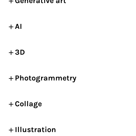
Generative art
AI
3D
Photogrammetry
Collage
Illustration