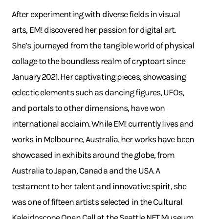
After experimenting with diverse fields in visual
arts, EM! discovered her passion for digital art.
She’s journeyed from the tangible world of physical
collage to the boundless realm of cryptoart since
January 2021. Her captivating pieces, showcasing
eclectic elements such as dancing figures, UFOs,
and portals to other dimensions, have won
international acclaim. While EM! currently lives and
works in Melbourne, Australia, her works have been
showcased in exhibits around the globe, from
Australia to Japan, Canada and the USA. A
testament to her talent and innovative spirit, she
was one of fifteen artists selected in the Cultural
Kaleidoscope Open Call at the Seattle NFT Museum