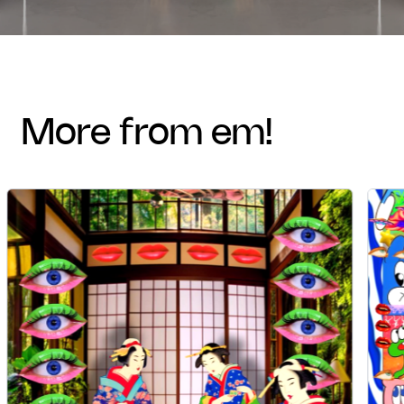
more from em!