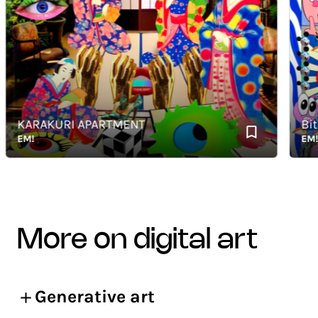
KARAKURI APARTMENT
BitBu
EM!
EM!
more on digital art
Generative art