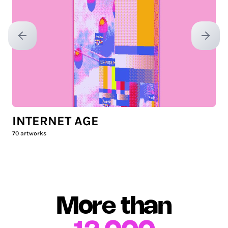
Previous slide
Next sl
INTERNET AGE
70
artworks
More than