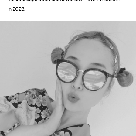
in 2023.