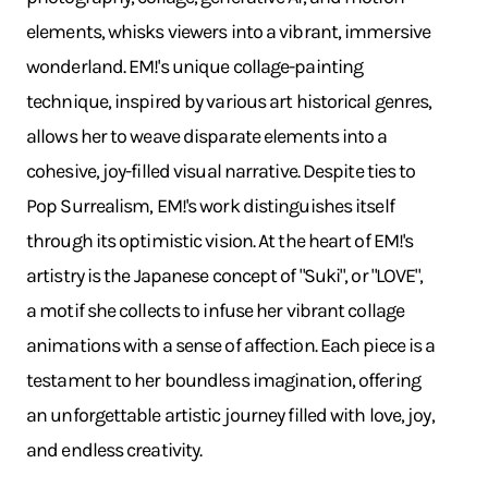
elements, whisks viewers into a vibrant, immersive
wonderland. EM!'s unique collage-painting
technique, inspired by various art historical genres,
allows her to weave disparate elements into a
cohesive, joy-filled visual narrative. Despite ties to
Pop Surrealism, EM!'s work distinguishes itself
through its optimistic vision. At the heart of EM!'s
artistry is the Japanese concept of "Suki", or "LOVE",
a motif she collects to infuse her vibrant collage
animations with a sense of affection. Each piece is a
testament to her boundless imagination, offering
an unforgettable artistic journey filled with love, joy,
and endless creativity.