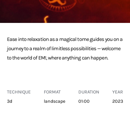
Ease into relaxation as a magical tome guides you on a
journey to a realm of limitless possibilities — welcome
to the world of EM!, where anything can happen.
TECHNIQUE
FORMAT
DURATION
YEAR
3d
landscape
01:00
2023
TRANSPORT