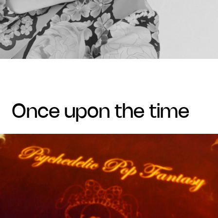
once upon the time