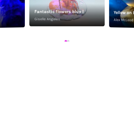
Fantastic flowers blue I
Yellow on 
Giselle Angeles
Alex McLeod