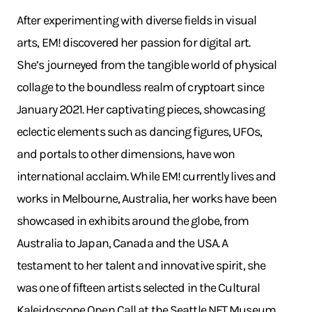
After experimenting with diverse fields in visual
arts, EM! discovered her passion for digital art.
She’s journeyed from the tangible world of physical
collage to the boundless realm of cryptoart since
January 2021. Her captivating pieces, showcasing
eclectic elements such as dancing figures, UFOs,
and portals to other dimensions, have won
international acclaim. While EM! currently lives and
works in Melbourne, Australia, her works have been
showcased in exhibits around the globe, from
Australia to Japan, Canada and the USA. A
testament to her talent and innovative spirit, she
was one of fifteen artists selected in the Cultural
Kaleidoscope Open Call at the Seattle NFT Museum