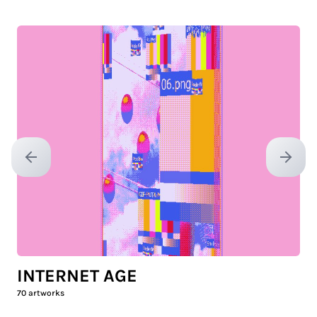
Previous slide
Next sl
INTERNET AGE
70
artworks