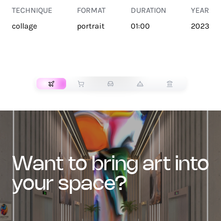
TECHNIQUE
FORMAT
DURATION
YEAR
collage
portrait
01:00
2023
TRANSPORT
want to bring art into
your space?