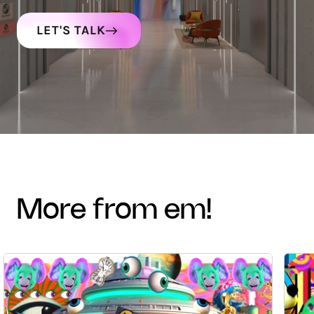
LET'S TALK
more from em!