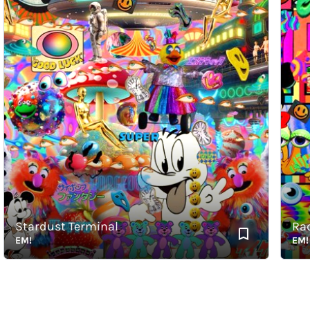
Stardust Terminal
Radia
EM!
EM!