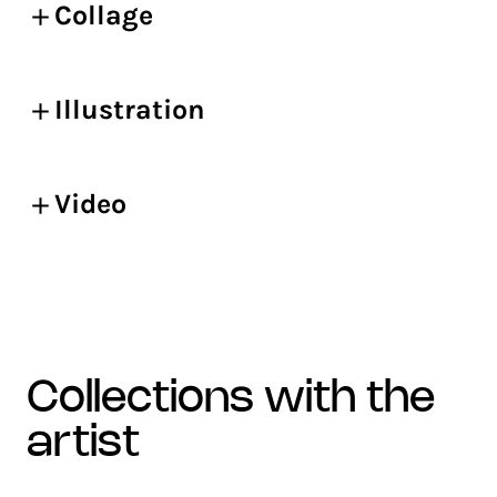
Collage
Illustration
Video
collections with the
artist