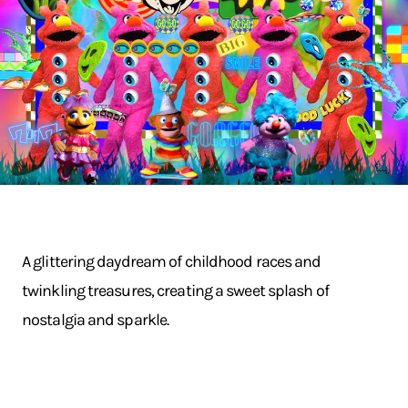
A glittering daydream of childhood races and
twinkling treasures, creating a sweet splash of
nostalgia and sparkle.