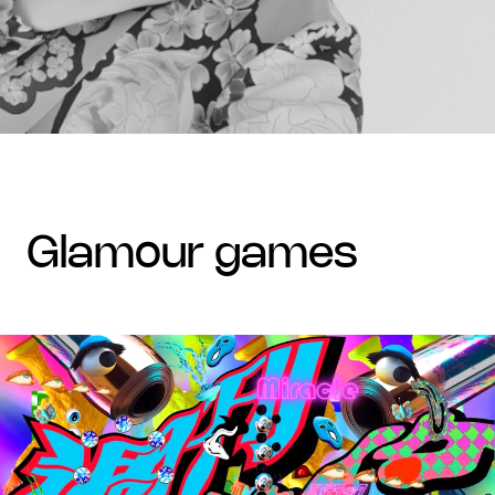
glamour games