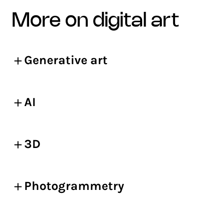
more on digital art
Generative art
AI
3D
Photogrammetry