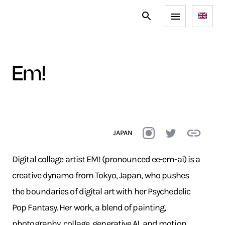
em!
JAPAN
Digital collage artist EM! (pronounced ee-em-ai) is a
creative dynamo from Tokyo, Japan, who pushes
the boundaries of digital art with her Psychedelic
Pop Fantasy. Her work, a blend of painting,
photography, collage, generative AI, and motion