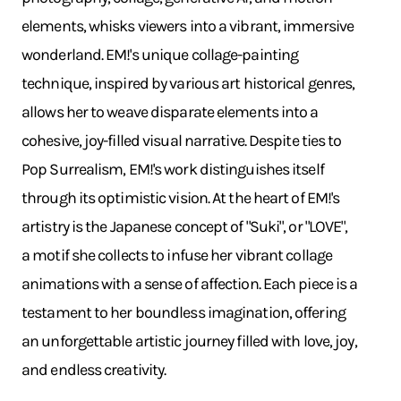
elements, whisks viewers into a vibrant, immersive
wonderland. EM!'s unique collage-painting
technique, inspired by various art historical genres,
allows her to weave disparate elements into a
cohesive, joy-filled visual narrative. Despite ties to
Pop Surrealism, EM!'s work distinguishes itself
through its optimistic vision. At the heart of EM!'s
artistry is the Japanese concept of "Suki", or "LOVE",
a motif she collects to infuse her vibrant collage
animations with a sense of affection. Each piece is a
testament to her boundless imagination, offering
an unforgettable artistic journey filled with love, joy,
and endless creativity.