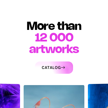
More than
12 000
artworks
CATALOG