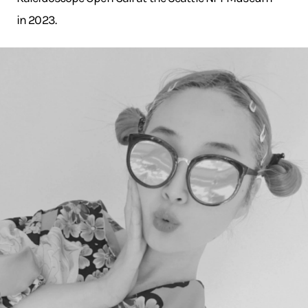
in 2023.