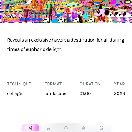
Reveals an exclusive haven, a destination for all during
times of euphoric delight.
TECHNIQUE
FORMAT
DURATION
YEAR
collage
landscape
01:00
2023
TRANSPORT