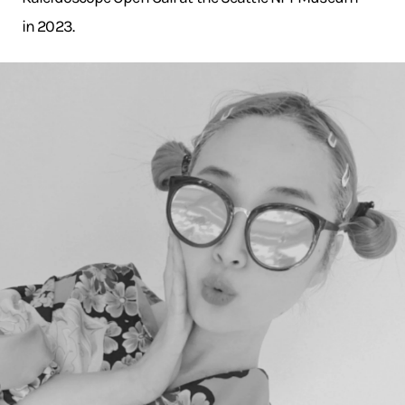
in 2023.