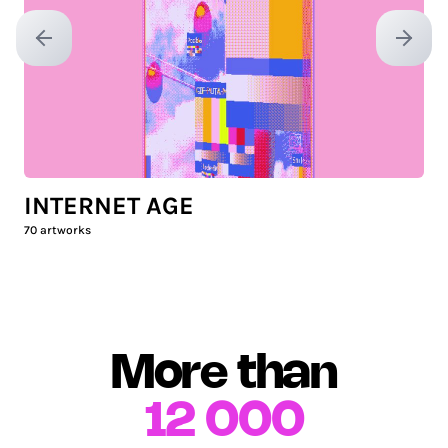
Previous slide
Next sl
INTERNET AGE
70
artworks
More than
12 000