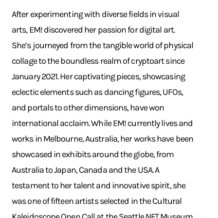
After experimenting with diverse fields in visual
arts, EM! discovered her passion for digital art.
She’s journeyed from the tangible world of physical
collage to the boundless realm of cryptoart since
January 2021. Her captivating pieces, showcasing
eclectic elements such as dancing figures, UFOs,
and portals to other dimensions, have won
international acclaim. While EM! currently lives and
works in Melbourne, Australia, her works have been
showcased in exhibits around the globe, from
Australia to Japan, Canada and the USA. A
testament to her talent and innovative spirit, she
was one of fifteen artists selected in the Cultural
Kaleidoscope Open Call at the Seattle NFT Museum