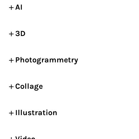
AI
3D
Photogrammetry
Collage
Illustration
Video