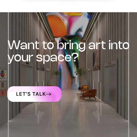
want to bring art into
your space?
LET'S TALK