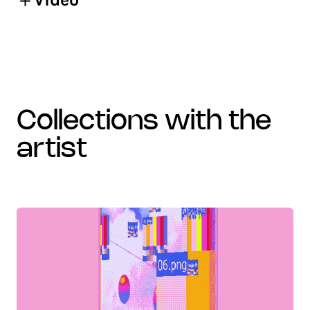
collections with the
artist