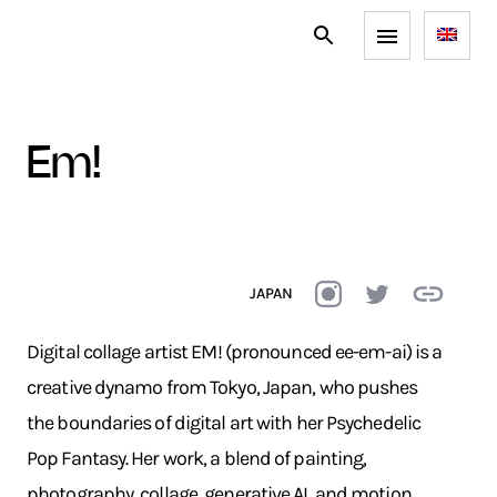
em!
JAPAN
Digital collage artist EM! (pronounced ee-em-ai) is a
creative dynamo from Tokyo, Japan, who pushes
the boundaries of digital art with her Psychedelic
Pop Fantasy. Her work, a blend of painting,
photography, collage, generative AI, and motion