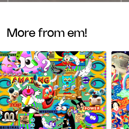
more from em!