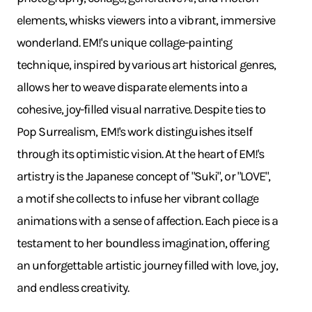
elements, whisks viewers into a vibrant, immersive
wonderland. EM!'s unique collage-painting
technique, inspired by various art historical genres,
allows her to weave disparate elements into a
cohesive, joy-filled visual narrative. Despite ties to
Pop Surrealism, EM!'s work distinguishes itself
through its optimistic vision. At the heart of EM!'s
artistry is the Japanese concept of "Suki", or "LOVE",
a motif she collects to infuse her vibrant collage
animations with a sense of affection. Each piece is a
testament to her boundless imagination, offering
an unforgettable artistic journey filled with love, joy,
and endless creativity.