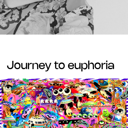
journey to euphoria