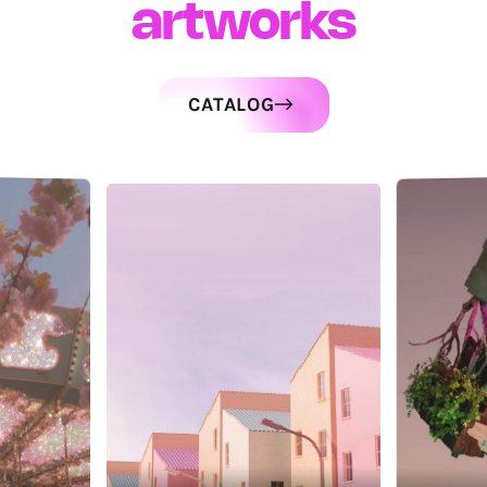
artworks
CATALOG