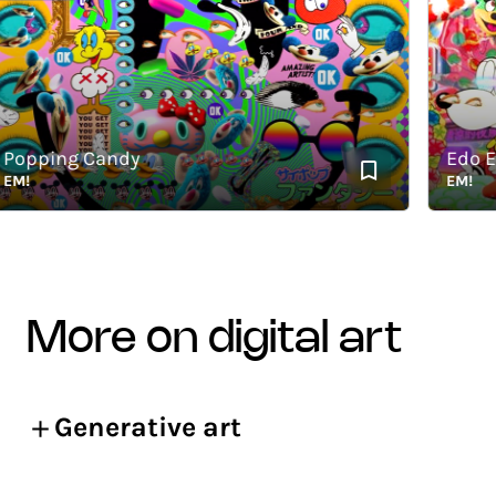
pping Candy
Edo Elec
EM!
more on digital art
Generative art