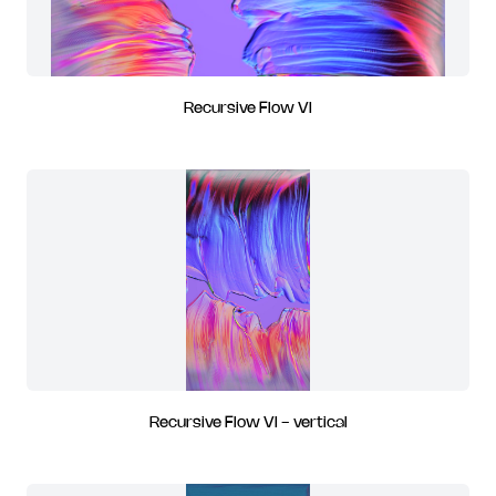
Recursive Flow VI
Recursive Flow VI - vertical