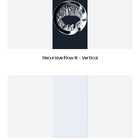
Recursive Flow III - Vertical