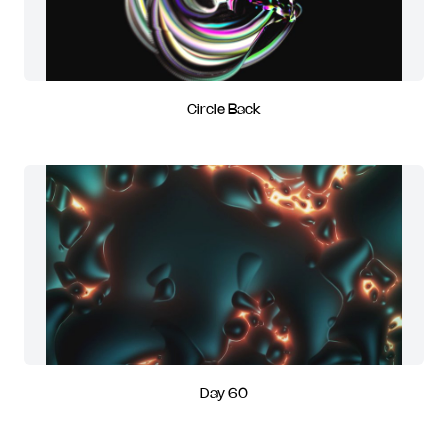
Circle Back
Day 60