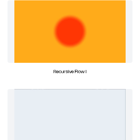
Recursive Flow I