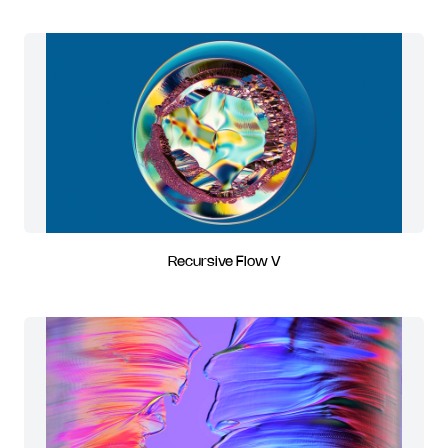
Recursive Flow V