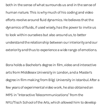
both in the sense of what surrounds us and in the sense of
human nature. This is why much of his coding and video
efforts revolve around fluid dynamics. He believes that the
dynamics of fluids, if used wisely, has the power to invite us
to look within ourselves but also around us, to better
understand the relationship between our interiority and our
exteriority and thus to experience a wide range of emotions.
Bora holds a Bachelor’s degree in film, video and interactive
arts from Middlesex University in London, and a Master’s
degree in film making from Bilgi University in Istanbul. After a
few years of experimental video work, he also obtained an
MPS in "Interactive Telecommunications" from the
NYU/Tisch School of the Arts, which allowed him to develop