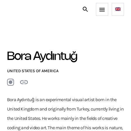
Bora Aydıntuğ
UNITED STATES OF AMERICA
Bora Aydıntuğ is an experimental visual artist born in the
United Kingdom and originally from Turkey, currently living in
the United States. He works mainly in the fields of creative
coding and video art. The main theme of his works is nature,