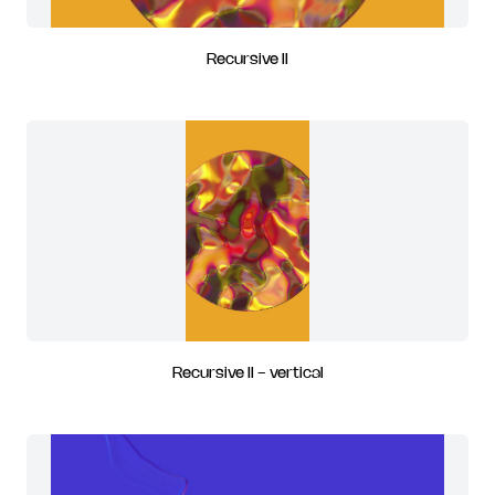
Recursive II
Recursive II - vertical