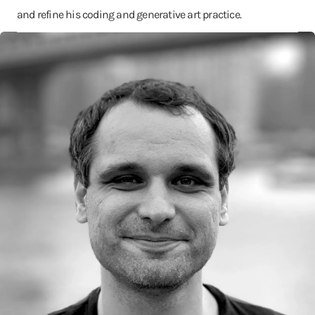
and refine his coding and generative art practice.