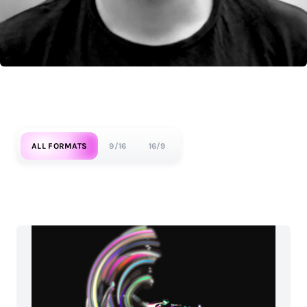
ALL FORMATS
9/16
16/9