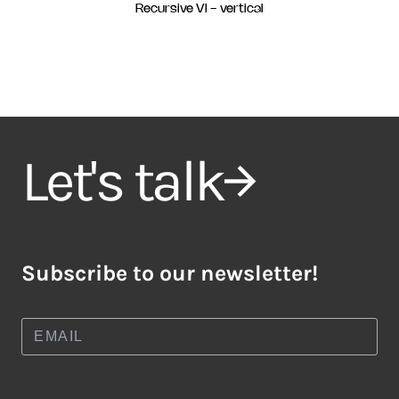
Recursive VI - vertical
Let's talk
Subscribe to our newsletter!