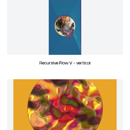
Recursive Flow V - vertical