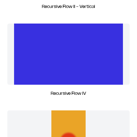
Recursive Flow II - Vertical
Recursive Flow IV