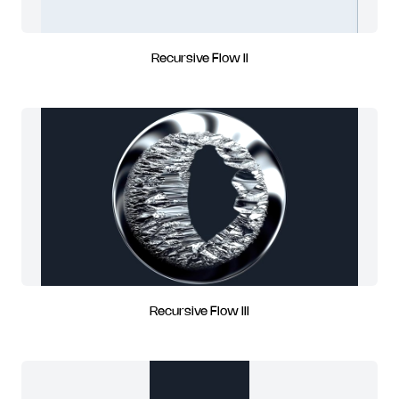
Recursive Flow II
Recursive Flow III