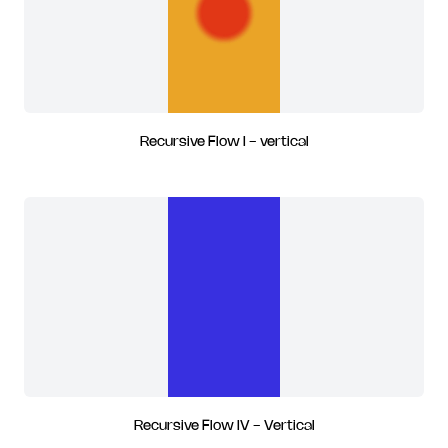
Recursive Flow I - vertical
Recursive Flow IV - Vertical