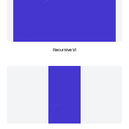
Recursive VI