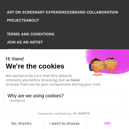
ART ON SCREEN
ART EXPERIENCES
BRAND COLLABORATION
PROJECTS
ABOUT
TERMS AND CONDITIONS
JOIN AS AN ARTIST
CONTACT US
Q&A
COPYRIGHT © 2026 ARTPOINT ALL RIGHTS RESERVED.