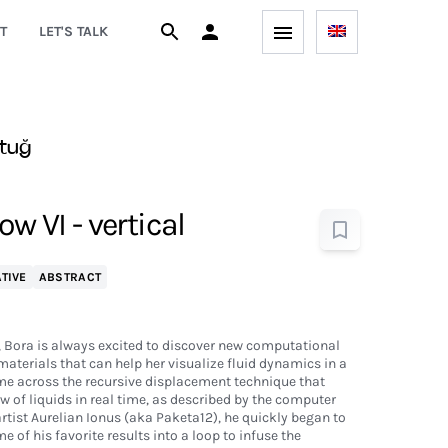
T
LET'S TALK
tuğ
ow VI - vertical
TIVE
ABSTRACT
, Bora is always excited to discover new computational
aterials that can help her visualize fluid dynamics in a
me across the recursive displacement technique that
ow of liquids in real time, as described by the computer
tist Aurelian Ionus (aka Paketa12), he quickly began to
 of his favorite results into a loop to infuse the