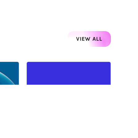
VIEW ALL