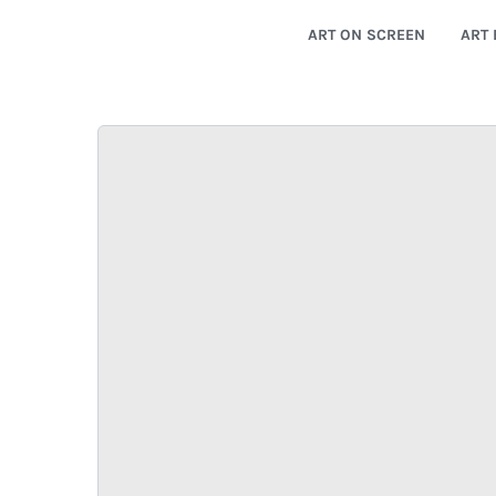
ART ON SCREEN
ART 