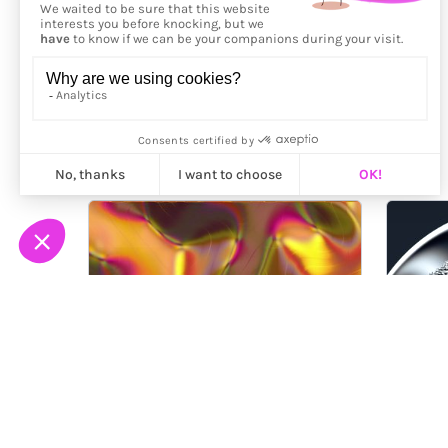
More from
Bora Aydıntuğ