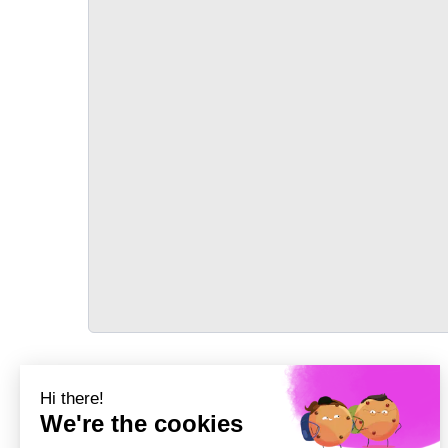
TRANSPORT
Précédent