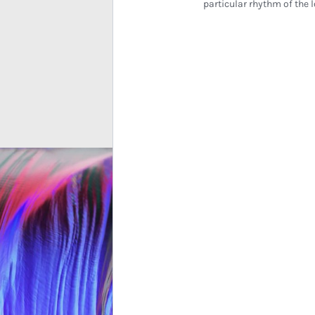
particular rhythm of the l