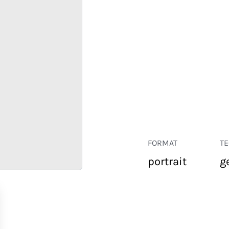
FORMAT
T
portrait
g
RETAIL
CORPORATE
HOSPITALITY