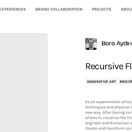
EXPERIENCES
BRAND COLLABORATION
PROJECTS
ABOU
Bora Aydın
Recursive Fl
GENERATIVE ART
MEDITA
As an experimental artist
techniques and physical m
new way. After having co
allows to visualize the fl
engineer and Romanian ar
iterate and transform some