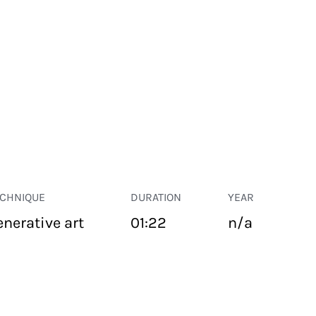
ECHNIQUE
DURATION
YEAR
enerative art
01:22
n/a
PUBLIC SPACE
Suivant