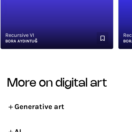
Recursive VI
Recurs
BORA AYDINTUĞ
BORA A
more on digital art
Generative art
AI