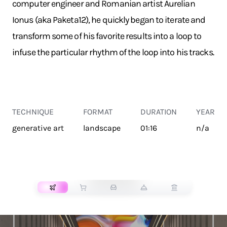
computer engineer and Romanian artist Aurelian
Ionus (aka Paketa12), he quickly began to iterate and
transform some of his favorite results into a loop to
infuse the particular rhythm of the loop into his tracks.
TECHNIQUE
FORMAT
DURATION
YEAR
generative art
landscape
01:16
n/a
TRANSPORT