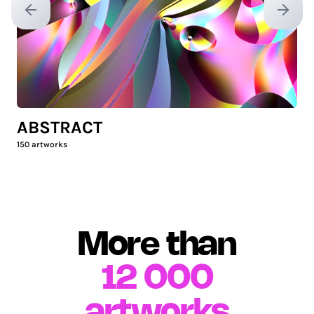
Previous slide
Next sl
ABSTRACT
150
artworks
More than
12 000
artworks