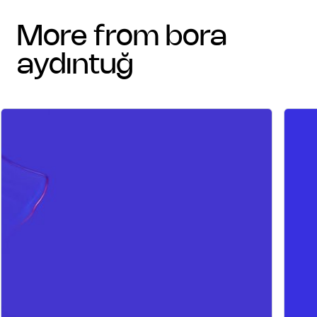
more from bora
aydıntuğ