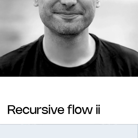
recursive flow ii