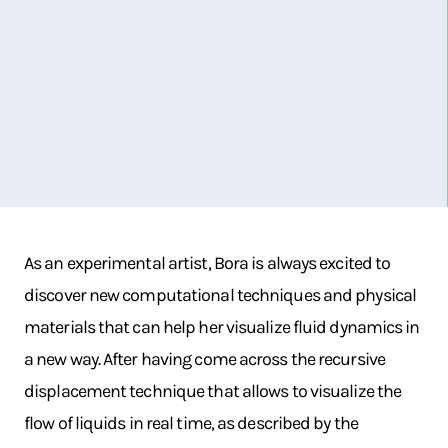
As an experimental artist, Bora is always excited to
discover new computational techniques and physical
materials that can help her visualize fluid dynamics in
a new way. After having come across the recursive
displacement technique that allows to visualize the
flow of liquids in real time, as described by the