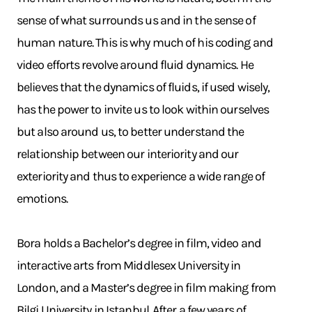
sense of what surrounds us and in the sense of
human nature. This is why much of his coding and
video efforts revolve around fluid dynamics. He
believes that the dynamics of fluids, if used wisely,
has the power to invite us to look within ourselves
but also around us, to better understand the
relationship between our interiority and our
exteriority and thus to experience a wide range of
emotions.
Bora holds a Bachelor’s degree in film, video and
interactive arts from Middlesex University in
London, and a Master’s degree in film making from
Bilgi University in Istanbul. After a few years of