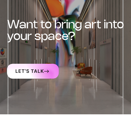
want to bring art into
your space?
LET'S TALK