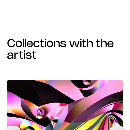
collections with the
artist