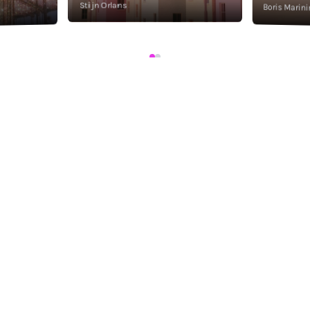
Stijn Orlans
Boris Marini