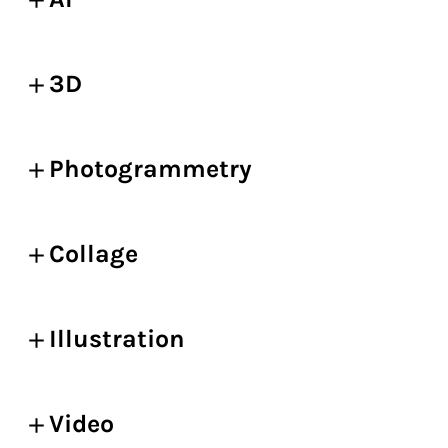
3D
Photogrammetry
Collage
Illustration
Video