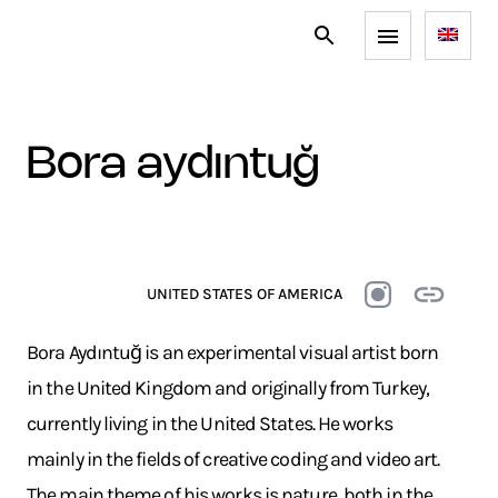
bora aydıntuğ
UNITED STATES OF AMERICA
Bora Aydıntuğ is an experimental visual artist born
in the United Kingdom and originally from Turkey,
currently living in the United States. He works
mainly in the fields of creative coding and video art.
The main theme of his works is nature, both in the