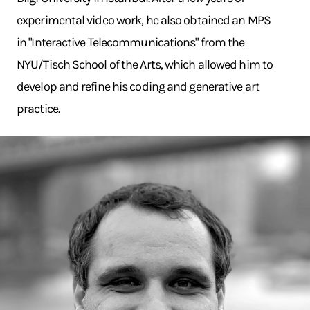
experimental video work, he also obtained an MPS
in "Interactive Telecommunications" from the
NYU/Tisch School of the Arts, which allowed him to
develop and refine his coding and generative art
practice.