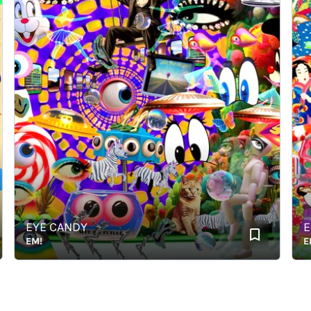
EYE CANDY
Edo 
EM!
EM!