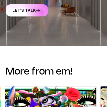
LET'S TALK
more from em!