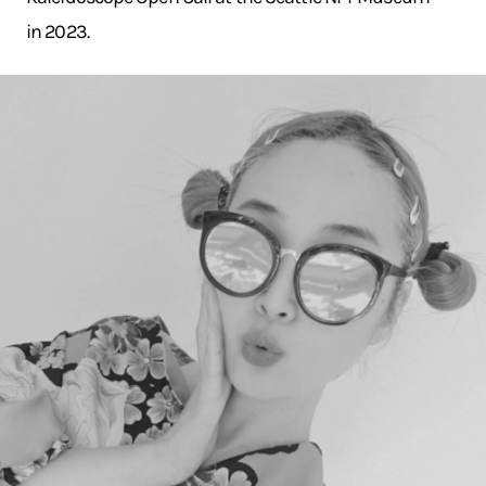
in 2023.