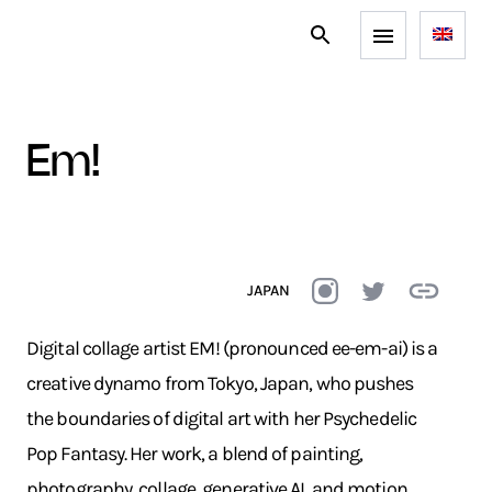
em!
JAPAN
Digital collage artist EM! (pronounced ee-em-ai) is a
creative dynamo from Tokyo, Japan, who pushes
the boundaries of digital art with her Psychedelic
Pop Fantasy. Her work, a blend of painting,
photography, collage, generative AI, and motion