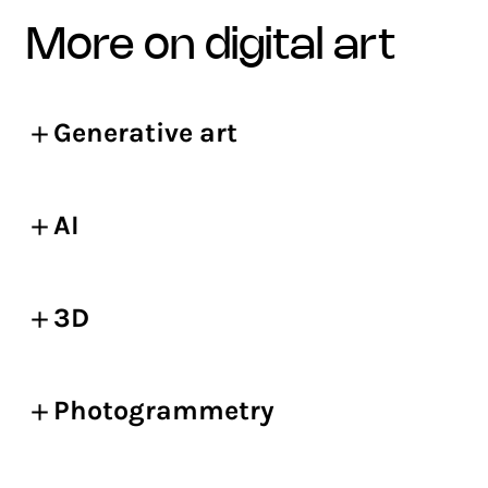
more on digital art
Generative art
AI
3D
Photogrammetry