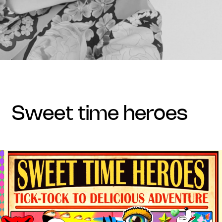
sweet time heroes