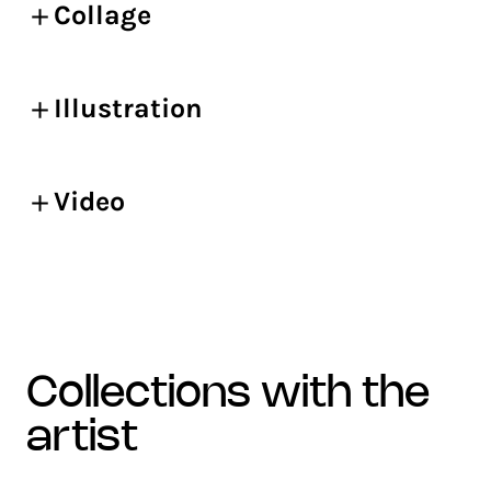
Collage
Illustration
Video
collections with the
artist