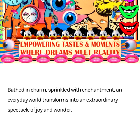
Bathed in charm, sprinkled with enchantment, an
everyday world transforms into an extraordinary
spectacle of joy and wonder.