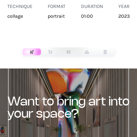
TECHNIQUE
FORMAT
DURATION
YEAR
collage
portrait
01:00
2023
TRANSPORT
want to bring art into
your space?