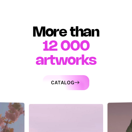
More than
12 000
artworks
CATALOG