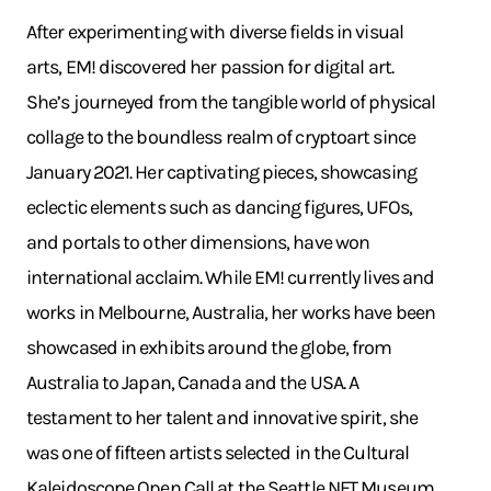
After experimenting with diverse fields in visual
arts, EM! discovered her passion for digital art.
She’s journeyed from the tangible world of physical
collage to the boundless realm of cryptoart since
January 2021. Her captivating pieces, showcasing
eclectic elements such as dancing figures, UFOs,
and portals to other dimensions, have won
international acclaim. While EM! currently lives and
works in Melbourne, Australia, her works have been
showcased in exhibits around the globe, from
Australia to Japan, Canada and the USA. A
testament to her talent and innovative spirit, she
was one of fifteen artists selected in the Cultural
Kaleidoscope Open Call at the Seattle NFT Museum