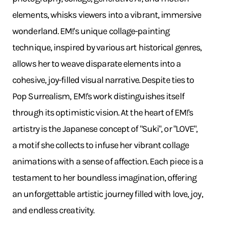
elements, whisks viewers into a vibrant, immersive
wonderland. EM!'s unique collage-painting
technique, inspired by various art historical genres,
allows her to weave disparate elements into a
cohesive, joy-filled visual narrative. Despite ties to
Pop Surrealism, EM!'s work distinguishes itself
through its optimistic vision. At the heart of EM!'s
artistry is the Japanese concept of "Suki", or "LOVE",
a motif she collects to infuse her vibrant collage
animations with a sense of affection. Each piece is a
testament to her boundless imagination, offering
an unforgettable artistic journey filled with love, joy,
and endless creativity.