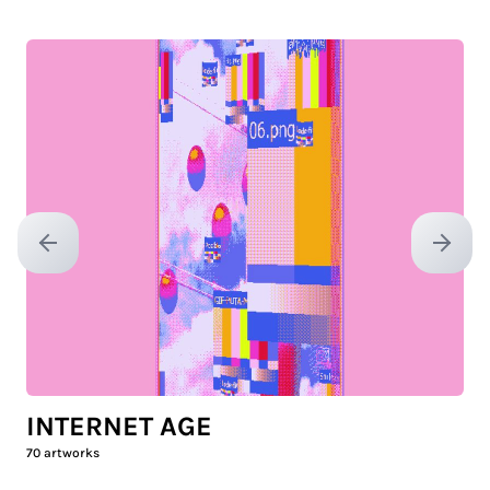
Previous slide
Next sl
INTERNET AGE
70
artworks