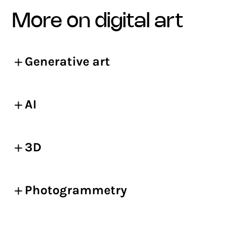
more on digital art
Generative art
AI
3D
Photogrammetry