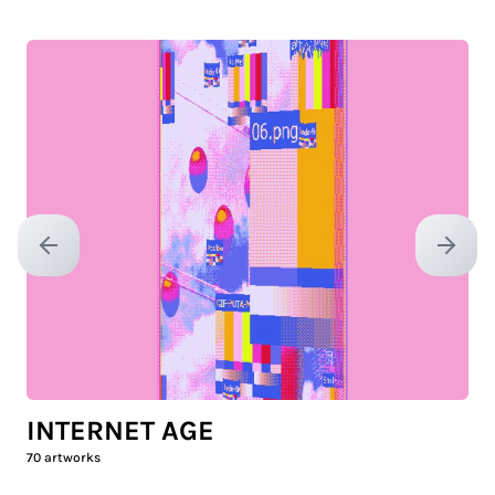
Previous slide
Next sl
INTERNET AGE
70
artworks