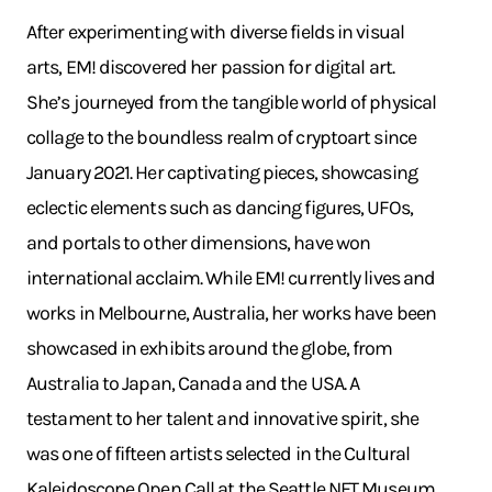
After experimenting with diverse fields in visual
arts, EM! discovered her passion for digital art.
She’s journeyed from the tangible world of physical
collage to the boundless realm of cryptoart since
January 2021. Her captivating pieces, showcasing
eclectic elements such as dancing figures, UFOs,
and portals to other dimensions, have won
international acclaim. While EM! currently lives and
works in Melbourne, Australia, her works have been
showcased in exhibits around the globe, from
Australia to Japan, Canada and the USA. A
testament to her talent and innovative spirit, she
was one of fifteen artists selected in the Cultural
Kaleidoscope Open Call at the Seattle NFT Museum