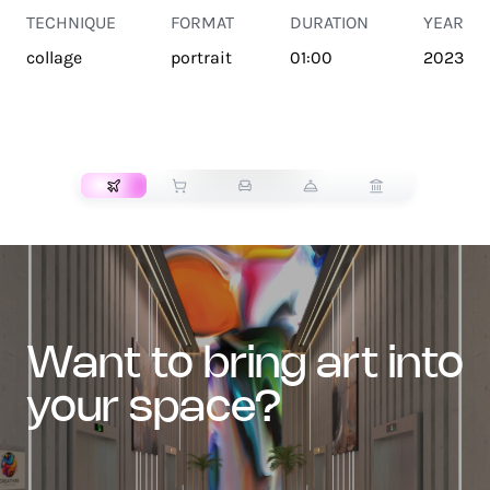
TECHNIQUE
FORMAT
DURATION
YEAR
collage
portrait
01:00
2023
TRANSPORT
want to bring art into
your space?