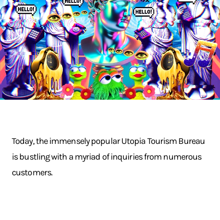
Today, the immensely popular Utopia Tourism Bureau
is bustling with a myriad of inquiries from numerous
customers.