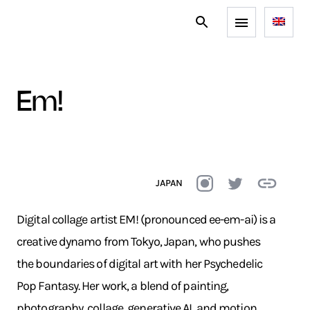
em!
JAPAN
Digital collage artist EM! (pronounced ee-em-ai) is a
creative dynamo from Tokyo, Japan, who pushes
the boundaries of digital art with her Psychedelic
Pop Fantasy. Her work, a blend of painting,
photography, collage, generative AI, and motion