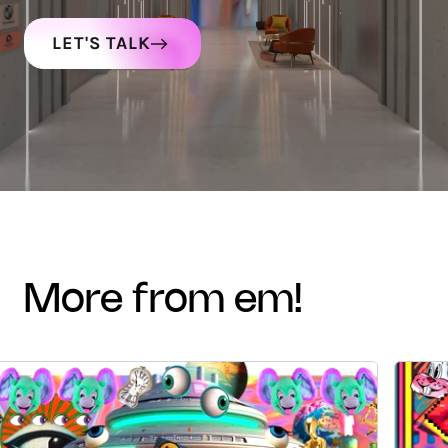
LET'S TALK
more from em!