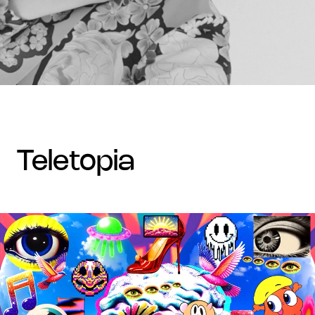
teletopia