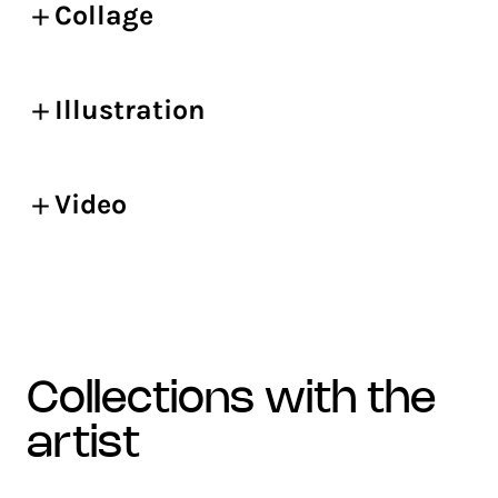
Collage
Illustration
Video
collections with the
artist