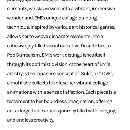
elements, whisks viewers into a vibrant, immersive
wonderland. EM!'s unique collage-painting
technique, inspired by various art historical genres,
allows her to weave disparate elements into a
cohesive, joy-filled visual narrative. Despite ties to
Pop Surrealism, EM!'s work distinguishes itself
through its optimistic vision. At the heart of EM!'s
artistry is the Japanese concept of "Suki", or "LOVE",
a motif she collects to infuse her vibrant collage
animations with a sense of affection. Each piece is a
testament to her boundless imagination, offering
an unforgettable artistic journey filled with love, joy,
and endless creativity.