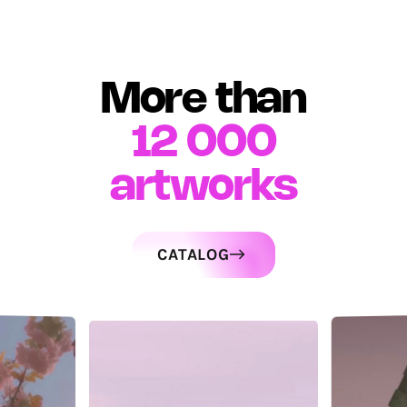
More than
12 000
artworks
CATALOG