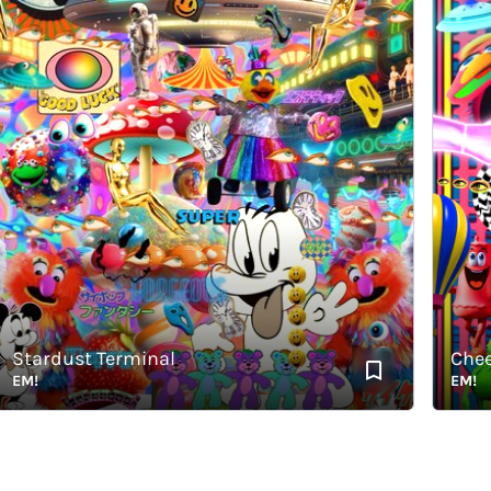
tardust Terminal
Cheerfu
!
EM!