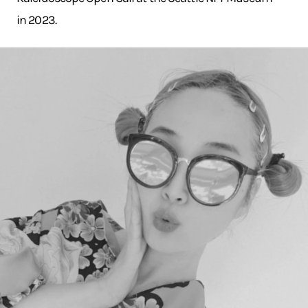
in 2023.