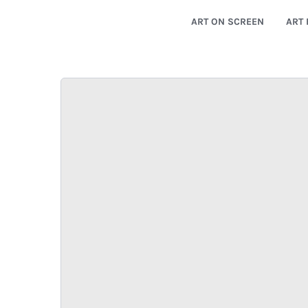
ART ON SCREEN
ART 