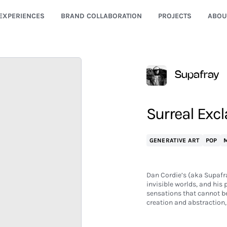
EXPERIENCES
BRAND COLLABORATION
PROJECTS
ABOU
Supafray
Surreal Excl
GENERATIVE ART
POP
M
Dan Cordie’s (aka Supafr
invisible worlds, and his
sensations that cannot be 
creation and abstraction