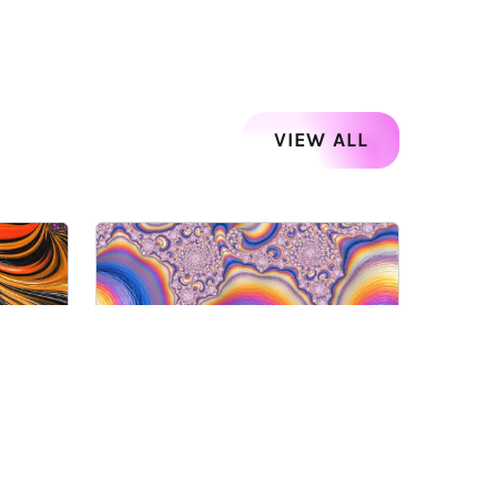
VIEW ALL