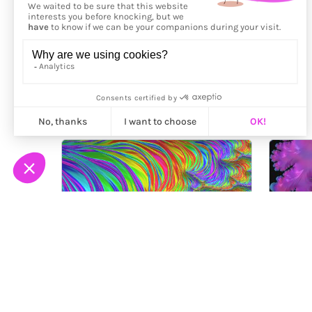
More from
Supafray