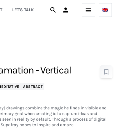
T
LET'S TALK
amation - Vertical
EDITATIVE
ABSTRACT
ay) drawings combine the magic he finds in visible and
 primary goal when creating is to capture ideas and
seen in reality by default. Through a process of digital
, Supafray hopes to inspire and amaze.