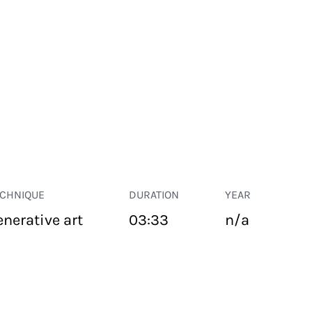
ECHNIQUE
DURATION
YEAR
enerative art
03:33
n/a
PUBLIC SPACE
Suivant