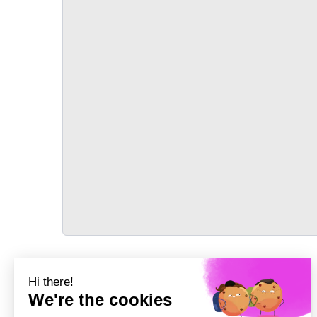
TRANSPORT
Précédent