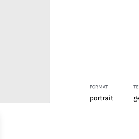
FORMAT
T
portrait
g
RETAIL
CORPORATE
HOSPITALITY