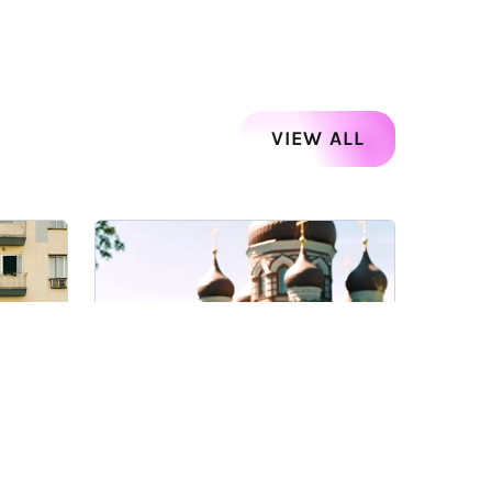
VIEW ALL