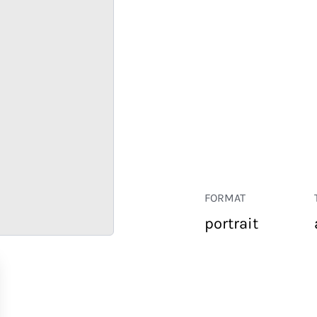
FORMAT
portrait
RETAIL
CORPORATE
HOSPITALITY