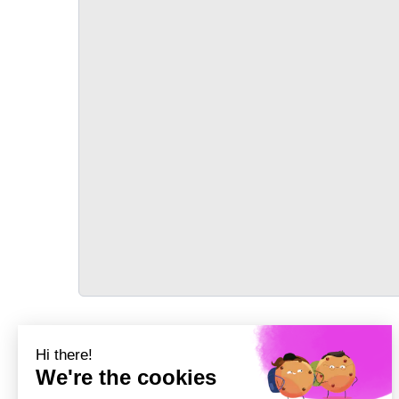
TRANSPORT
Précédent