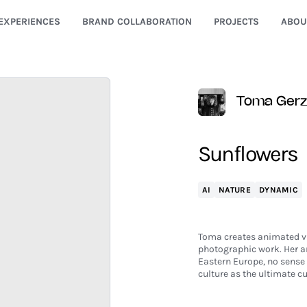
EXPERIENCES
BRAND COLLABORATION
PROJECTS
ABOU
Toma Ger
Sunflowers
AI
NATURE
DYNAMIC
Toma creates animated vid
photographic work. Her an
Eastern Europe, no sense 
culture as the ultimate cu