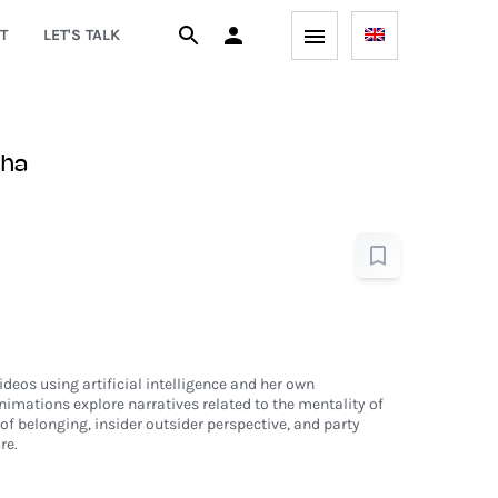
T
LET'S TALK
zha
eos using artificial intelligence and her own
imations explore narratives related to the mentality of
of belonging, insider outsider perspective, and party
re.