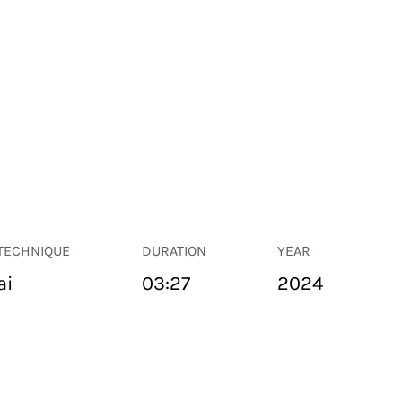
TECHNIQUE
DURATION
YEAR
ai
03:27
2024
PUBLIC SPACE
Suivant