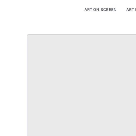
ART ON SCREEN
ART 