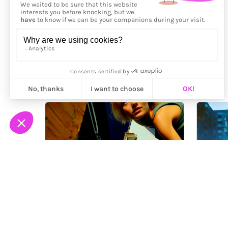
More from
Toma Gerzha