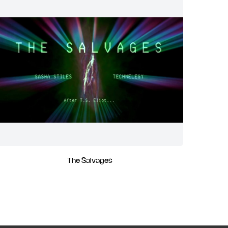
The Salvages