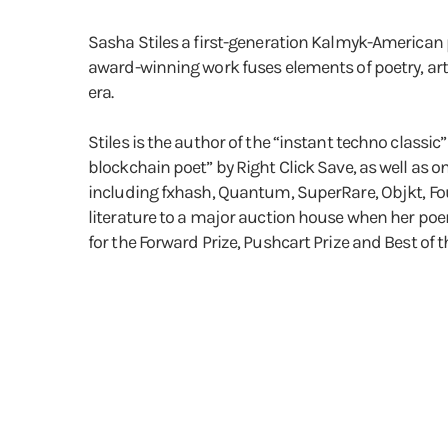
Sasha Stiles a first-generation Kalmyk-American po
award-winning work fuses elements of poetry, art
era.
Stiles is the author of the “instant techno classic”
blockchain poet” by Right Click Save, as well as on
including fxhash, Quantum, SuperRare, Objkt, Foun
literature to a major auction house when her poem
for the Forward Prize, Pushcart Prize and Best of 