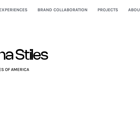
EXPERIENCES
BRAND COLLABORATION
PROJECTS
ABOU
a Stiles
ES OF AMERICA