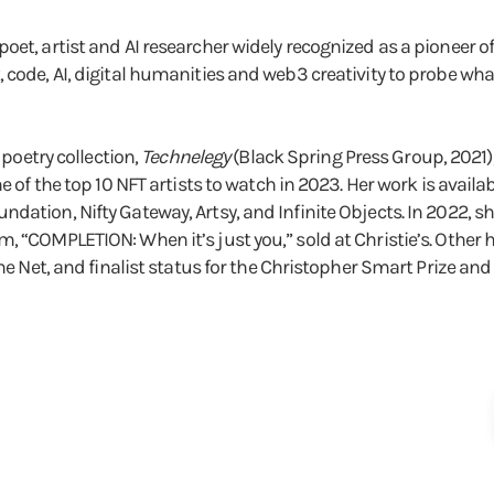
et, artist and AI researcher widely recognized as a pioneer of 
, code, AI, digital humanities and web3 creativity to probe 
 poetry collection,
Technelegy
(Black Spring Press Group, 2021
e of the top 10 NFT artists to watch in 2023. Her work is availa
dation, Nifty Gateway, Artsy, and Infinite Objects. In 2022, sh
, “COMPLETION: When it’s just you,” sold at Christie’s. Other
the Net, and finalist status for the Christopher Smart Prize and