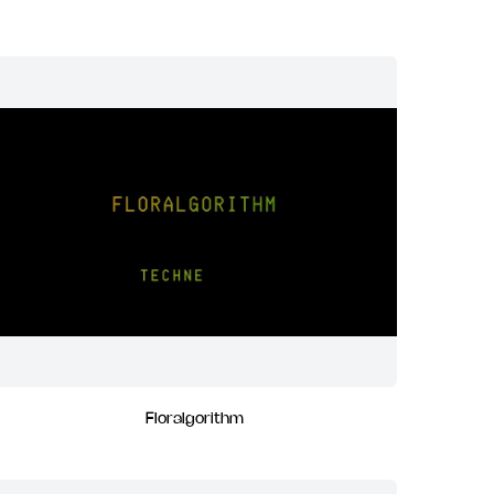
Floralgorithm