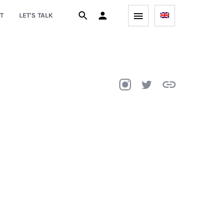
T
LET'S TALK