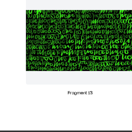
Fragment 13