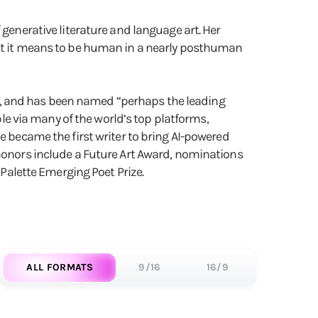
generative literature and language art. ​Her
what it means to be human in a nearly posthuman
), and has been named “perhaps the leading
ble via many of the world’s top platforms,
e became the first writer to bring AI-powered
 honors include a Future Art Award, nominations
 Palette Emerging Poet Prize.
ALL FORMATS
9/16
16/9