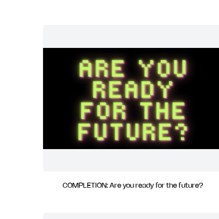
COMPLETION: Are you ready for the future?