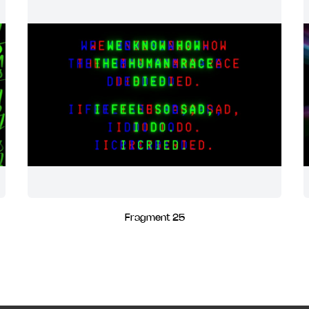
Fragment 25