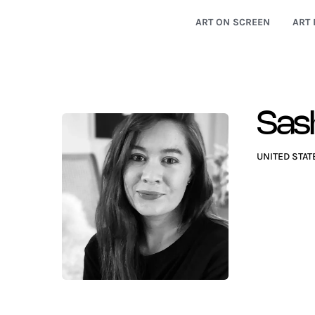
ART ON SCREEN
ART 
Sash
UNITED STAT