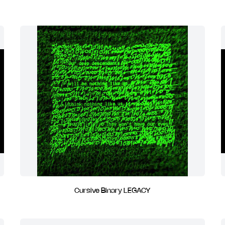
Cursive Binary LEGACY