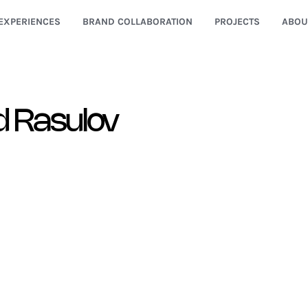
EXPERIENCES
BRAND COLLABORATION
PROJECTS
ABOU
d Rasulov