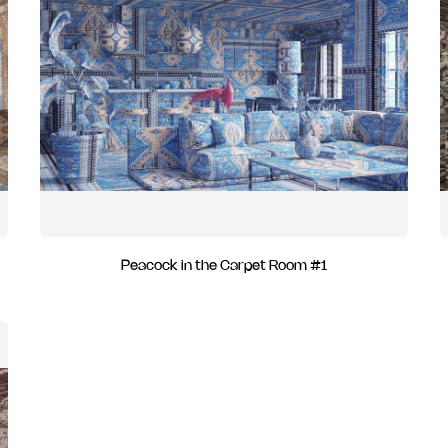
Peacock in the Carpet Room #1