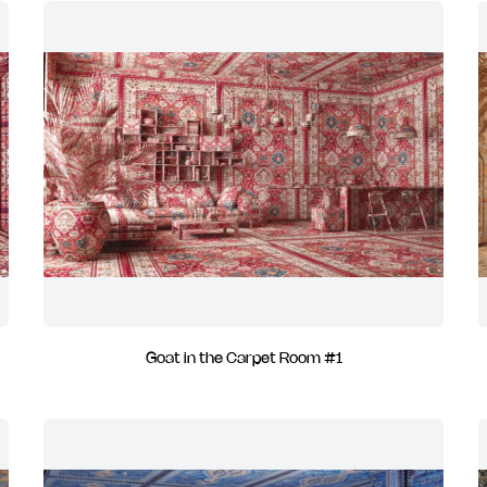
Goat in the Carpet Room #1