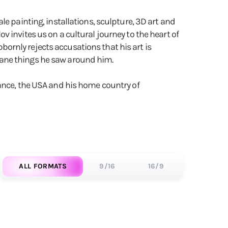
e painting, installations, sculpture, 3D art and
 invites us on a cultural journey to the heart of
bbornly rejects accusations that his art is
dane things he saw around him.
rance, the USA and his home country of
ALL FORMATS
9/16
16/9