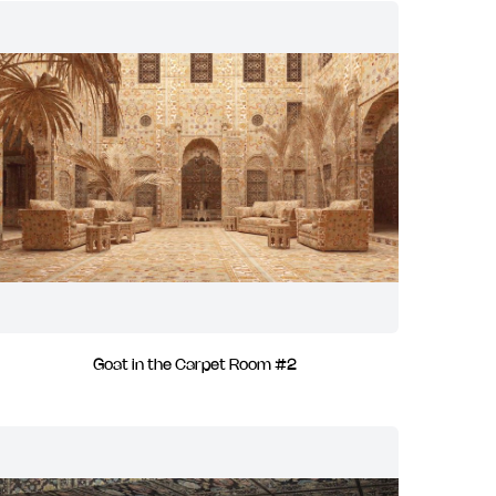
Goat in the Carpet Room #2