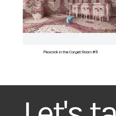
Peacock in the Carpet Room #3
Let's t