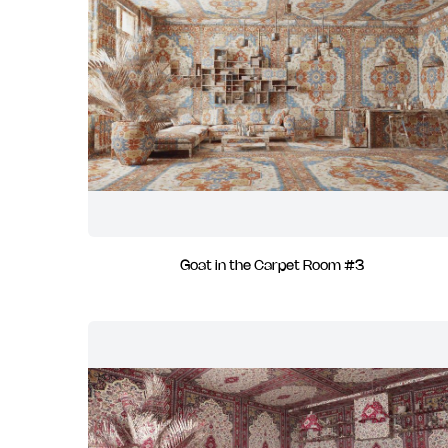
Goat in the Carpet Room #3