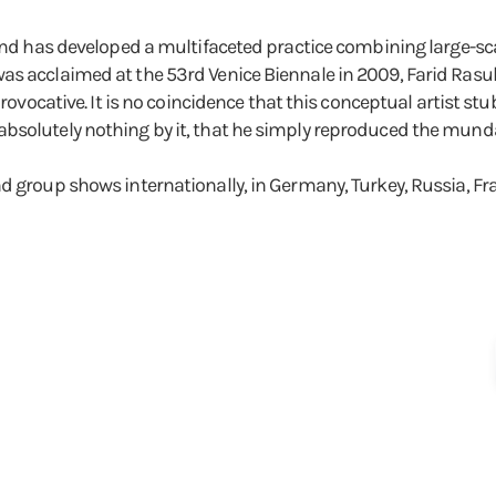
and has developed a multifaceted practice combining large-scal
s acclaimed at the 53rd Venice Biennale in 2009, Farid Rasulov
provocative. It is no coincidence that this conceptual artist stu
absolutely nothing by it, that he simply reproduced the mun
nd group shows internationally, in Germany, Turkey, Russia, F