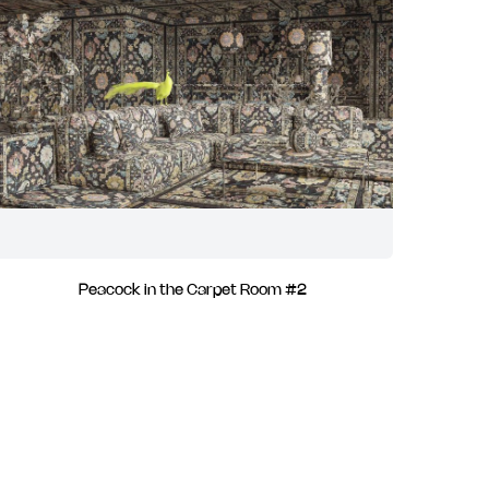
Peacock in the Carpet Room #2