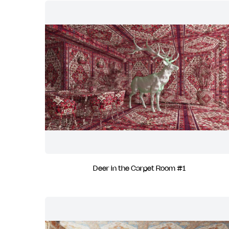
Deer in the Carpet Room #1