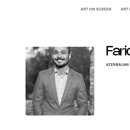
ART ON SCREEN
ART 
Fari
AZERBAIJAN