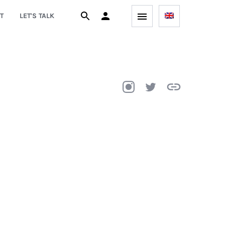
T
LET'S TALK