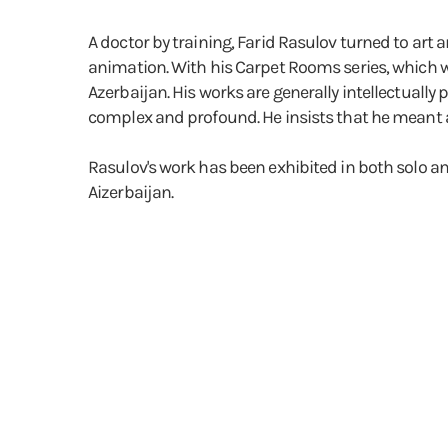
A doctor by training, Farid Rasulov turned to art 
animation. With his Carpet Rooms series, which wa
Azerbaijan. His works are generally intellectually 
complex and profound. He insists that he meant 
Rasulov's work has been exhibited in both solo a
Aizerbaijan.