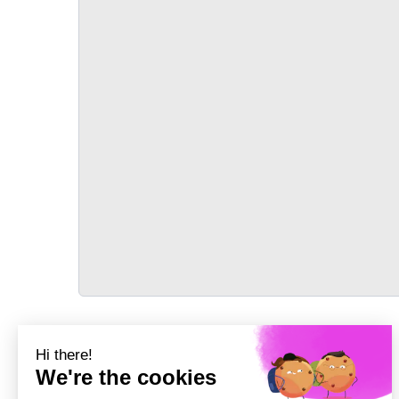
TRANSPORT
Précédent