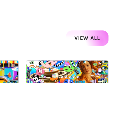
VIEW ALL