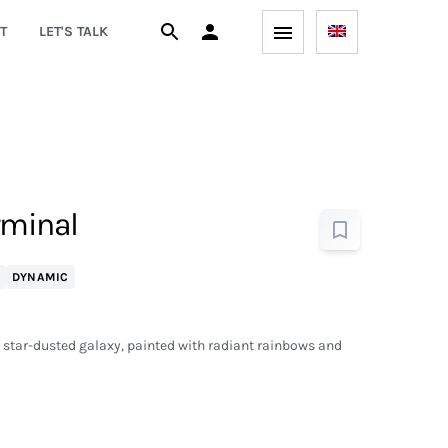
T
LET'S TALK
rminal
DYNAMIC
a star-dusted galaxy, painted with radiant rainbows and