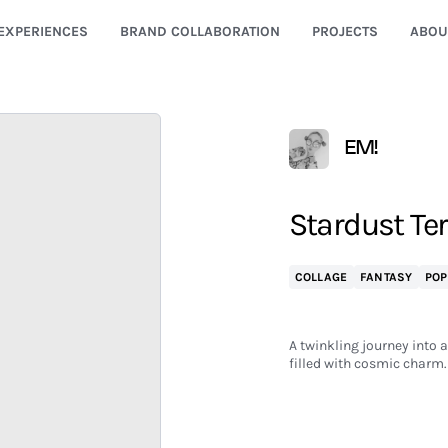
EXPERIENCES
BRAND COLLABORATION
PROJECTS
ABOU
EM!
Stardust Te
COLLAGE
FANTASY
POP
A twinkling journey into 
filled with cosmic charm.