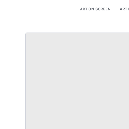
ART ON SCREEN
ART 