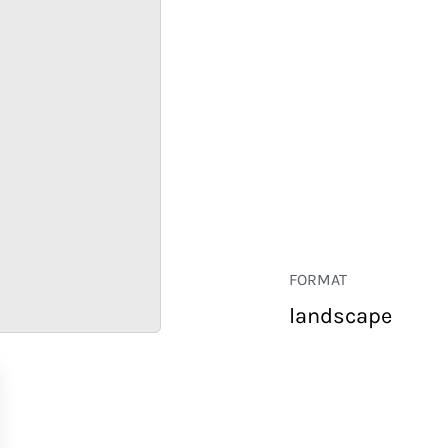
FORMAT
landscape
RETAIL
CORPORATE
HOSPITALITY