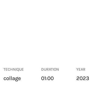
TECHNIQUE
DURATION
YEAR
collage
01:00
2023
PUBLIC SPACE
Suivant