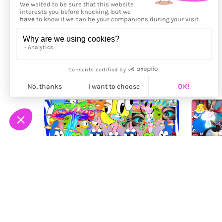
More from
EM!