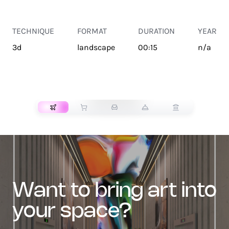
TECHNIQUE
FORMAT
DURATION
YEAR
3d
landscape
00:15
n/a
TRANSPORT
want to bring art into
your space?