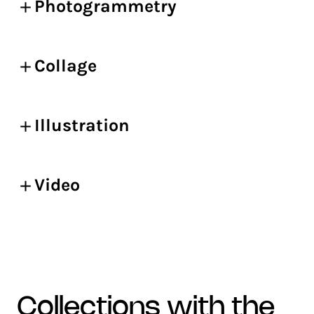
Photogrammetry
Collage
Illustration
Video
collections with the