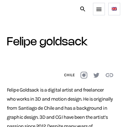
felipe goldsack
CHILE
Felipe Goldsack is a digital artist and freelancer
who works in 3D and motion design. He is originally
from Santiago de Chile and has a background in
graphic design. 3D and CGI have been the artist’s
passion since 2012. Despite many years of