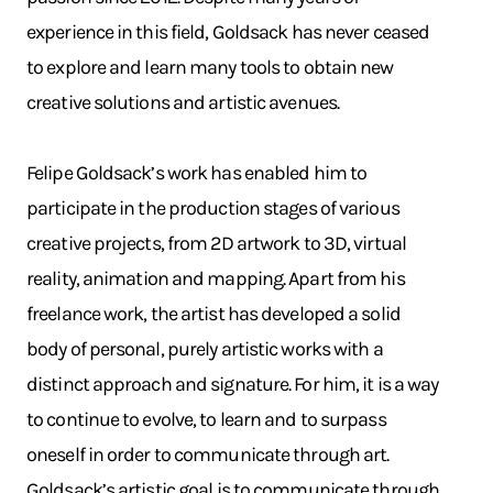
experience in this field, Goldsack has never ceased
to explore and learn many tools to obtain new
creative solutions and artistic avenues.
Felipe Goldsack’s work has enabled him to
participate in the production stages of various
creative projects, from 2D artwork to 3D, virtual
reality, animation and mapping. Apart from his
freelance work, the artist has developed a solid
body of personal, purely artistic works with a
distinct approach and signature. For him, it is a way
to continue to evolve, to learn and to surpass
oneself in order to communicate through art.
Goldsack’s artistic goal is to communicate through