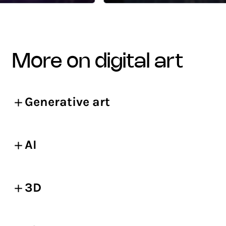
more on digital art
Generative art
AI
3D