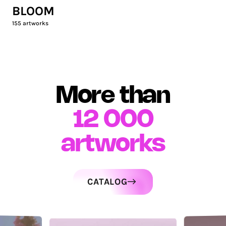
BLOOM
155
artworks
More than
12 000
artworks
CATALOG