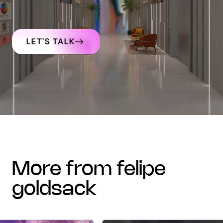
LET'S TALK
more from felipe
goldsack