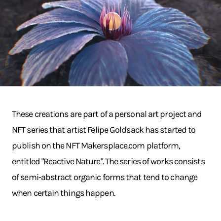
These creations are part of a personal art project and
NFT series that artist Felipe Goldsack has started to
publish on the NFT Makersplace.com platform,
entitled "Reactive Nature". The series of works consists
of semi-abstract organic forms that tend to change
when certain things happen.