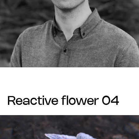
reactive flower 04