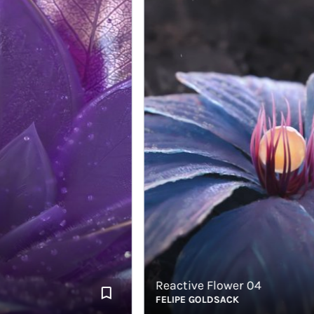
Reactive Flower 04
FELIPE GOLDSACK