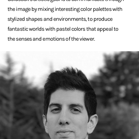
the image by mixing interesting color palettes with
stylized shapes and environments, to produce
fantastic worlds with pastel colors that appeal to
the senses and emotions of the viewer.