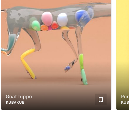
Goat hippo
Pommes
KUBAKUB
KUBAK