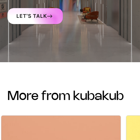
LET'S TALK
more from kubakub