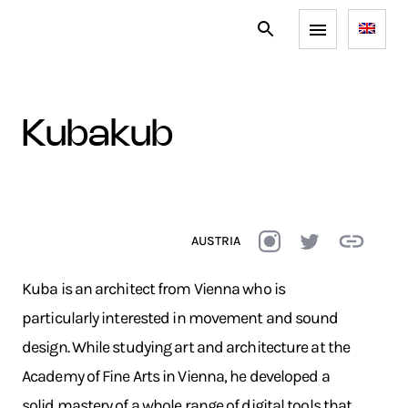
kubakub
AUSTRIA
Kuba is an architect from Vienna who is
particularly interested in movement and sound
design. While studying art and architecture at the
Academy of Fine Arts in Vienna, he developed a
solid mastery of a whole range of digital tools that