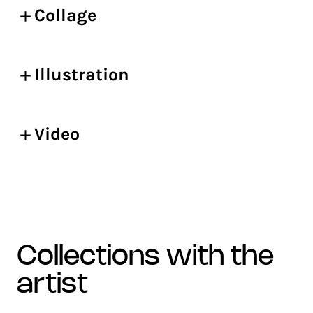
Collage
Illustration
Video
collections with the
artist