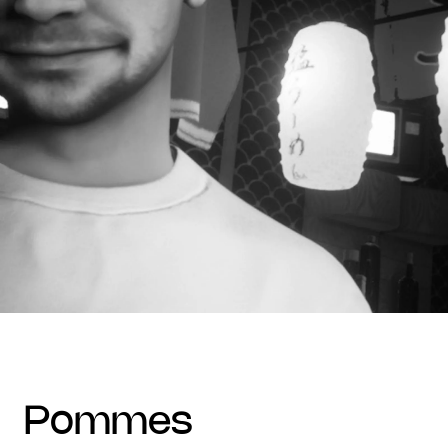
pommes