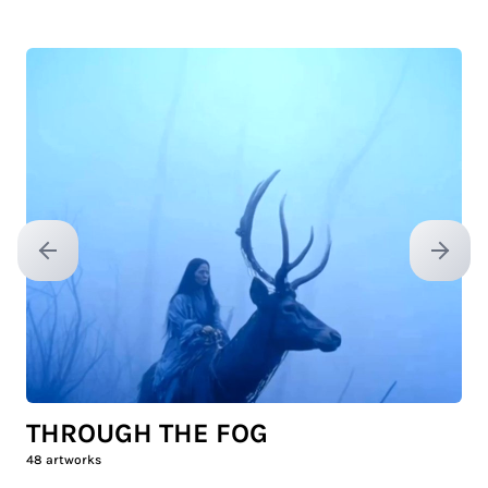
Previous slide
Next sl
THROUGH THE FOG
48
artworks