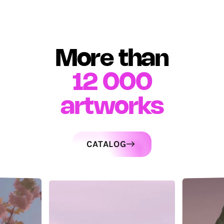
More than
12 000
artworks
CATALOG