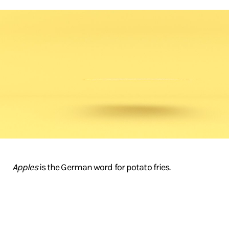
Apples
is the German word for potato fries.