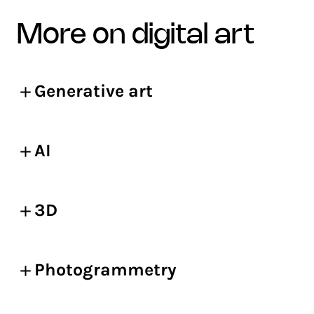
more on digital art
Generative art
AI
3D
Photogrammetry