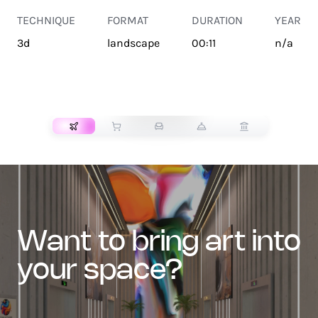
TECHNIQUE
FORMAT
DURATION
YEAR
3d
landscape
00:11
n/a
TRANSPORT
want to bring art into
your space?