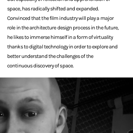
space, has radically shifted and expanded.
Convinced that the film industry will play a major
role in the architecture design process in the future,
he likes to immerse himself in a form of virtuality
thanks to digital technology in order to explore and
better understand the challenges of the
continuous discovery of space.