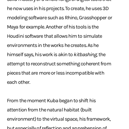
he now uses in his projects. To create, he uses 3D
modeling software such as Rhino, Grasshopper or
Maya for example. Another of his tools is the
Houdini software that allows him to simulate
environments in the works he creates. As he
himself says, his work is akin to
kitbashing
, the
attempt to reconstruct something coherent from
pieces that are more or less incompatible with
each other.
From the moment Kuba began to shift his
attention from the natural habitat (built
environment) to the virtual space, his framework,
but especially of reflection and apprehension of