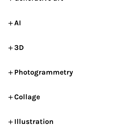
AI
3D
Photogrammetry
Collage
Illustration