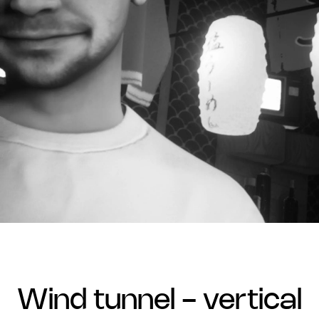
wind tunnel - vertical