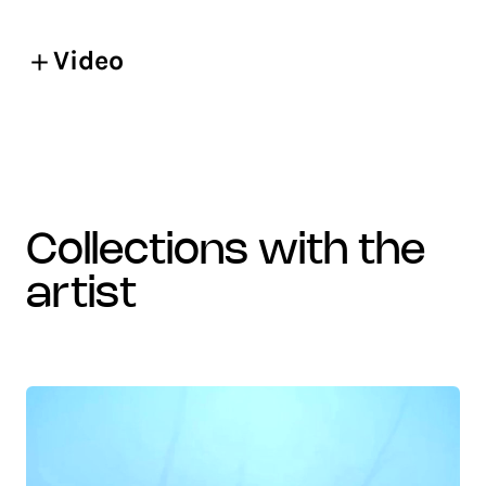
Video
collections with the
artist