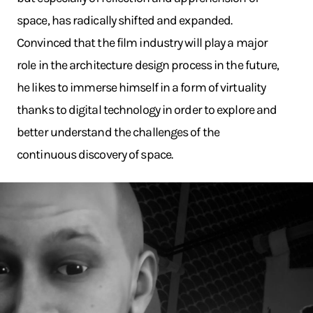
space, has radically shifted and expanded.
Convinced that the film industry will play a major
role in the architecture design process in the future,
he likes to immerse himself in a form of virtuality
thanks to digital technology in order to explore and
better understand the challenges of the
continuous discovery of space.