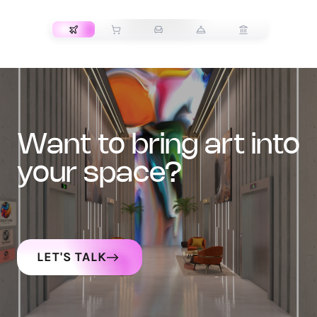
TRANSPORT
want to bring art into
your space?
LET'S TALK