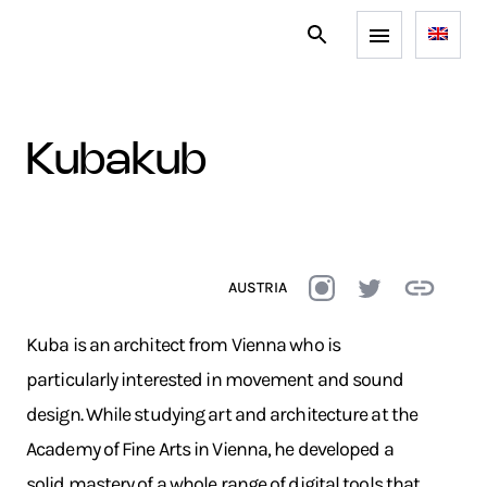
kubakub
AUSTRIA
Kuba is an architect from Vienna who is
particularly interested in movement and sound
design. While studying art and architecture at the
Academy of Fine Arts in Vienna, he developed a
solid mastery of a whole range of digital tools that