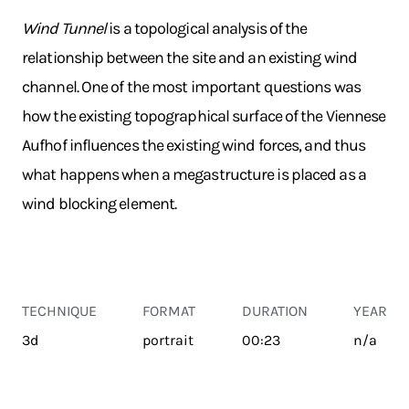
Wind Tunnel
is a topological analysis of the
relationship between the site and an existing wind
channel. One of the most important questions was
how the existing topographical surface of the Viennese
Aufhof influences the existing wind forces, and thus
what happens when a megastructure is placed as a
wind blocking element.
TECHNIQUE
FORMAT
DURATION
YEAR
3d
portrait
00:23
n/a