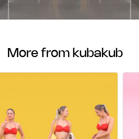
more from kubakub