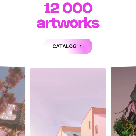
12 000
artworks
CATALOG