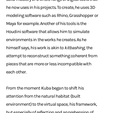
he now uses in his projects. To create, he uses 3D
modeling software such as Rhino, Grasshopper or
Maya for example. Another of his tools is the
Houdini software that allows him to simulate
environments in the works he creates. As he
himself says, his work is akin to
kitbashing
, the
attempt to reconstruct something coherent from
pieces that are more or less incompatible with
each other.
From the moment Kuba began to shift his
attention from the natural habitat (built
environment) to the virtual space, his framework,
but especially of reflection and apprehension of