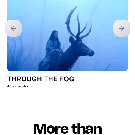
Previous slide
Next sl
THROUGH THE FOG
48
artworks
More than