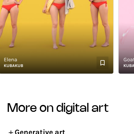
lena
Goat H
UBAKUB
KUBAKU
more on digital art
Generative art