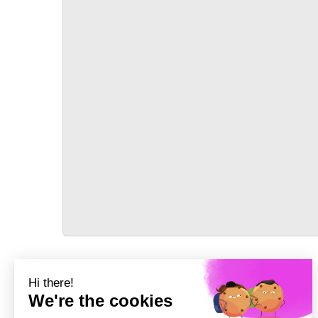
TRANSPORT
Précédent