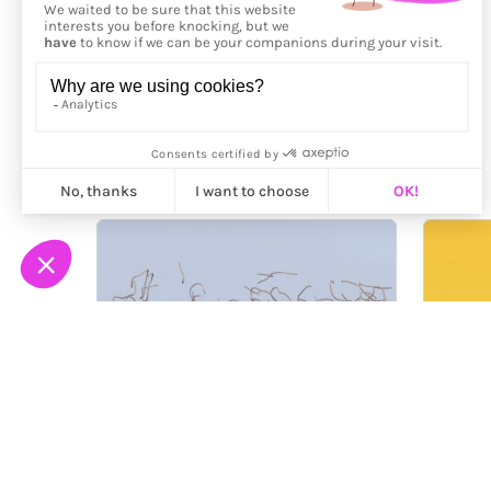
More from
Kubakub