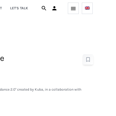
T
LET'S TALK
e
 dance 2.0" created by Kuba, in a collaboration with