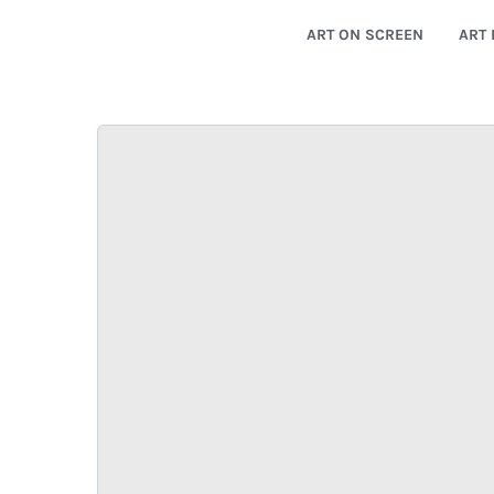
ART ON SCREEN
ART 