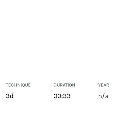
TECHNIQUE
DURATION
YEAR
3d
00:33
n/a
PUBLIC SPACE
Suivant