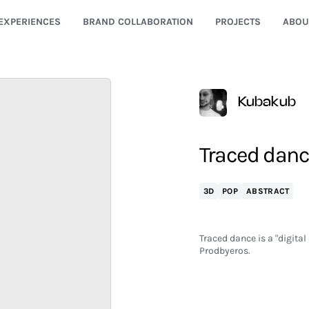
EXPERIENCES
BRAND COLLABORATION
PROJECTS
ABOU
Kubakub
Traced danc
3D
POP
ABSTRACT
Traced dance is a "digital
Prodbyeros.