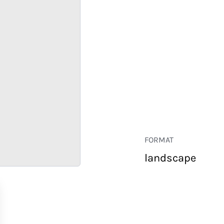
FORMAT
landscape
RETAIL
CORPORATE
HOSPITALITY