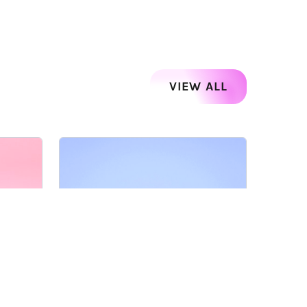
VIEW ALL