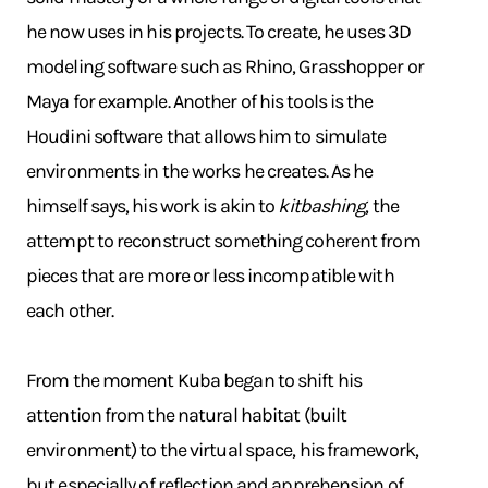
he now uses in his projects. To create, he uses 3D
modeling software such as Rhino, Grasshopper or
Maya for example. Another of his tools is the
Houdini software that allows him to simulate
environments in the works he creates. As he
himself says, his work is akin to
kitbashing
, the
attempt to reconstruct something coherent from
pieces that are more or less incompatible with
each other.
From the moment Kuba began to shift his
attention from the natural habitat (built
environment) to the virtual space, his framework,
but especially of reflection and apprehension of