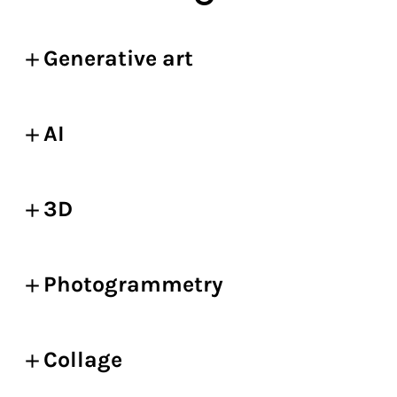
Generative art
AI
3D
Photogrammetry
Collage