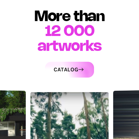
More than
12 000
artworks
CATALOG