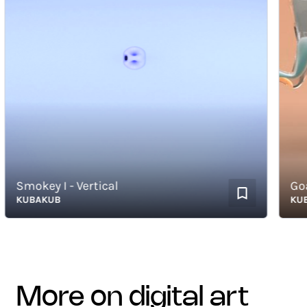
Smokey I - Vertical
Goat 
KUBAKUB
KUBAK
more on digital art