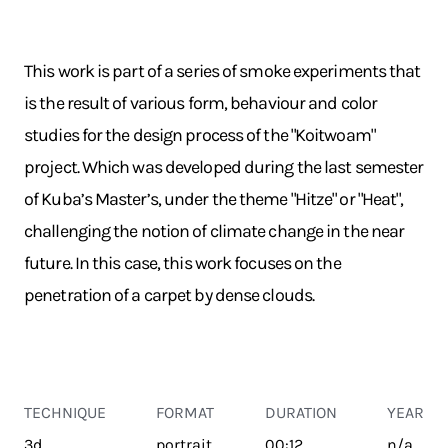
This work is part of a series of smoke experiments that
is the result of various form, behaviour and color
studies for the design process of the "Koitwoam"
project. Which was developed during the last semester
of Kuba’s Master’s, under the theme "Hitze" or "Heat",
challenging the notion of climate change in the near
future. In this case, this work focuses on the
penetration of a carpet by dense clouds.
TECHNIQUE
FORMAT
DURATION
YEAR
3d
portrait
00:12
n/a