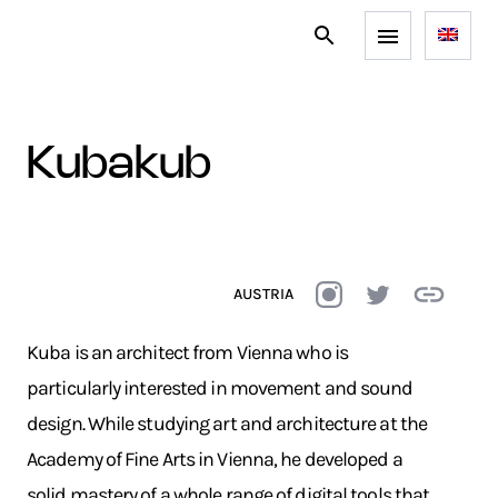
kubakub
AUSTRIA
Kuba is an architect from Vienna who is
particularly interested in movement and sound
design. While studying art and architecture at the
Academy of Fine Arts in Vienna, he developed a
solid mastery of a whole range of digital tools that