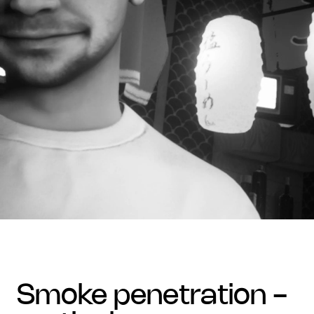
smoke penetration -