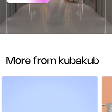
more from kubakub