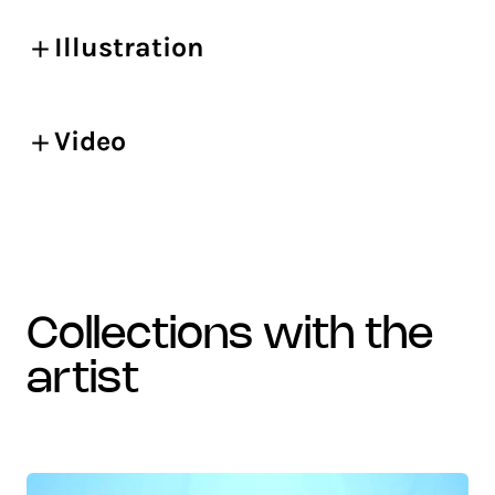
Illustration
Video
collections with the
artist