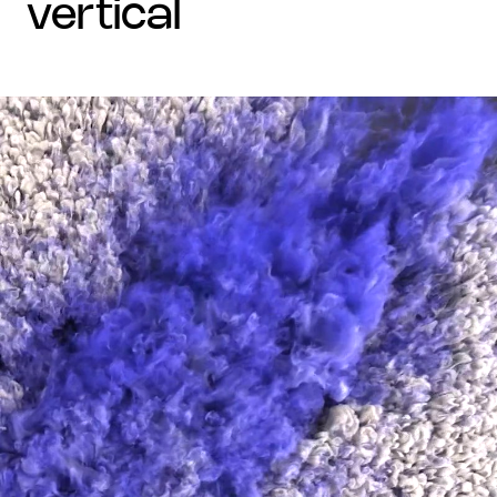
vertical