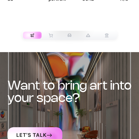
TRANSPORT
want to bring art into
your space?
LET'S TALK