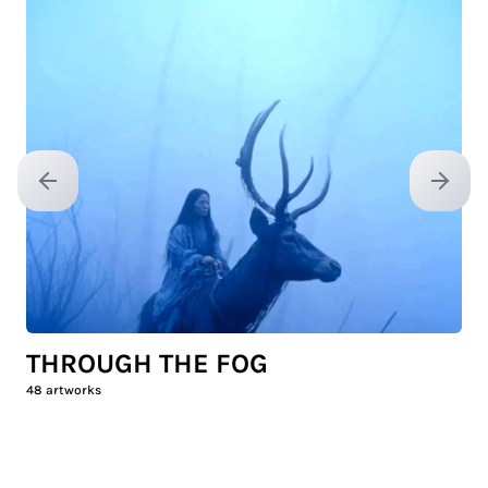
Previous slide
Next sl
THROUGH THE FOG
48
artworks