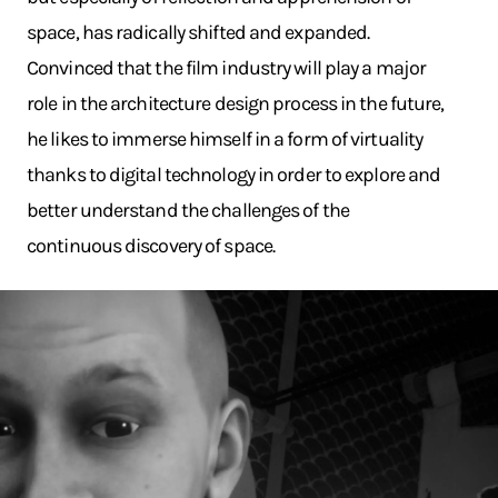
space, has radically shifted and expanded.
Convinced that the film industry will play a major
role in the architecture design process in the future,
he likes to immerse himself in a form of virtuality
thanks to digital technology in order to explore and
better understand the challenges of the
continuous discovery of space.