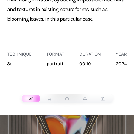
and textures in existing nature forms, such as
blooming leaves, in this particular case.
TECHNIQUE
FORMAT
DURATION
YEAR
3d
portrait
00:10
2024
TRANSPORT