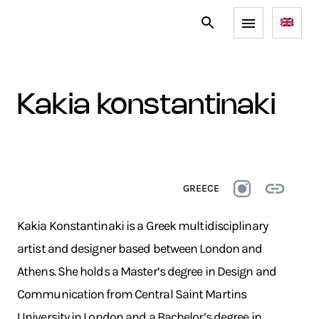
kakia konstantinaki
GREECE
Kakia Konstantinaki is a Greek multidisciplinary
artist and designer based between London and
Athens. She holds a Master’s degree in Design and
Communication from Central Saint Martins
University in London and a Bachelor’s degree in