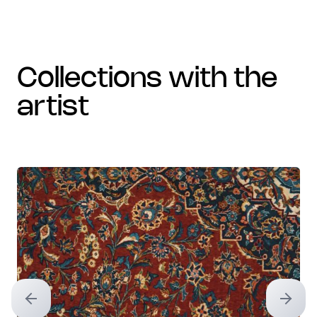
collections with the
artist
Previous slide
Next sl