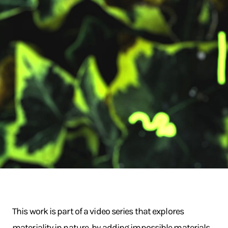
This work is part of a video series that explores
materiality in nature, by adding impossible materials