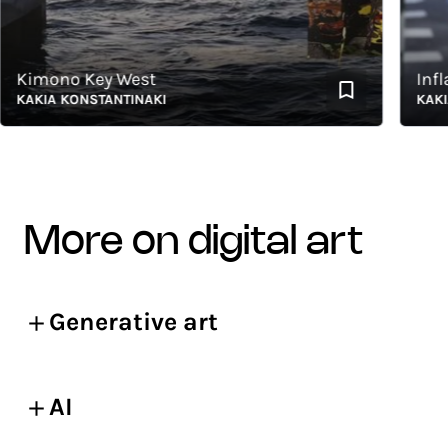
imono Key West
Inflati
AKIA KONSTANTINAKI
KAKIA K
more on digital art
Generative art
AI