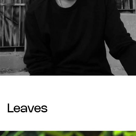
leaves