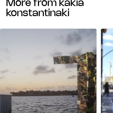
more from kakia
konstantinaki