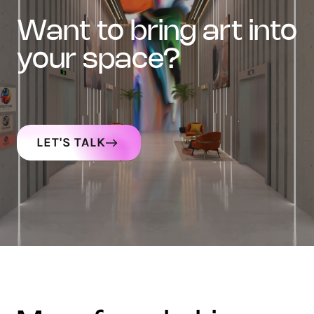
want to bring art into
your space?
LET'S TALK