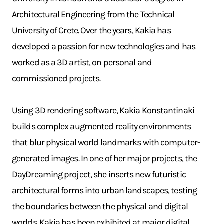
Architectural Engineering from the Technical
University of Crete. Over the years, Kakia has
developed a passion for new technologies and has
worked as a 3D artist, on personal and
commissioned projects.
Using 3D rendering software, Kakia Konstantinaki
builds complex augmented reality environments
that blur physical world landmarks with computer-
generated images. In one of her major projects, the
DayDreaming project, she inserts new futuristic
architectural forms into urban landscapes, testing
the boundaries between the physical and digital
worlds. Kakia has been exhibited at major digital