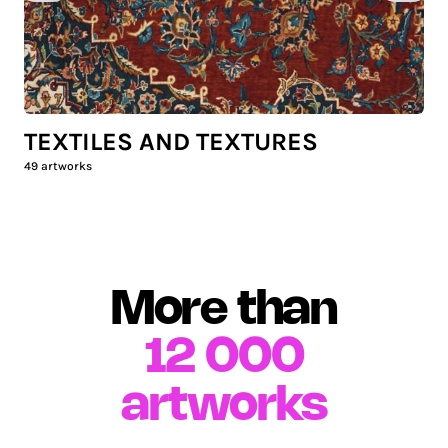
TEXTILES AND TEXTURES
49
artworks
More than
12 000
artworks