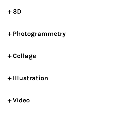
3D
Photogrammetry
Collage
Illustration
Video