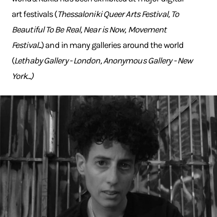
art festivals (
Thessaloniki Queer Arts Festival, To
Beautiful To Be Real, Near is Now, Movement
Festival...
) and in many galleries around the world
(
Lethaby Gallery - London, Anonymous Gallery - New
York...)