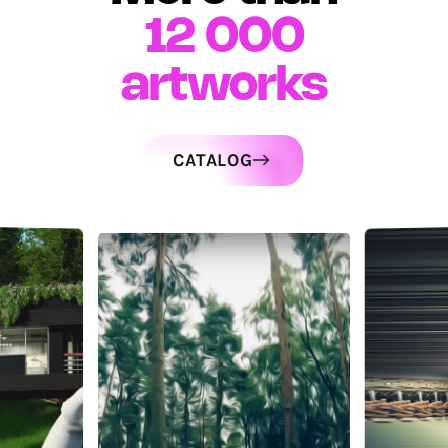
12 000
artworks
CATALOG