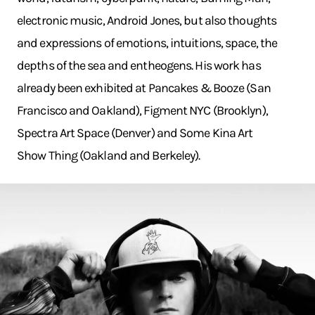
electronic music, Android Jones, but also thoughts
and expressions of emotions, intuitions, space, the
depths of the sea and entheogens. His work has
already been exhibited at Pancakes & Booze (San
Francisco and Oakland), Figment NYC (Brooklyn),
Spectra Art Space (Denver) and Some Kina Art
Show Thing (Oakland and Berkeley).