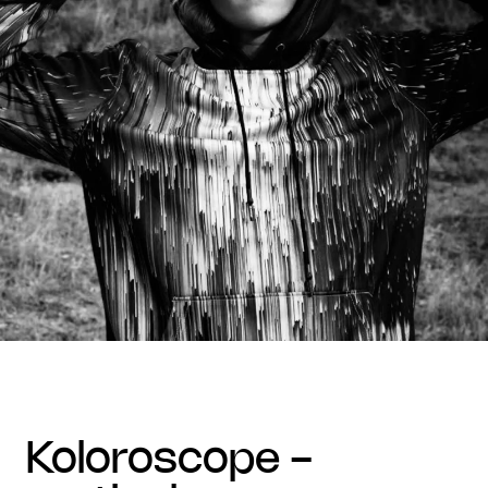
koloroscope -