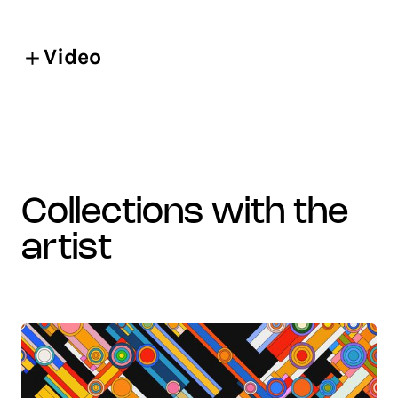
Video
collections with the
artist