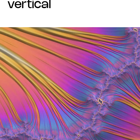
vertical