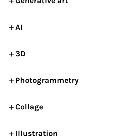
Generative art
AI
3D
Photogrammetry
Collage
Illustration