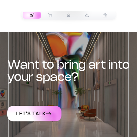
TRANSPORT
want to bring art into
your space?
LET'S TALK