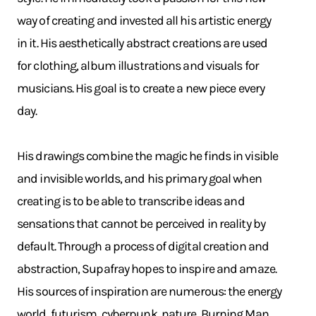
way of creating and invested all his artistic energy
in it. His aesthetically abstract creations are used
for clothing, album illustrations and visuals for
musicians. His goal is to create a new piece every
day.
His drawings combine the magic he finds in visible
and invisible worlds, and his primary goal when
creating is to be able to transcribe ideas and
sensations that cannot be perceived in reality by
default. Through a process of digital creation and
abstraction, Supafray hopes to inspire and amaze.
His sources of inspiration are numerous: the energy
world, futurism, cyberpunk, nature, Burning Man,