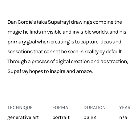
Dan Cordie’s (aka Supafray) drawings combine the
magic he finds in visible and invisible worlds, and his
primary goal when creating is to capture ideas and
sensations that cannot be seen in reality by default.
Through a process of digital creation and abstraction,
Supafray hopes to inspire and amaze.
TECHNIQUE
FORMAT
DURATION
YEAR
generative art
portrait
03:22
n/a