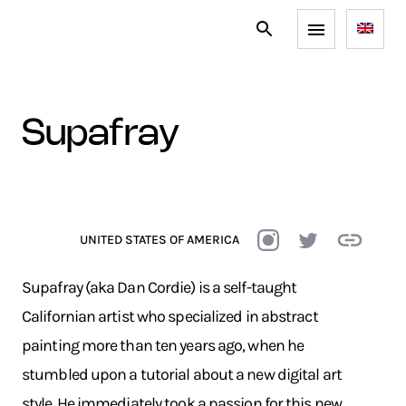
supafray
UNITED STATES OF AMERICA
Supafray (aka Dan Cordie) is a self-taught
Californian artist who specialized in abstract
painting more than ten years ago, when he
stumbled upon a tutorial about a new digital art
style. He immediately took a passion for this new