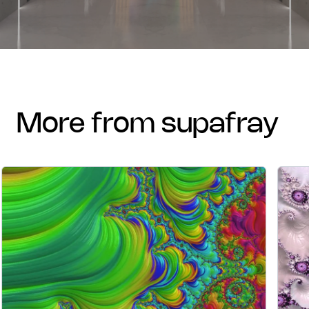
more from supafray