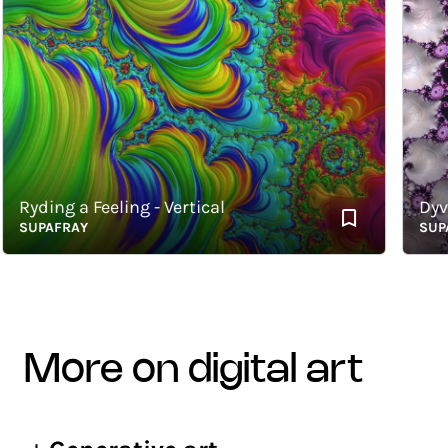
yding a Feeling - Vertical
Dyvin -
UPAFRAY
SUPAFR
more on digital art