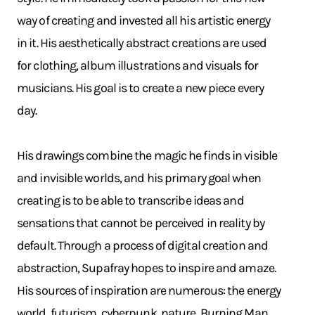
way of creating and invested all his artistic energy
in it. His aesthetically abstract creations are used
for clothing, album illustrations and visuals for
musicians. His goal is to create a new piece every
day.
His drawings combine the magic he finds in visible
and invisible worlds, and his primary goal when
creating is to be able to transcribe ideas and
sensations that cannot be perceived in reality by
default. Through a process of digital creation and
abstraction, Supafray hopes to inspire and amaze.
His sources of inspiration are numerous: the energy
world, futurism, cyberpunk, nature, Burning Man,