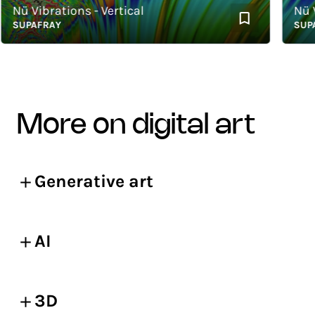
ü Vibrations - Vertical
Nü Vib
UPAFRAY
SUPAFR
more on digital art
Generative art
AI
3D