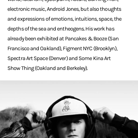
electronic music, Android Jones, but also thoughts
and expressions of emotions, intuitions, space, the
depths of the sea and entheogens. His work has
already been exhibited at Pancakes & Booze (San
Francisco and Oakland), Figment NYC (Brooklyn),
Spectra Art Space (Denver) and Some Kina Art
Show Thing (Oakland and Berkeley).