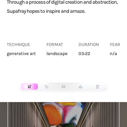
Through a process of digital creation and abstraction,
Supafray hopes to inspire and amaze.
TECHNIQUE
FORMAT
DURATION
YEAR
generative art
landscape
03:22
n/a
TRANSPORT