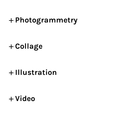
Photogrammetry
Collage
Illustration
Video