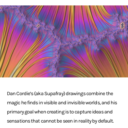
Dan Cordie’s (aka Supafray) drawings combine the
magic he finds in visible and invisible worlds, and his
primary goal when creating is to capture ideas and
sensations that cannot be seen in reality by default.