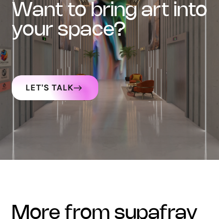
want to bring art into
your space?
LET'S TALK
more from supafray