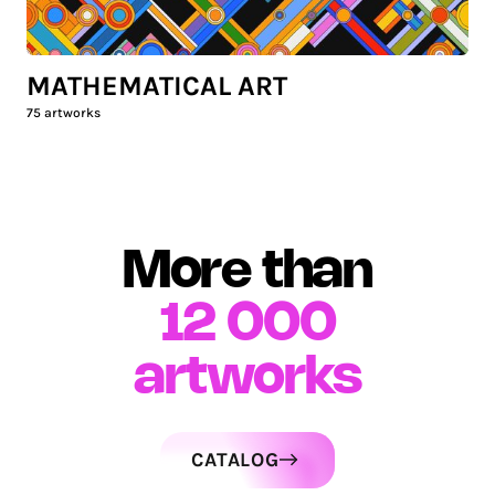
MATHEMATICAL ART
75
artworks
More than
12 000
artworks
CATALOG