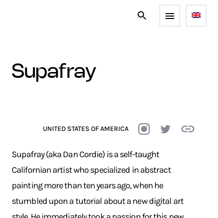
supafray
UNITED STATES OF AMERICA
Supafray (aka Dan Cordie) is a self-taught
Californian artist who specialized in abstract
painting more than ten years ago, when he
stumbled upon a tutorial about a new digital art
style. He immediately took a passion for this new