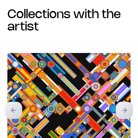
collections with the
artist
Previous slide
Next sl