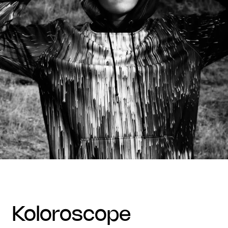
koloroscope