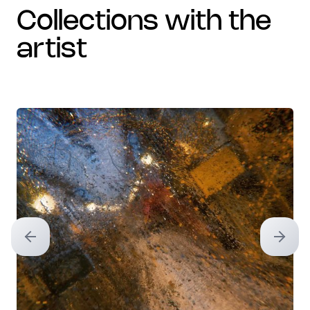
collections with the
artist
Previous slide
Next sl