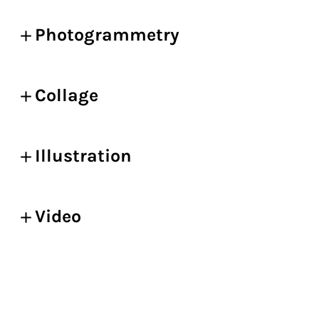
Photogrammetry
Collage
Illustration
Video