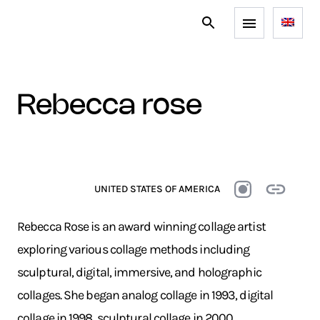
rebecca rose
UNITED STATES OF AMERICA
Rebecca Rose is an award winning collage artist
exploring various collage methods including
sculptural, digital, immersive, and holographic
collages.
She began analog collage in 1993, digital
collage in 1998, sculptural collage in 2000,