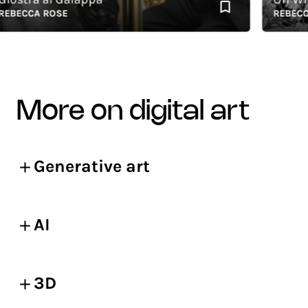
ECCA ROSE
REBECCA R
more on digital art
Generative art
AI
3D