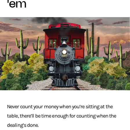
'em
Never count your money when you’re sitting at the
table, there’ll be time enough for counting when the
dealing’s done.