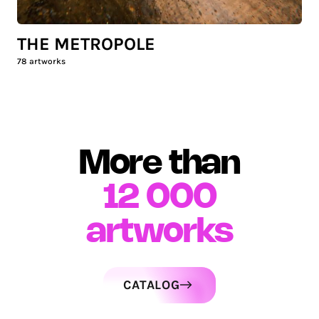
THE METROPOLE
78
artworks
More than
12 000
artworks
CATALOG