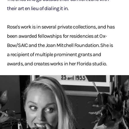
their art en lieu of dialing it in.
Rose's work is in several private collections, and has
been awarded fellowships for residencies at Ox-
Bow/SAIC and the Joan Mitchell Foundation. She is
a recipient of multiple prominent grants and
awards, and creates works in her Florida studio.