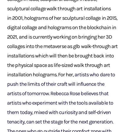
sculptural collage walk through art installations
in 2001, holograms of her sculptural collage in 2015,
digital collage and holograms on the blockchain in
2021, and is currently working on bringing her 3D
collages into the metaverse as glb walk-through art
installations which will then be brought back into
the physical space as life-sized walk through art
installation holograms. For her,
artists who dare to
push the limits of their craft will influence the
artists of tomorrow. Rebecca Rose believes that
artists who experiment with the tools available to
them today, mixed with curiosity and self-driven
tenacity, can set the stage for the next generation.
The ones who go outside their comfort zone with