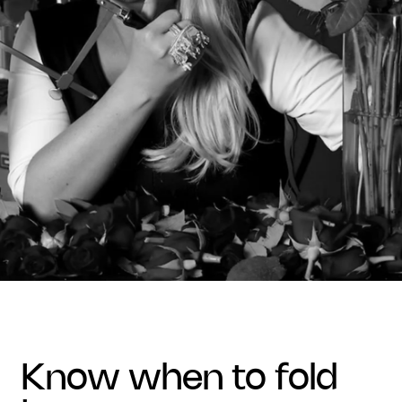
know when to fold