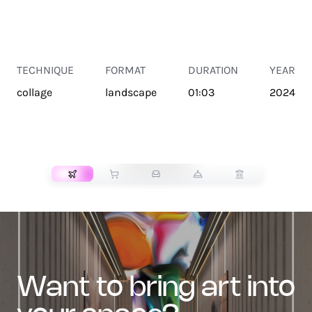
TECHNIQUE
FORMAT
DURATION
YEAR
collage
landscape
01:03
2024
TRANSPORT
want to bring art into