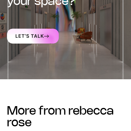
your space?
LET'S TALK
more from rebecca
rose