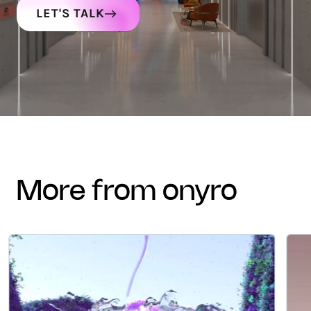
LET'S TALK
more from onyro