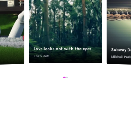
Love looks not with the eyes
Subway D
Enzo Roff
Mikhail Pa