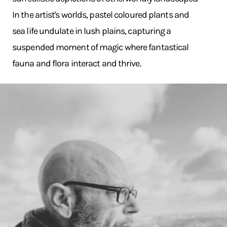
In the artist's worlds, pastel coloured plants and
sea life undulate in lush plains, capturing a
suspended moment of magic where fantastical
fauna and flora interact and thrive.