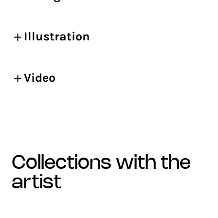
Illustration
Video
collections with the
artist