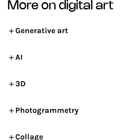
more on digital art
Generative art
AI
3D
Photogrammetry
Collage