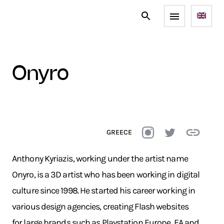
onyro
GREECE
Anthony Kyriazis, working under the artist name
Onyro, is a 3D artist who has been working in digital
culture since 1998. He started his career working in
various design agencies, creating Flash websites
for large brands such as Playstation Europe, EA and