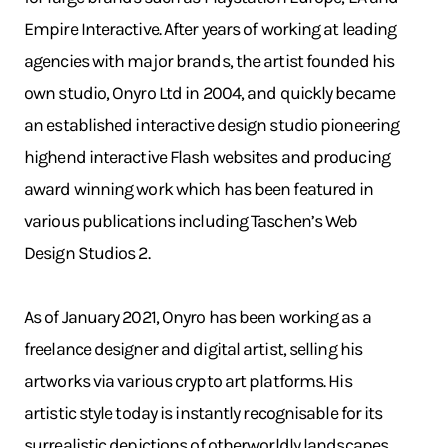
Empire Interactive. After years of working at leading
agencies with major brands, the artist founded his
own studio, Onyro Ltd in 2004, and quickly became
an established interactive design studio pioneering
highend interactive Flash websites and producing
award winning work which has been featured in
various publications including Taschen’s Web
Design Studios 2.
As of January 2021, Onyro has been working as a
freelance designer and digital artist, selling his
artworks via various crypto art platforms. His
artistic style today is instantly recognisable for its
surrealistic depictions of otherworldly landscapes.