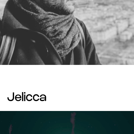
jelicca