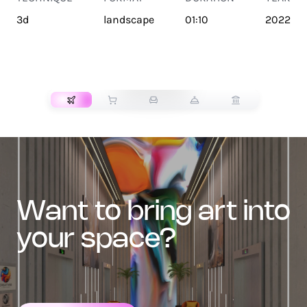
3d
landscape
01:10
2022
TRANSPORT
want to bring art into
your space?