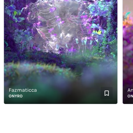
Fazmaticca
Antho
ONYRO
ONYRO