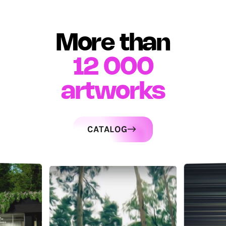
More than
12 000
artworks
CATALOG