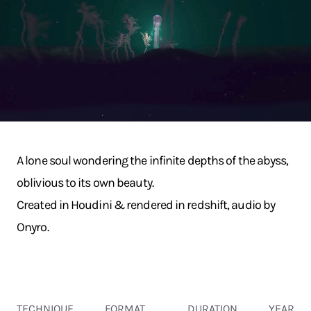
A lone soul wondering the infinite depths of the abyss,
oblivious to its own beauty.
Created in Houdini & rendered in redshift, audio by
Onyro.
TECHNIQUE
FORMAT
DURATION
YEAR