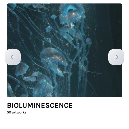
Previous slide
Next sl
BIOLUMINESCENCE
50
artworks