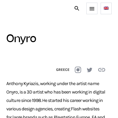
onyro
GREECE
Anthony Kyriazis, working under the artist name
Onyro, is a 3D artist who has been working in digital
culture since 1998. He started his career working in
various design agencies, creating Flash websites
for large brands such as Playstation Europe, EA and