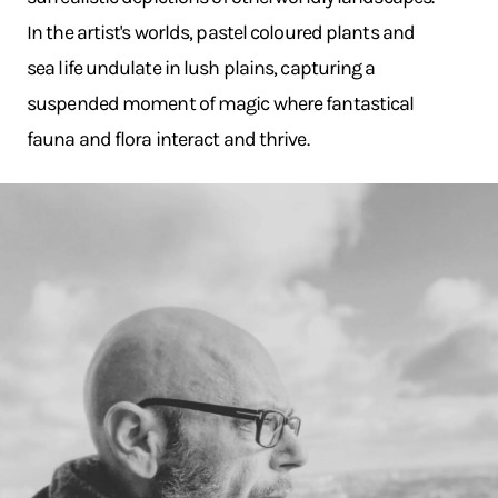
In the artist's worlds, pastel coloured plants and
sea life undulate in lush plains, capturing a
suspended moment of magic where fantastical
fauna and flora interact and thrive.