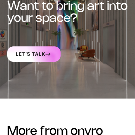
want to bring art into
your space?
LET'S TALK
more from onyro