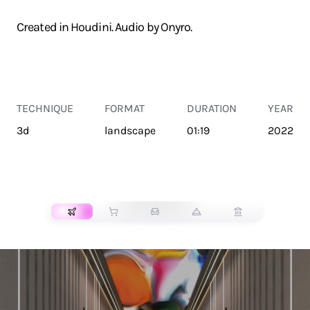
Created in Houdini. Audio by Onyro.
TECHNIQUE
FORMAT
DURATION
YEAR
3d
landscape
01:19
2022
TRANSPORT