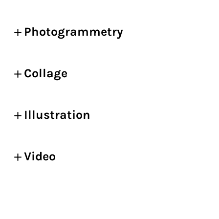
Photogrammetry
Collage
Illustration
Video