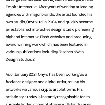
Empire Interactive. After years of working at leading
agencies with major brands, the artist founded his
own studio, Onyro Ltd in 2004, and quickly became
an established interactive design studio pioneering
highend interactive Flash websites and producing
award winning work which has been featured in
various publications including Taschen’s Web
Design Studios 2.
As of January 2021, Onyro has been working as a
freelance designer and digital artist, selling his
artworks via various crypto art platforms. His
artistic style today is instantly recognisable for its
surrealistic depictions of otherworldly landscapes.