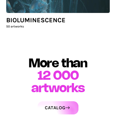
BIOLUMINESCENCE
50
artworks
More than
12 000
artworks
CATALOG