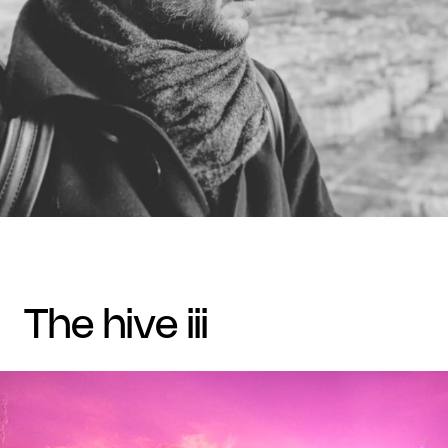
the hive iii