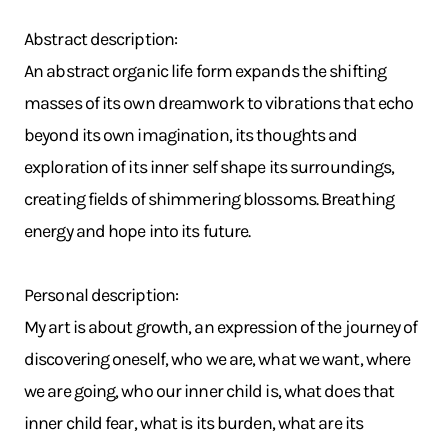
Abstract description:
An abstract organic life form expands the shifting
masses of its own dreamwork to vibrations that echo
beyond its own imagination, its thoughts and
exploration of its inner self shape its surroundings,
creating fields of shimmering blossoms. Breathing
energy and hope into its future.
Personal description:
My art is about growth, an expression of the journey of
discovering oneself, who we are, what we want, where
we are going, who our inner child is, what does that
inner child fear, what is its burden, what are its