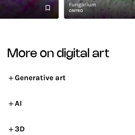
Fungarium
ONYRO
more on digital art
Generative art
AI
3D