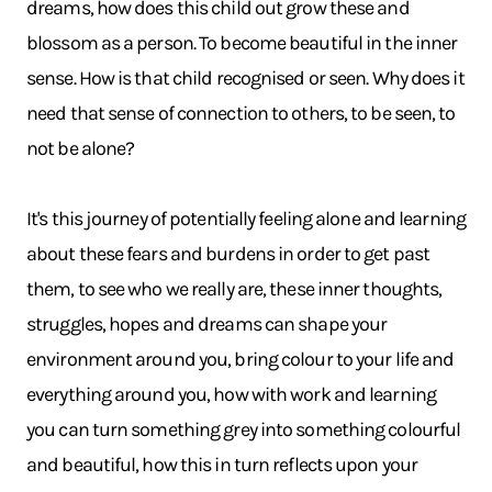
dreams, how does this child out grow these and
blossom as a person. To become beautiful in the inner
sense. How is that child recognised or seen. Why does it
need that sense of connection to others, to be seen, to
not be alone?
It's this journey of potentially feeling alone and learning
about these fears and burdens in order to get past
them, to see who we really are, these inner thoughts,
struggles, hopes and dreams can shape your
environment around you, bring colour to your life and
everything around you, how with work and learning
you can turn something grey into something colourful
and beautiful, how this in turn reflects upon your