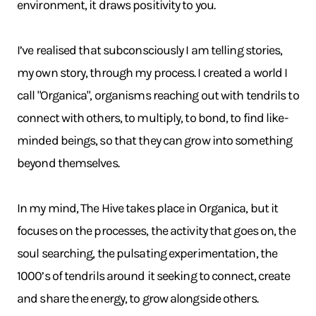
environment, it draws positivity to you.
I’ve realised that subconsciously I am telling stories,
my own story, through my process. I created a world I
call "Organica", organisms reaching out with tendrils to
connect with others, to multiply, to bond, to find like-
minded beings, so that they can grow into something
beyond themselves.
In my mind, The Hive takes place in Organica, but it
focuses on the processes, the activity that goes on, the
soul searching, the pulsating experimentation, the
1000’s of tendrils around it seeking to connect, create
and share the energy, to grow alongside others.