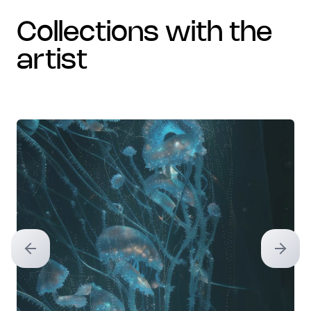
collections with the
artist
Previous slide
Next sl