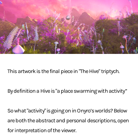
This artwork is the final piece in "The Hive" triptych.
By definition a Hive is "a place swarming with activity”
So what "activity" is going on in Onyro’s worlds? Below
are both the abstract and personal descriptions, open
for interpretation of the viewer.