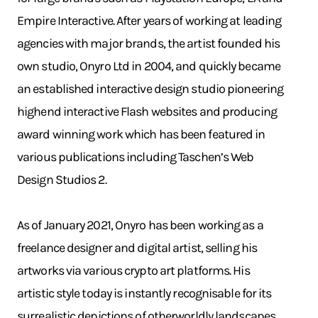
Empire Interactive. After years of working at leading
agencies with major brands, the artist founded his
own studio, Onyro Ltd in 2004, and quickly became
an established interactive design studio pioneering
highend interactive Flash websites and producing
award winning work which has been featured in
various publications including Taschen’s Web
Design Studios 2.
As of January 2021, Onyro has been working as a
freelance designer and digital artist, selling his
artworks via various crypto art platforms. His
artistic style today is instantly recognisable for its
surrealistic depictions of otherworldly landscapes.