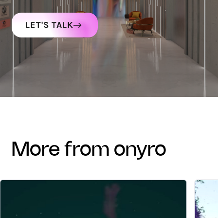
LET'S TALK
more from onyro