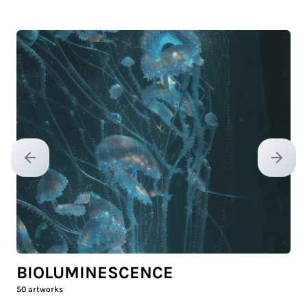
Previous slide
Next sl
BIOLUMINESCENCE
50
artworks