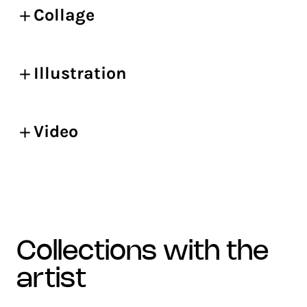
Collage
Illustration
Video
collections with the
artist