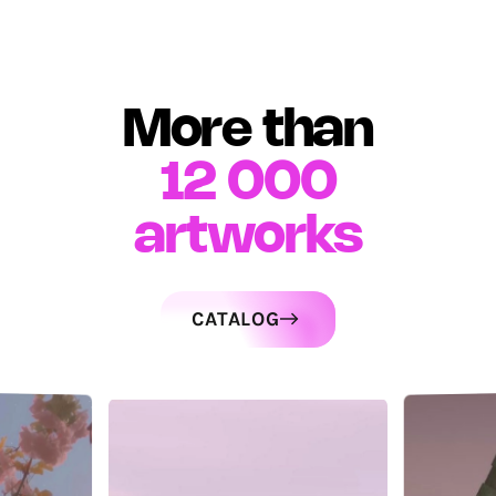
More than
12 000
artworks
CATALOG