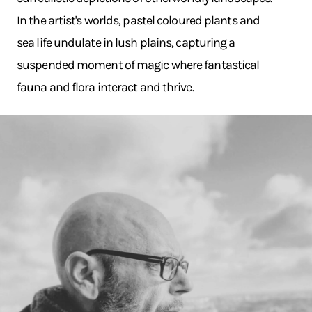
In the artist's worlds, pastel coloured plants and
sea life undulate in lush plains, capturing a
suspended moment of magic where fantastical
fauna and flora interact and thrive.