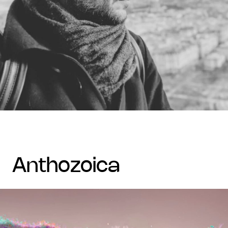
anthozoica