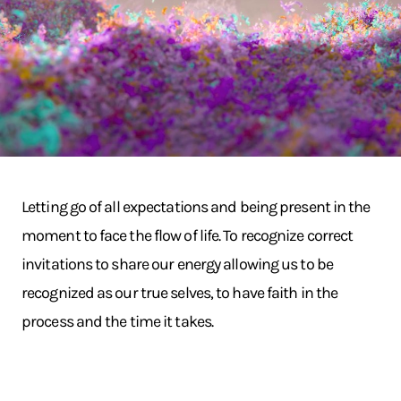
Letting go of all expectations and being present in the
moment to face the flow of life. To recognize correct
invitations to share our energy allowing us to be
recognized as our true selves, to have faith in the
process and the time it takes.