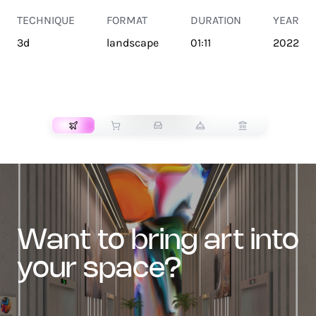
TECHNIQUE
FORMAT
DURATION
YEAR
3d
landscape
01:11
2022
TRANSPORT
want to bring art into
your space?