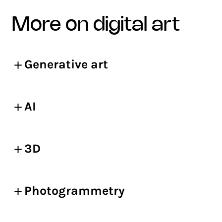
more on digital art
Generative art
AI
3D
Photogrammetry