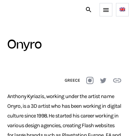
onyro
GREECE
Anthony Kyriazis, working under the artist name
Onyro, is a 3D artist who has been working in digital
culture since 1998. He started his career working in
various design agencies, creating Flash websites
for large brands such as Playstation Europe, EA and