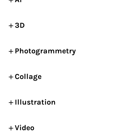
3D
Photogrammetry
Collage
Illustration
Video