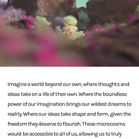
Imagine a world beyond our own, where thoughts and
ideas take on a life of their own. Where the boundless
power of our imagination brings our wildest dreams to
reality. Where our ideas take shape and form, given the
freedom they deserve to flourish. These microcosms
would be accessible to all of us, allowing us to truly