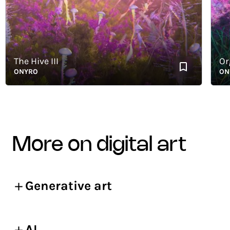
The Hive III
Organ
ONYRO
ONYRO
more on digital art
Generative art
AI