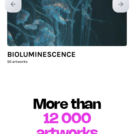
Previous slide
Next sl
BIOLUMINESCENCE
50
artworks
More than
12 000
artworks