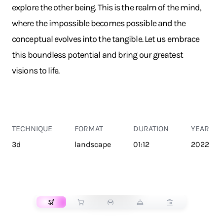
explore the other being. This is the realm of the mind,
where the impossible becomes possible and the
conceptual evolves into the tangible. Let us embrace
this boundless potential and bring our greatest
visions to life.
TECHNIQUE
FORMAT
DURATION
YEAR
3d
landscape
01:12
2022
TRANSPORT