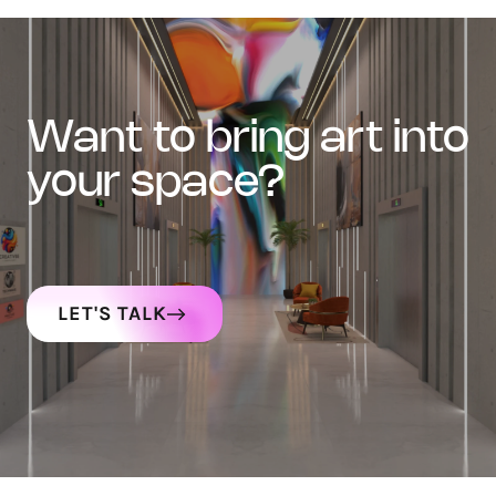
want to bring art into
your space?
LET'S TALK