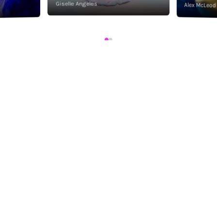
Giselle Angeles
Alex McLeod