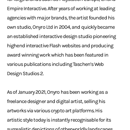
Empire Interactive. After years of working at leading
agencies with major brands, the artist founded his
own studio, Onyro Ltd in 2004, and quickly became
an established interactive design studio pioneering
highend interactive Flash websites and producing
award winning work which has been featured in
various publications including Taschen’s Web
Design Studios 2.
As of January 2021, Onyro has been working as a
freelance designer and digital artist, selling his
artworks via various crypto art platforms. His
artistic style today is instantly recognisable for its
surrealistic depictions of otherworldly landscapes.