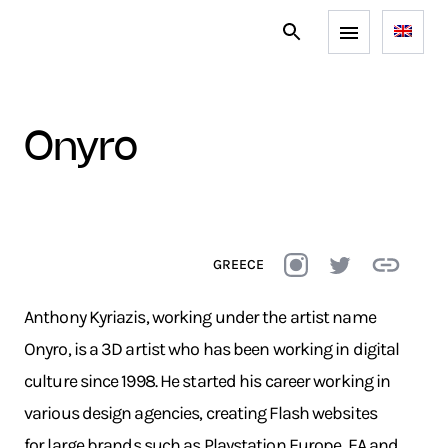
onyro
GREECE
Anthony Kyriazis, working under the artist name
Onyro, is a 3D artist who has been working in digital
culture since 1998. He started his career working in
various design agencies, creating Flash websites
for large brands such as Playstation Europe, EA and