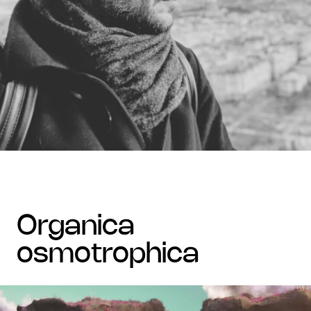
organica
osmotrophica