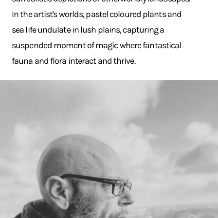
In the artist's worlds, pastel coloured plants and
sea life undulate in lush plains, capturing a
suspended moment of magic where fantastical
fauna and flora interact and thrive.