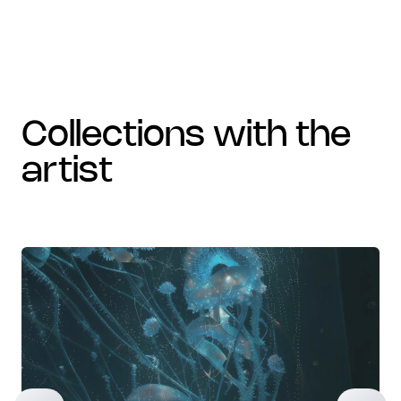
collections with the
artist