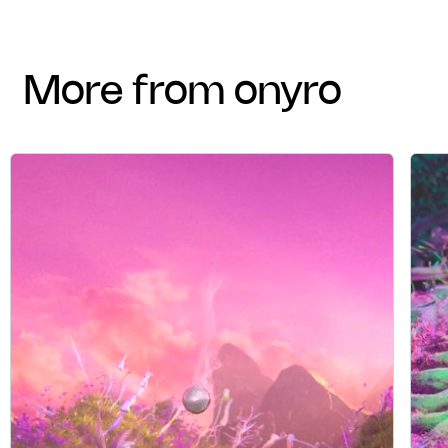
more from onyro