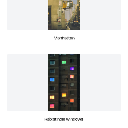
Manhattan
Rabbit hole windows