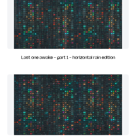
Last one awake - part 1 - horizontal rain edition