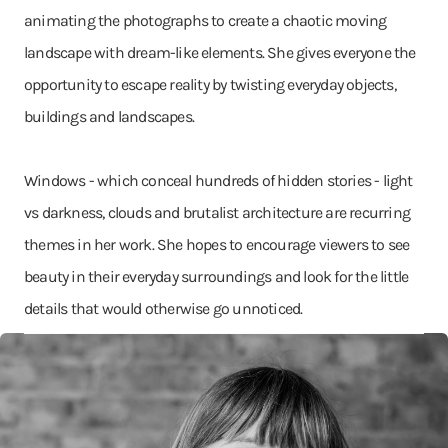
animating the photographs to create a chaotic moving
landscape with dream-like elements. She gives everyone the
opportunity to escape reality by twisting everyday objects,
buildings and landscapes.
Windows - which conceal hundreds of hidden stories - light
vs darkness, clouds and brutalist architecture are recurring
themes in her work. She hopes to encourage viewers to see
beauty in their everyday surroundings and look for the little
details that would otherwise go unnoticed.