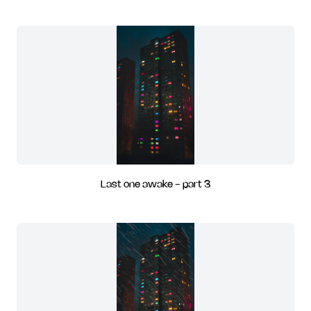
Last one awake - part 3