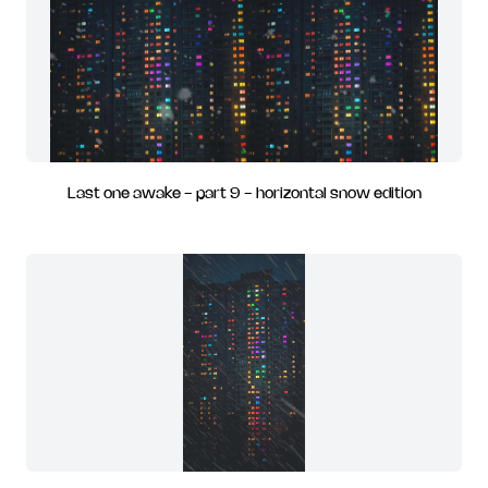
Last one awake - part 9 - horizontal snow edition