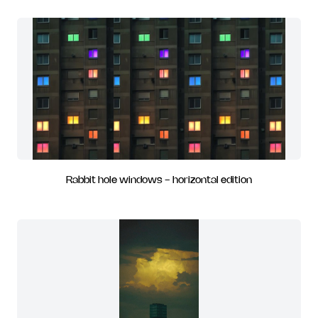
Rabbit hole windows - horizontal edition