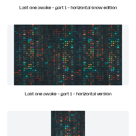
Last one awake - part 1 - horizontal snow edition
Last one awake - part 1 - horizontal version