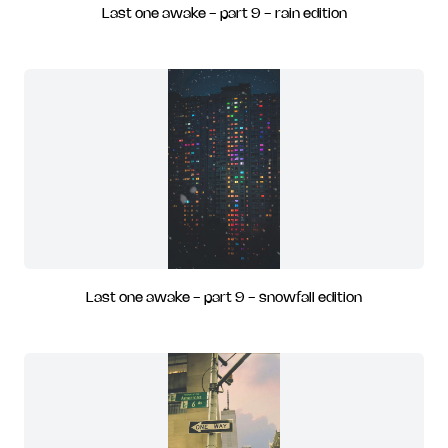
Last one awake - part 9 - rain edition
Last one awake - part 9 - snowfall edition