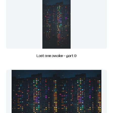
Last one awake - part 9