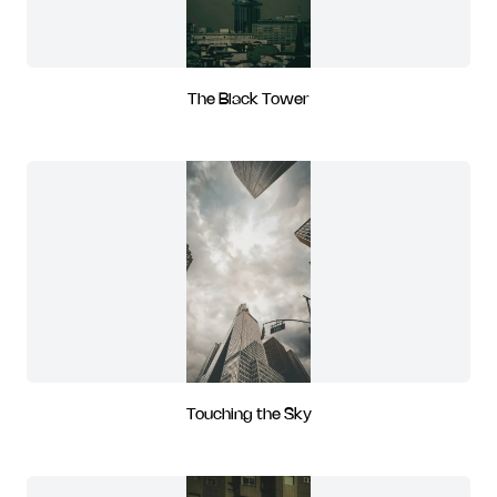
The Black Tower
Touching the Sky