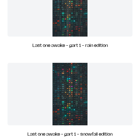
Last one awake - part 1 - rain edition
Last one awake - part 1 - snowfall edition