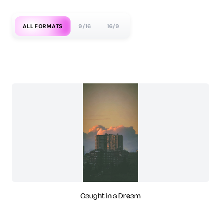
ALL FORMATS
9/16
16/9
Caught in a Dream