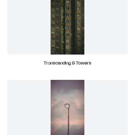
Transcending & Towers