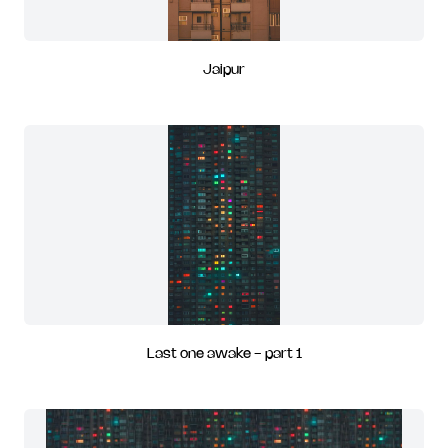
Jaipur
Last one awake - part 1