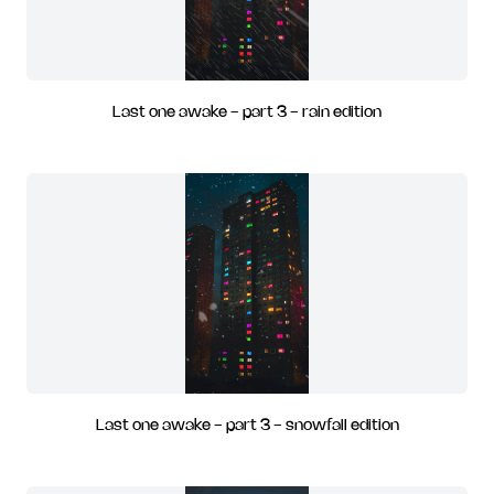
Last one awake - part 3 - rain edition
Last one awake - part 3 - snowfall edition