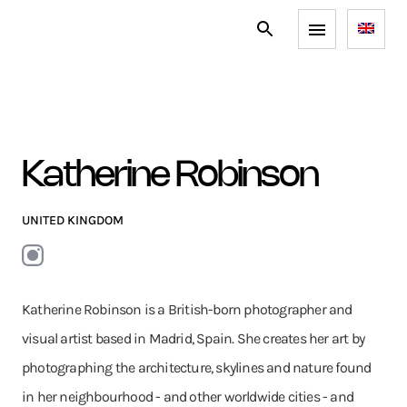
Katherine Robinson
UNITED KINGDOM
Katherine Robinson is a British-born photographer and
visual artist based in Madrid, Spain. She creates her art by
photographing the architecture, skylines and nature found
in her neighbourhood - and other worldwide cities - and