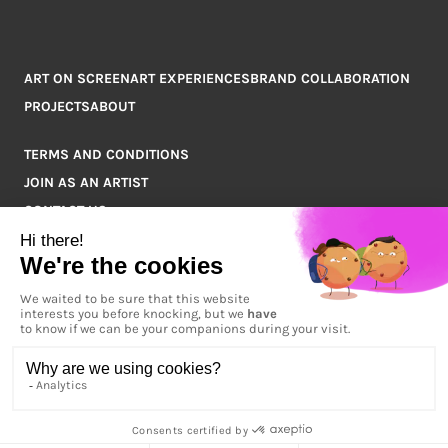
ART ON SCREEN
ART EXPERIENCES
BRAND COLLABORATION
PROJECTS
ABOUT
TERMS AND CONDITIONS
JOIN AS AN ARTIST
CONTACT US
Q&A
COPYRIGHT © 2026 ARTPOINT ALL RIGHTS RESERVED.