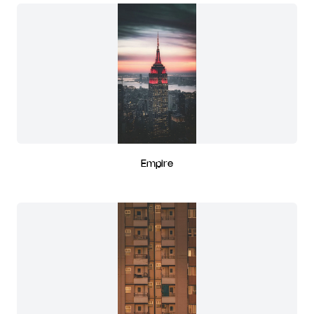
Empire