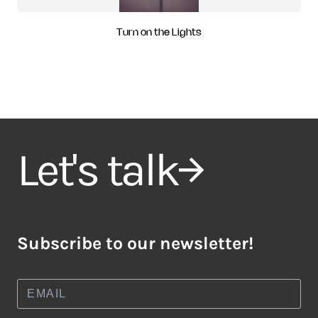
Turn on the Lights
Let's talk
Subscribe to our newsletter!