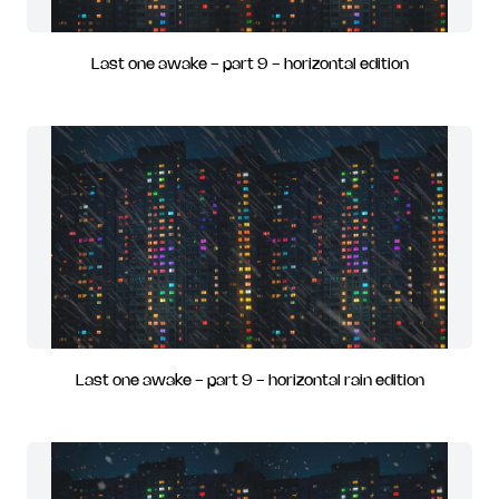
Last one awake - part 9 - horizontal edition
Last one awake - part 9 - horizontal rain edition