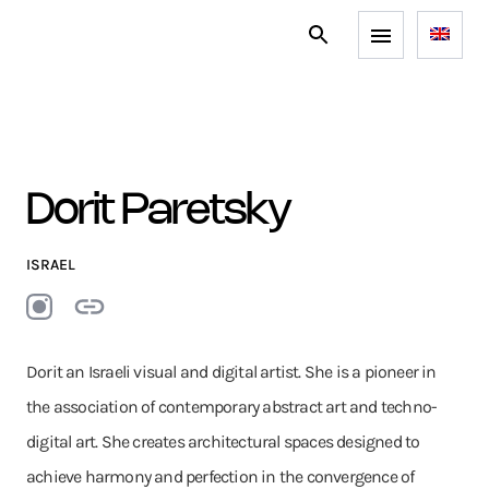
Dorit Paretsky
ISRAEL
Dorit an Israeli visual and digital artist. She is a pioneer in
the association of contemporary abstract art and techno-
digital art. She creates architectural spaces designed to
achieve harmony and perfection in the convergence of