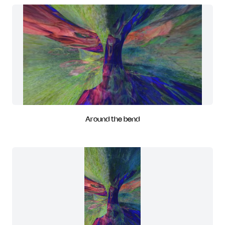
Around the bend