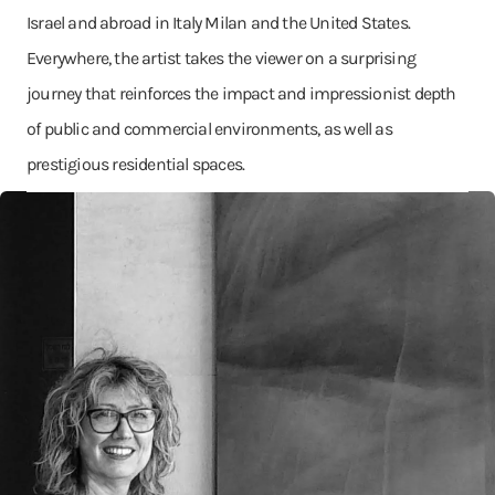
Israel and abroad in Italy Milan and the United States.
Everywhere, the artist takes the viewer on a surprising
journey that reinforces the impact and impressionist depth
of public and commercial environments, as well as
prestigious residential spaces.