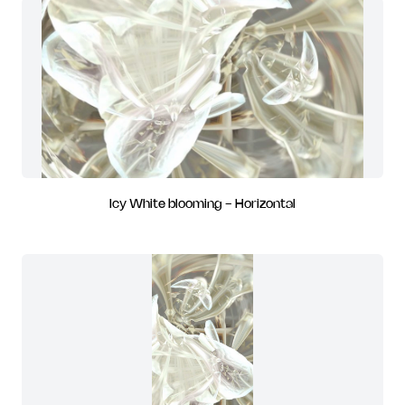
Icy White blooming - Horizontal