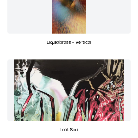
Liquid brass - Vertical
Lost Soul