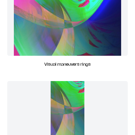
Visual maneuvers rings