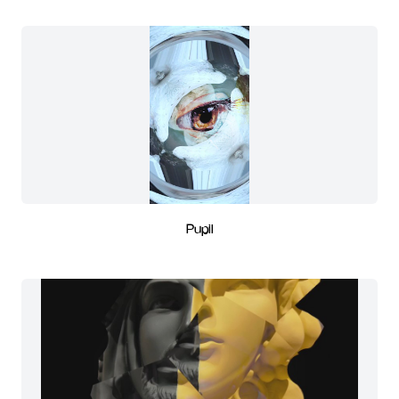
Pupil