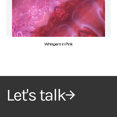
Whispers in Pink
Let's talk