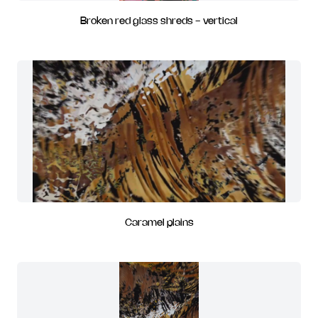
Broken red glass shreds - vertical
Caramel plains