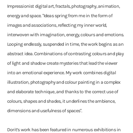
Impressionist digital art, fractals, photography, animation,
energy and space. "Ideas spring from me in the form of
images and associations, reflecting my inner world,
interwoven with imagination, energy, colours and emotions.
Looping endlessly, suspended in time, the work begins as an
abstract idea. Combinations of contrasting colours and play
of light and shadow create mysteries that lead the viewer
into an emotional experience. My work combines digital
illustration, photography and colour painting in a complex
and elaborate technique, and thanks to the correct use of
colours, shapes and shades, it underlines the ambience,
dimensions and usefulness of spaces".
Dorit’s work has been featured in numerous exhibitions in