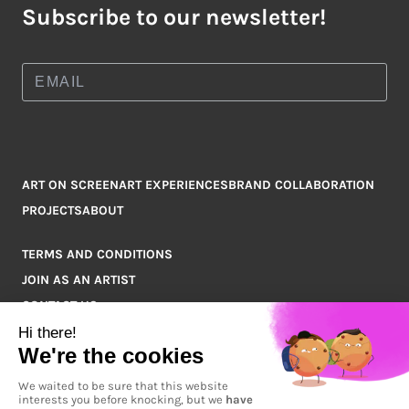
Subscribe to our newsletter!
ART ON SCREEN
ART EXPERIENCES
BRAND COLLABORATION
PROJECTS
ABOUT
TERMS AND CONDITIONS
JOIN AS AN ARTIST
CONTACT US
Q&A