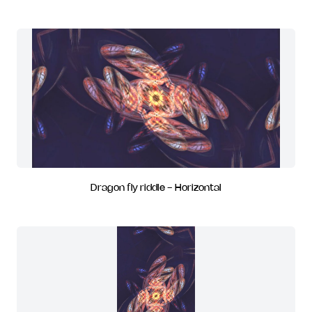
Dragon fly riddle - Horizontal