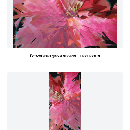
Broken red glass shreds - Horizontal