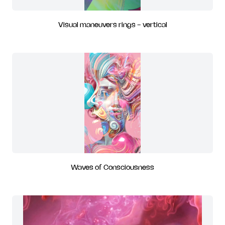
Visual maneuvers rings - vertical
Waves of Consciousness