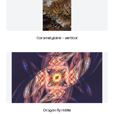
Caramel plains - vertical
Dragon fly riddle