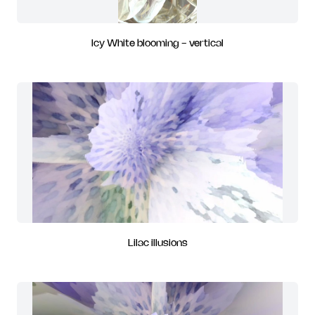
Icy White blooming - vertical
Lilac illusions