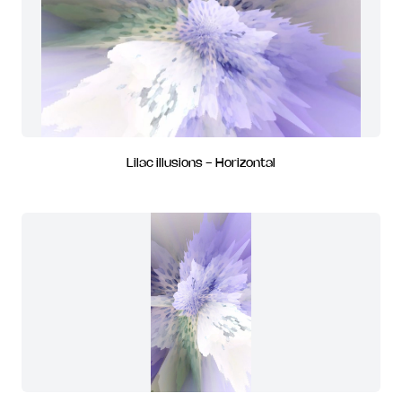
Lilac illusions - Horizontal