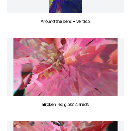
Around the bend - vertical
Broken red glass shreds