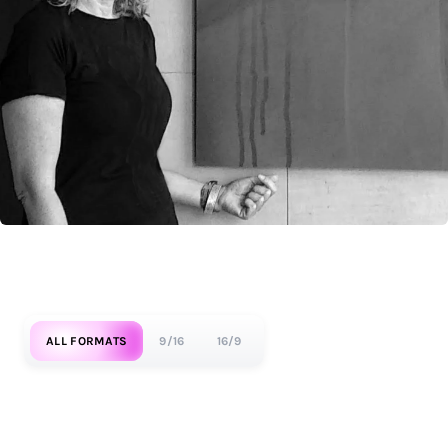
ALL FORMATS
9/16
16/9