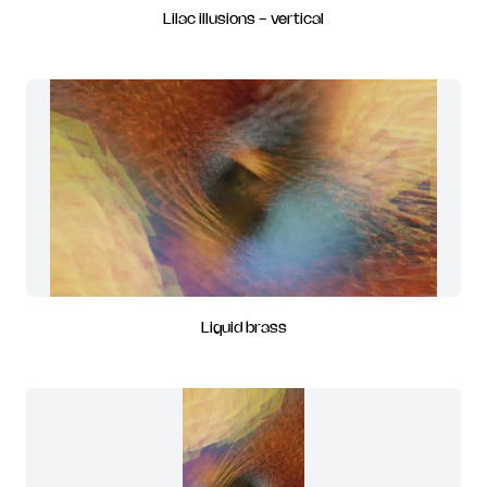
Lilac illusions - vertical
Liquid brass