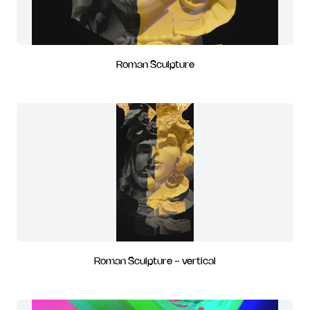
Roman Sculpture
Roman Sculpture - vertical