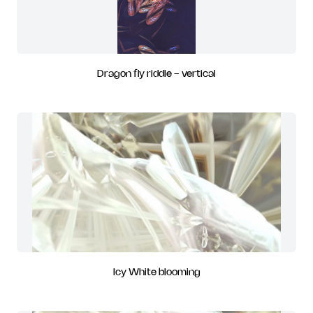
Dragon fly riddle - vertical
Icy White blooming