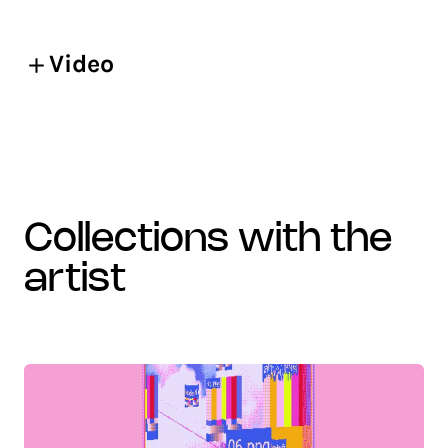
Video
collections with the
artist