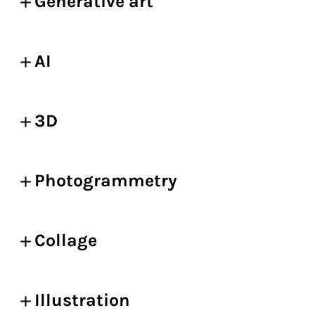
Generative art
AI
3D
Photogrammetry
Collage
Illustration