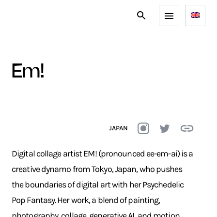
em!
JAPAN
Digital collage artist EM! (pronounced ee-em-ai) is a
creative dynamo from Tokyo, Japan, who pushes
the boundaries of digital art with her Psychedelic
Pop Fantasy. Her work, a blend of painting,
photography, collage, generative AI, and motion