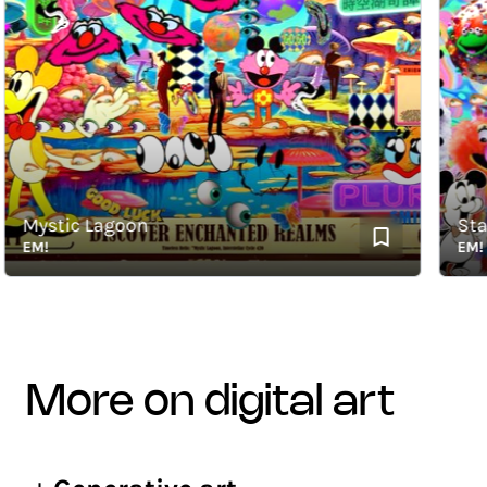
Mystic Lagoon
Stardu
EM!
EM!
more on digital art