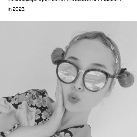
in 2023.