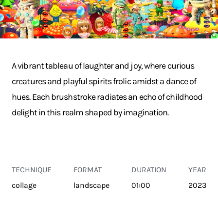
A vibrant tableau of laughter and joy, where curious
creatures and playful spirits frolic amidst a dance of
hues. Each brushstroke radiates an echo of childhood
delight in this realm shaped by imagination.
TECHNIQUE
FORMAT
DURATION
YEAR
collage
landscape
01:00
2023