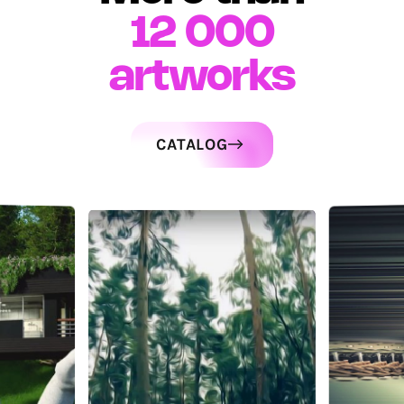
12 000
artworks
CATALOG