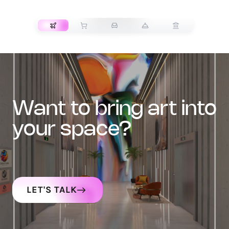
TRANSPORT
want to bring art into
your space?
LET'S TALK