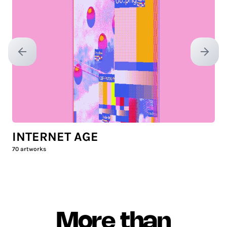
Previous slide
Next sl
INTERNET AGE
70
artworks
More than