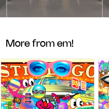
more from em!