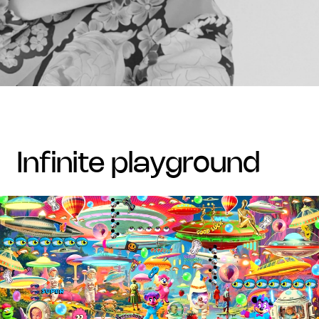
infinite playground