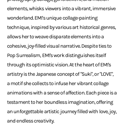
elements, whisks viewers into a vibrant, immersive
wonderland. EM!'s unique collage-painting
technique, inspired by various art historical genres,
allows her to weave disparate elements into a
cohesive, joy-filled visual narrative. Despite ties to
Pop Surrealism, EM!'s work distinguishes itself
through its optimistic vision. At the heart of EM!'s
artistry is the Japanese concept of "Suki", or "LOVE",
a motif she collects to infuse her vibrant collage
animations with a sense of affection. Each piece is a
testament to her boundless imagination, offering
an unforgettable artistic journey filled with love, joy,
and endless creativity.