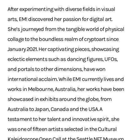
After experimenting with diverse fields in visual
arts, EM! discovered her passion for digital art.
She’s journeyed from the tangible world of physical
collage to the boundless realm of cryptoart since
January 2021. Her captivating pieces, showcasing
eclectic elements such as dancing figures, UFOs,
and portals to other dimensions, have won
international acclaim. While EM! currently lives and
works in Melbourne, Australia, her works have been
showcased in exhibits around the globe, from
Australia to Japan, Canada and the USA. A
testament to her talent and innovative spirit, she
was one of fifteen artists selected in the Cultural
Kaleidoscope Open Call at the Seattle NFT Museum