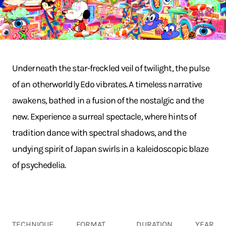
Underneath the star-freckled veil of twilight, the pulse
of an otherworldly Edo vibrates. A timeless narrative
awakens, bathed in a fusion of the nostalgic and the
new. Experience a surreal spectacle, where hints of
tradition dance with spectral shadows, and the
undying spirit of Japan swirls in a kaleidoscopic blaze
of psychedelia.
TECHNIQUE
FORMAT
DURATION
YEAR