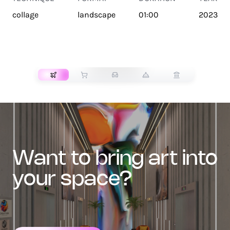
collage
landscape
01:00
2023
TRANSPORT
want to bring art into
your space?