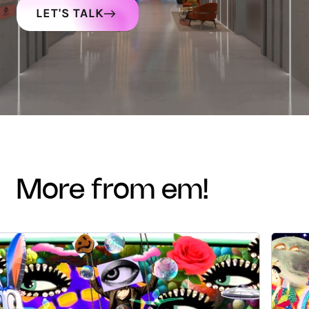
LET'S TALK
more from em!