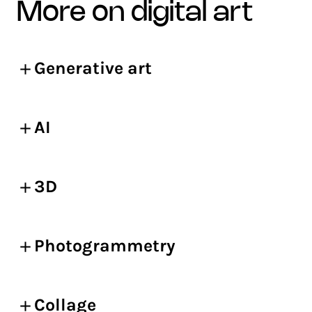
more on digital art
Generative art
AI
3D
Photogrammetry
Collage