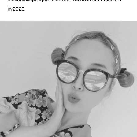
in 2023.