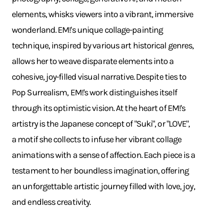
elements, whisks viewers into a vibrant, immersive
wonderland. EM!'s unique collage-painting
technique, inspired by various art historical genres,
allows her to weave disparate elements into a
cohesive, joy-filled visual narrative. Despite ties to
Pop Surrealism, EM!'s work distinguishes itself
through its optimistic vision. At the heart of EM!'s
artistry is the Japanese concept of "Suki", or "LOVE",
a motif she collects to infuse her vibrant collage
animations with a sense of affection. Each piece is a
testament to her boundless imagination, offering
an unforgettable artistic journey filled with love, joy,
and endless creativity.