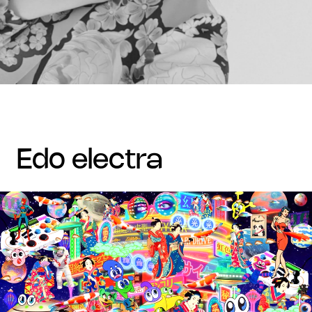
edo electra