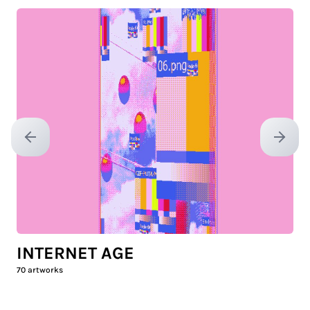
Previous slide
Next sl
INTERNET AGE
70
artworks