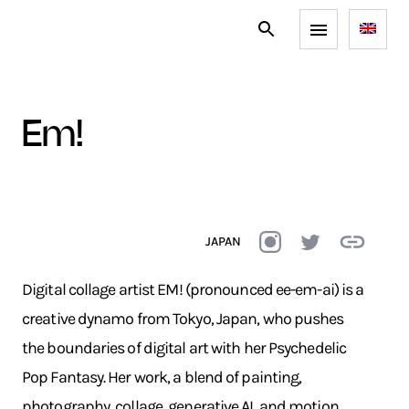
em!
JAPAN
Digital collage artist EM! (pronounced ee-em-ai) is a
creative dynamo from Tokyo, Japan, who pushes
the boundaries of digital art with her Psychedelic
Pop Fantasy. Her work, a blend of painting,
photography, collage, generative AI, and motion