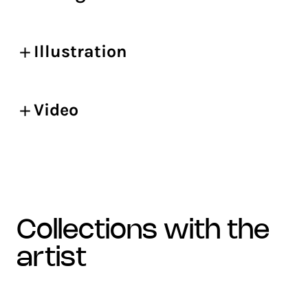
Illustration
Video
collections with the
artist