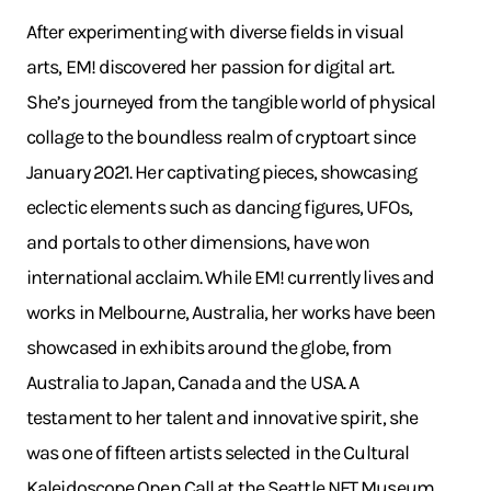
After experimenting with diverse fields in visual
arts, EM! discovered her passion for digital art.
She’s journeyed from the tangible world of physical
collage to the boundless realm of cryptoart since
January 2021. Her captivating pieces, showcasing
eclectic elements such as dancing figures, UFOs,
and portals to other dimensions, have won
international acclaim. While EM! currently lives and
works in Melbourne, Australia, her works have been
showcased in exhibits around the globe, from
Australia to Japan, Canada and the USA. A
testament to her talent and innovative spirit, she
was one of fifteen artists selected in the Cultural
Kaleidoscope Open Call at the Seattle NFT Museum