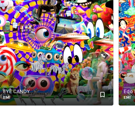
YE CANDY
Edo Ele
M!
EM!