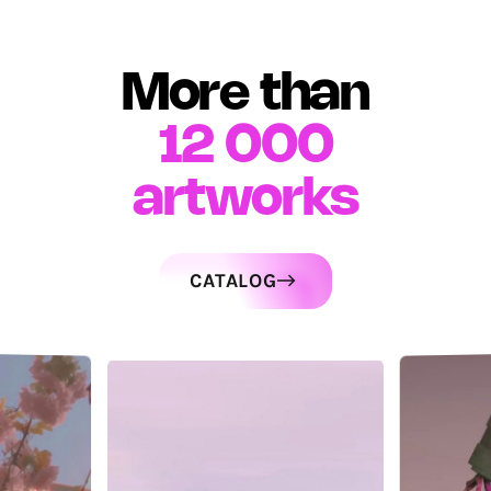
More than
12 000
artworks
CATALOG